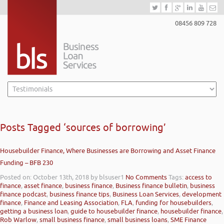
08456 809 728
Posts Tagged ‘sources of borrowing’
Housebuilder Finance, Where Businesses are Borrowing and Asset Finance
Funding – BFB 230
Posted on: October 13th, 2018
by blsuser1
No Comments
Tags:
access to
finance
,
asset finance
,
business finance
,
Business finance bulletin
,
business
finance podcast
,
business finance tips
,
Business Loan Services
,
development
finance
,
Finance and Leasing Association
,
FLA
,
funding for housebuilders
,
getting a business loan
,
guide to housebuilder finance
,
housebuilder finance
,
Rob Warlow
,
small business finance
,
small business loans
,
SME Finance