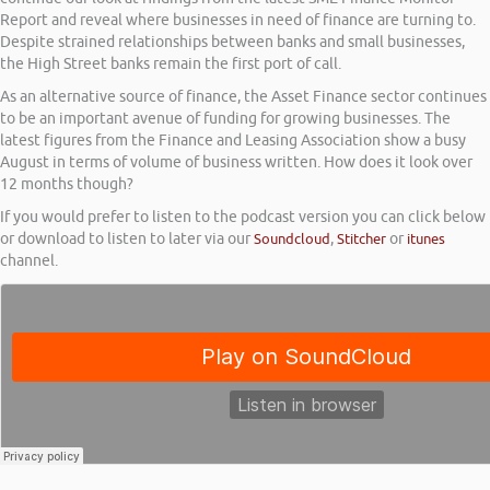
Report and reveal where businesses in need of finance are turning to.
Despite strained relationships between banks and small businesses,
the High Street banks remain the first port of call.
As an alternative source of finance, the Asset Finance sector continues
to be an important avenue of funding for growing businesses. The
latest figures from the Finance and Leasing Association show a busy
August in terms of volume of business written. How does it look over
12 months though?
If you would prefer to listen to the podcast version you can click below
or download to listen to later via our
Soundcloud
,
Stitcher
or
itunes
channel.