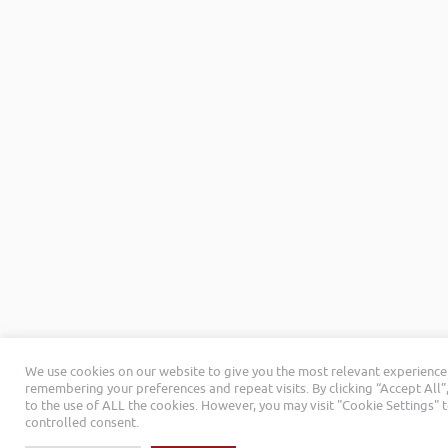
We use cookies on our website to give you the most relevant experience
remembering your preferences and repeat visits. By clicking “Accept All”
to the use of ALL the cookies. However, you may visit "Cookie Settings" 
controlled consent.