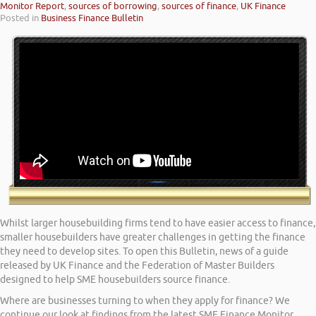
Monitor Report
,
sources of borrowing
,
sources of finance
,
UK Finance
Posted in
Business Finance Bulletin
Whilst larger housebuilding firms tend to have easier access to finance,
smaller housebuilders have greater challenges in getting the finance
they need to develop sites. To open this Bulletin, news of a guide
released by UK Finance and the Federation of Master Builders
designed to help SME housebuilders source finance.
Where are businesses turning to when they apply for finance? We
continue our look at findings from the latest SME Finance Monitor