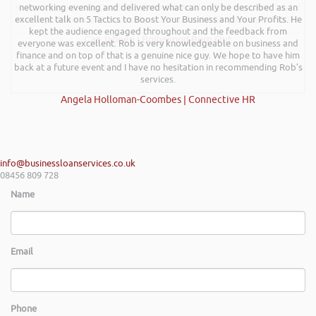
Kevin Green Wealth Coach Workshop in Reading this weekend! I didnt
networking evening and delivered what can only be described as an
excellent talk on 5 Tactics to Boost Your Business and Your Profits. He
realise you can find Finance proposals such fun!. Brilliant tips! Thanks.
kept the audience engaged throughout and the feedback from
Gaz Jabeen | Bollywood Burn Out
everyone was excellent. Rob is very knowledgeable on business and
finance and on top of that is a genuine nice guy. We hope to have him
back at a future event and I have no hesitation in recommending Rob’s
services.
Angela Holloman-Coombes | Connective HR
info@businessloanservices.co.uk
08456 809 728
Name
Email
Phone