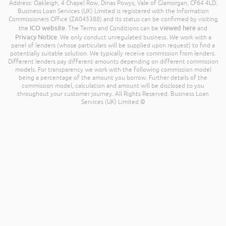
Address: Oakleigh, 4 Chapel Row, Dinas Powys, Vale of Glamorgan, CF64 4LD.
Business Loan Services (UK) Limited is registered with the Information
Commissioners Office (ZA045388) and its status can be confirmed by visiting
ICO website
viewed here
the
. The Terms and Conditions can be
and
Privacy Notice
. We only conduct unregulated business. We work with a
panel of lenders (whose particulars will be supplied upon request) to find a
potentially suitable solution. We typically receive commission from lenders.
Different lenders pay different amounts depending on different commission
models. For transparency we work with the following commission model
being a percentage of the amount you borrow. Further details of the
commission model, calculation and amount will be disclosed to you
throughout your customer journey. All Rights Reserved. Business Loan
Services (UK) Limited ©