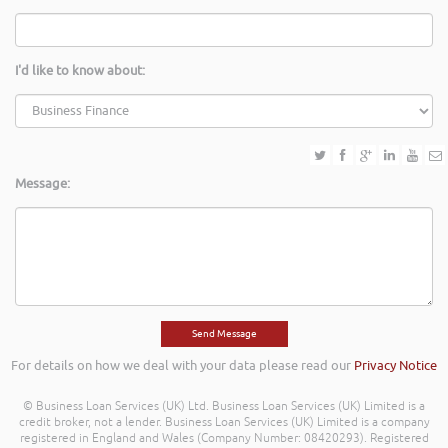
I'd like to know about:
Message:
For details on how we deal with your data please read our
Privacy Notice
© Business Loan Services (UK) Ltd. Business Loan Services (UK) Limited is a
credit broker, not a lender. Business Loan Services (UK) Limited is a company
registered in England and Wales (Company Number: 08420293). Registered