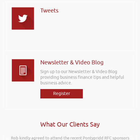
Tweets
Newsletter & Video Blog
Sign up to our Newsletter & Video Blog
providing business finance tips and helpful
business advice.
Register
What Our Clients Say
Hi Rob, it was so interesting and entertaining listening to you at the
Rob kindly agreed to attend the recent Pontypridd RFC sponsors