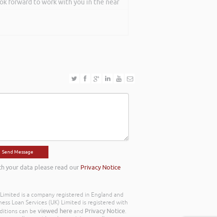
ook forward to work with you in the near
th your data please read our
Privacy Notice
) Limited is a company registered in England and
ss Loan Services (UK) Limited is registered with
viewed here
Privacy Notice
ditions can be
and
.