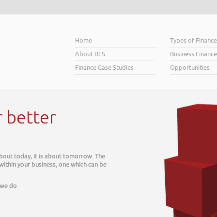
Home
Types of Financ
About BLS
Business Finance
Finance Case Studies
Opportunities
er
 is about tomorrow. The
siness, one which can be