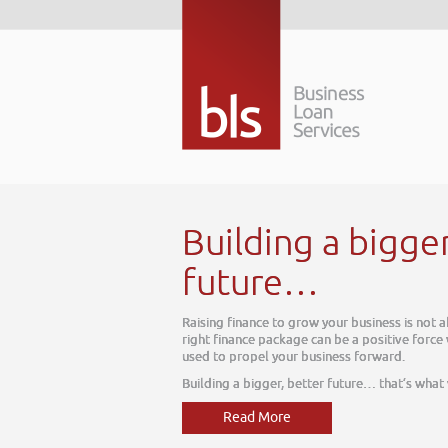
Building a bigger bett
future…
Raising finance to grow your business is not about today, it
right finance package can be a positive force within your bu
used to propel your business forward.
Building a bigger, better future… that’s what we do
Read More