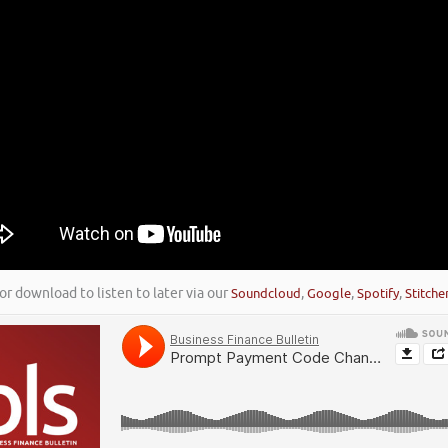
or download to listen to later via our
Soundcloud
,
Google
,
Spotify
,
Stitche