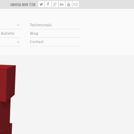
08456 809 728
e
Testimonials
 Bulletin
Blog
Contact