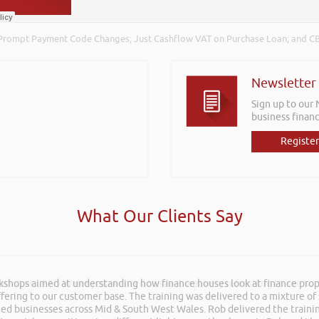
Prompt Payment Code Changes; Just Cashflow VAT on Purchase Loan; and CB
Newsletter
Sign up to our
business financ
Register
What Our Clients Say
rkshops aimed at understanding how finance houses look at finance propo
ation at LEAD Wales just wanted to say it was very refreshing to see so
ffering to our customer base. The training was delivered to a mixture o
shed businesses across Mid & South West Wales. Rob delivered the train