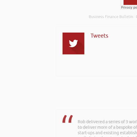
Business Finance Bulletin
·
Tweets
Rob delivered a series of 3 wo
Further to your recent present
to deliver more of a bespoke o
about finance, very insightful!
start-ups and existing establi