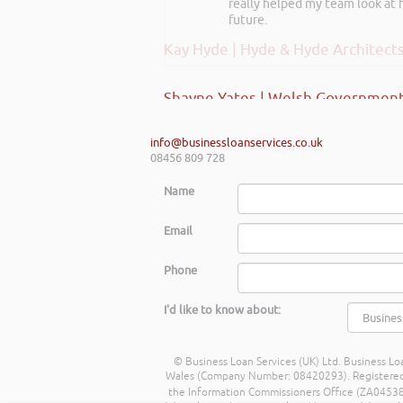
really helped my team look at f
future.
Kay Hyde | Hyde & Hyde Architect
Shayne Yates | Welsh Government
info@businessloanservices.co.uk
08456 809 728
Name
Email
Phone
I'd like to know about:
© Business Loan Services (UK) Ltd. Business Loa
Wales (Company Number: 08420293). Registered Ad
the Information Commissioners Office (ZA045388