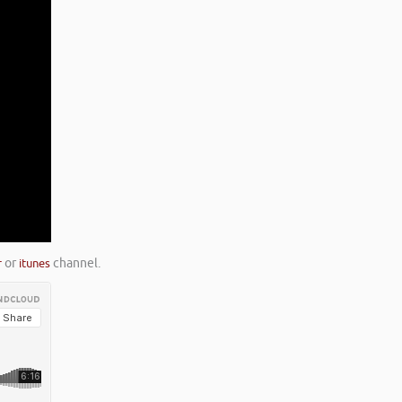
r
or
itunes
channel.