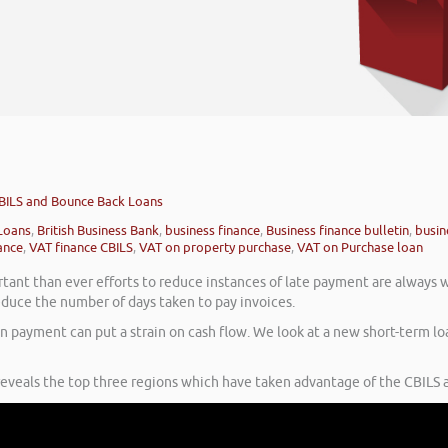
BILS and Bounce Back Loans
Loans
,
British Business Bank
,
business finance
,
Business finance bulletin
,
busin
ance
,
VAT finance CBILS
,
VAT on property purchase
,
VAT on Purchase loan
ant than ever efforts to reduce instances of late payment are always 
uce the number of days taken to pay invoices.
n payment can put a strain on cash flow. We look at a new short-term lo
 reveals the top three regions which have taken advantage of the CBILS