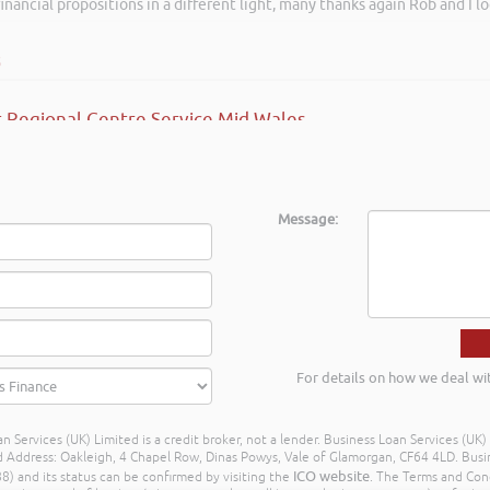
inancial propositions in a different light, many thanks again Rob and I l
s
 Regional Centre Service Mid Wales
Message:
For details on how we deal wi
n Services (UK) Limited is a credit broker, not a lender. Business Loan Services (UK
dress: Oakleigh, 4 Chapel Row, Dinas Powys, Vale of Glamorgan, CF64 4LD. Busine
ICO website
) and its status can be confirmed by visiting the
. The Terms and Con