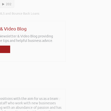
ILS and Bounce Back Loans
 & Video Blog
 Newsletter & Video Blog providing
e tips and helpful business advice.
sitions with the aim for us as a team
mebody talk passionately and positively
f staff who work with new businesses
ing with an abundance of passion and has