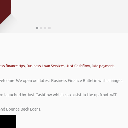
ess finance tips
,
Business Loan Services
,
Just-Cashflow
,
late payment
,
welcome. We open our latest Business Finance Bulletin with changes
an launched by Just Cashflow which can assist in the up-front VAT
 and Bounce Back Loans.