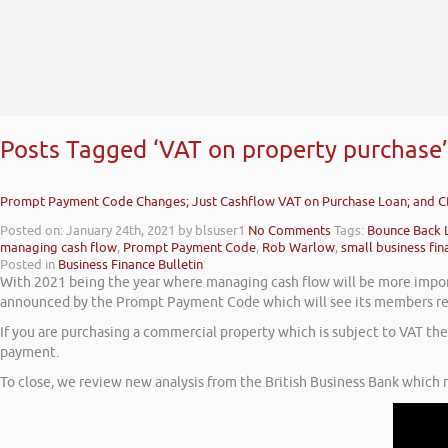
Posts Tagged ‘VAT on property purchase’
Prompt Payment Code Changes; Just Cashflow VAT on Purchase Loan; and C
Posted on: January 24th, 2021
by blsuser1
No Comments
Tags:
Bounce Back 
managing cash flow
,
Prompt Payment Code
,
Rob Warlow
,
small business fin
Posted in
Business Finance Bulletin
With 2021 being the year where managing cash flow will be more import
announced by the Prompt Payment Code which will see its members red
If you are purchasing a commercial property which is subject to VAT the
payment.
To close, we review new analysis from the British Business Bank which