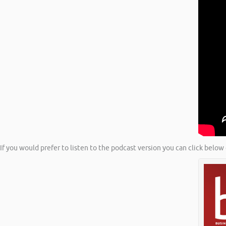
If you would prefer to listen to the podcast version you can click below 