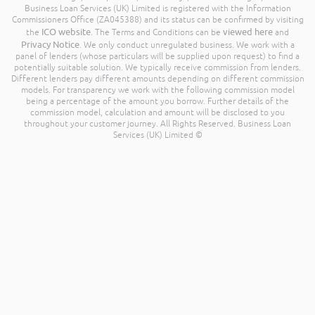
Business Loan Services (UK) Limited is registered with the Information
Commissioners Office (ZA045388) and its status can be confirmed by visiting
ICO website
viewed here
the
. The Terms and Conditions can be
and
Privacy Notice
. We only conduct unregulated business. We work with a
panel of lenders (whose particulars will be supplied upon request) to find a
potentially suitable solution. We typically receive commission from lenders.
Different lenders pay different amounts depending on different commission
models. For transparency we work with the following commission model
being a percentage of the amount you borrow. Further details of the
commission model, calculation and amount will be disclosed to you
throughout your customer journey. All Rights Reserved. Business Loan
Services (UK) Limited ©