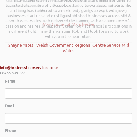
talk at the Kevin Green Wealth event on securing funding and creating
finance houses look at finance propositions with the aim for us as a
a successful plan. It was brilliantly executed and a pleasure to listen to
team to deliver more of a bespoke offering to our customer base. The
and the ideas I’ve learned are definitely going to help me in going
training was delivered to a mixture of staff who work with new
businesses start-ups and existing established businesses across Mid &
forward.
South West Wales. Rob delivered the training with an abundance of
Max Cooper of Manchester
passion and has really helped my team look at financial propositions in
a different light, many thanks again Rob and I look forward to work
with you in the near future.
Shayne Yates | Welsh Government Regional Centre Service Mid
Wales
info@businessloanservices.co.uk
08456 809 728
Name
Email
Phone