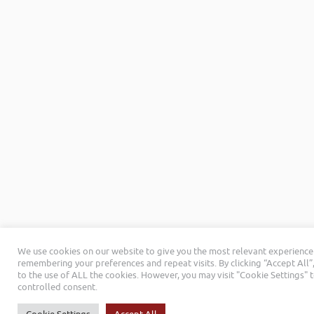
We use cookies on our website to give you the most relevant experience
remembering your preferences and repeat visits. By clicking “Accept All”
to the use of ALL the cookies. However, you may visit "Cookie Settings" 
controlled consent.