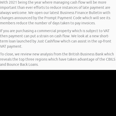
With 2021 being the year where managing cash flow will be more
important than ever efforts to reduce instances of late payment are
always welcome. We open our latest Business Finance Bulletin with
changes announced by the Prompt Payment Code which will see its
members reduce the number of days taken to pay invoices.
If you are purchasing a commercial property which is subject to VAT
then payment can put a strain on cash flow. We look at a new short-
term loan launched by Just Cashflow which can assist in the up-front
VAT payment.
To close, we review new analysis from the British Business Bank which
reveals the top three regions which have taken advantage of the CBILS
and Bounce Back Loans.