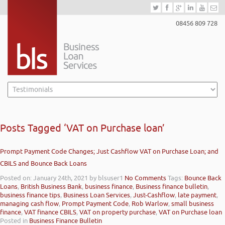
08456 809 728
Posts Tagged ‘VAT on Purchase loan’
Prompt Payment Code Changes; Just Cashflow VAT on Purchase Loan; and
CBILS and Bounce Back Loans
Posted on: January 24th, 2021
by blsuser1
No Comments
Tags:
Bounce Back
Loans
,
British Business Bank
,
business finance
,
Business finance bulletin
,
business finance tips
,
Business Loan Services
,
Just-Cashflow
,
late payment
,
managing cash flow
,
Prompt Payment Code
,
Rob Warlow
,
small business
finance
,
VAT finance CBILS
,
VAT on property purchase
,
VAT on Purchase loan
Posted in
Business Finance Bulletin