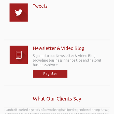
Tweets
Newsletter & Video Blog
Sign up to our Newsletter & Video Blog
providing business finance tips and helpful
business advice.
Register
What Our Clients Say
I wanted to thank you for such an insightful, energetic, and entertaining
Rob delivered a series of 3 workshops aimed at understanding how