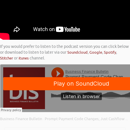
If you would prefer to listen to the podcast version you can click below
or download to listen to later via our
Soundcloud
,
Google
,
Spotify
,
Stitcher
or
itunes
channel.
Business Finance Bulletin
Prompt Payment Code Changes; Just Cashflow VAT on Purchase Loan; and CBILS and Bounce Back Loans
·