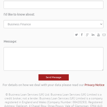
I'd like to know about:
Message:
For details on how we deal with your data please read our
Privacy Notice
© Business Loan Services (UK) Ltd. Business Loan Services (UK) Limited is a
credit broker, not a lender. Business Loan Services (UK) Limited is a company
registered in England and Wales (Company Number: 08420293). Registered
Address: Oakleigh, 4 Chapel Row, Dinas Powys, Vale of Glamorgan, CF64 4LD.