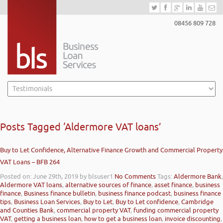
08456 809 728
Posts Tagged ‘Aldermore VAT loans’
Buy to Let Confidence, Alternative Finance Growth and Commercial Property
VAT Loans – BFB 264
Posted on: June 29th, 2019
by blsuser1
No Comments
Tags:
Aldermore Bank
,
Aldermore VAT loans
,
alternative sources of finance
,
asset finance
,
business
finance
,
Business finance bulletin
,
business finance podcast
,
business finance
tips
,
Business Loan Services
,
Buy to Let
,
Buy to Let confidence
,
Cambridge
and Counties Bank
,
commercial property VAT
,
funding commercial property
VAT
,
getting a business loan
,
how to get a business loan
,
invoice discounting
,