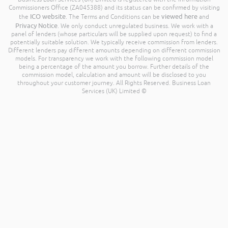
Commissioners Office (ZA045388) and its status can be confirmed by visiting
ICO website
viewed here
the
. The Terms and Conditions can be
and
Privacy Notice
. We only conduct unregulated business. We work with a
panel of lenders (whose particulars will be supplied upon request) to find a
potentially suitable solution. We typically receive commission from lenders.
Different lenders pay different amounts depending on different commission
models. For transparency we work with the following commission model
being a percentage of the amount you borrow. Further details of the
commission model, calculation and amount will be disclosed to you
throughout your customer journey. All Rights Reserved. Business Loan
Services (UK) Limited ©