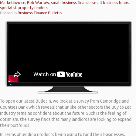
Marketinvoice
,
Rob Warlow
,
small business finance
,
small business loans
,
specialist property lenders
Posted in
Business Finance Bulletin
To open our latest Bulletin, we look at a survey from Cambridge and
Counties Bank which reveals that unlike other sectors the Buy to Let
industry remains confident about the future. Such is the feeling of
optimism, the survey finds that many landlords are looking to expand
their portfolios.
In terms of lending products being using to fund their businesses,