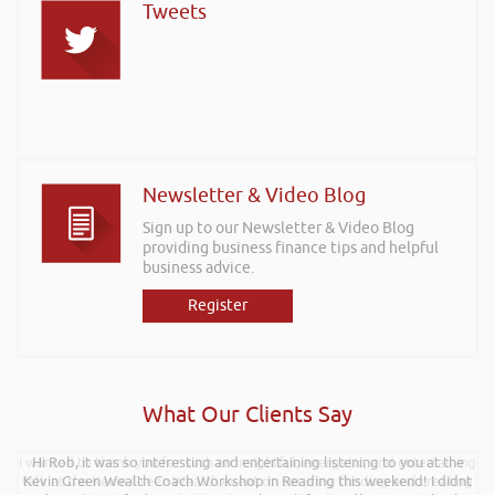
Tweets
Newsletter & Video Blog
Sign up to our Newsletter & Video Blog
providing business finance tips and helpful
business advice.
Register
What Our Clients Say
I wanted to thank you for such an insightful, energetic, and entertaining
Hi Rob, it was so interesting and entertaining listening to you at the
talk at the Kevin Green Wealth event on securing funding and creating
Kevin Green Wealth Coach Workshop in Reading this weekend! I didnt