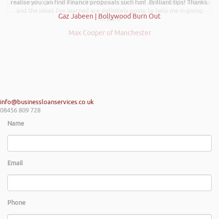
a successful plan. It was brilliantly executed and a pleasure to listen to
realise you can find Finance proposals such fun!. Brilliant tips! Thanks.
and the ideas I’ve learned are definitely going to help me in going
Gaz Jabeen | Bollywood Burn Out
forward.
Max Cooper of Manchester
info@businessloanservices.co.uk
08456 809 728
Name
Email
Phone