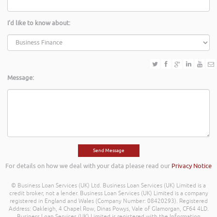
I'd like to know about:
Message:
For details on how we deal with your data please read our
Privacy Notice
© Business Loan Services (UK) Ltd. Business Loan Services (UK) Limited is a
credit broker, not a lender. Business Loan Services (UK) Limited is a company
registered in England and Wales (Company Number: 08420293). Registered
Address: Oakleigh, 4 Chapel Row, Dinas Powys, Vale of Glamorgan, CF64 4LD.
Business Loan Services (UK) Limited is registered with the Information