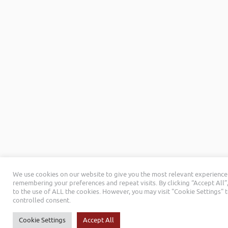
We use cookies on our website to give you the most relevant experience
remembering your preferences and repeat visits. By clicking “Accept All”
to the use of ALL the cookies. However, you may visit "Cookie Settings" 
controlled consent.
Cookie Settings
Accept All