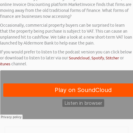
online Invoice Discounting platform MarketInvoice finds that firms are
moving away from the old traditional forms of finance. What forms of
finance are businesses now accessing?
Occasionally, commercial property buyers can be surprised to learn
that the property being purchase is subject to VAT. This can cause an
unplanned hit to cashflow. We take a look at a new short-term VAT loan
launched by Aldermore Bank to help ease the pain.
If you would prefer to listen to the podcast version you can click below
or download to listen to later via our
Soundcloud
,
Spotify
,
Stitcher
or
itunes
channel.