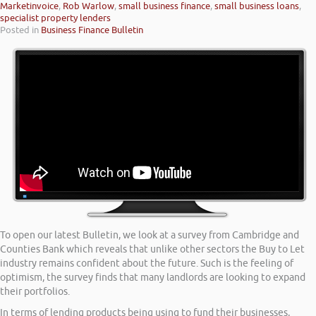
Marketinvoice
,
Rob Warlow
,
small business finance
,
small business loans
,
specialist property lenders
Posted in
Business Finance Bulletin
To open our latest Bulletin, we look at a survey from Cambridge and
Counties Bank which reveals that unlike other sectors the Buy to Let
industry remains confident about the future. Such is the feeling of
optimism, the survey finds that many landlords are looking to expand
their portfolios.
In terms of lending products being using to fund their businesses,