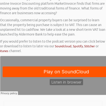
online Invoice Discounting platform MarketInvoice finds that firms are
moving away from the old traditional forms of finance. What forms of
finance are businesses now accessing?
Occasionally, commercial property buyers can be surprised to learn
that the property being purchase is subject to VAT. This can cause an
unplanned hit to cashflow. We take a look at a new short-term VAT loan
launched by Aldermore Bank to help ease the pain.
If you would prefer to listen to the podcast version you can click below
or download to listen to later via our
Soundcloud
,
Spotify
,
Stitcher
or
itunes
channel.