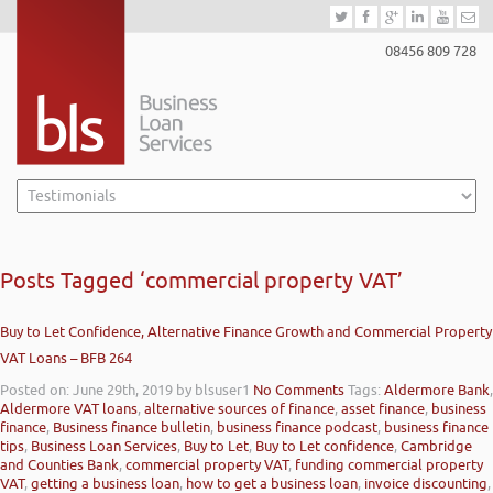
08456 809 728
Posts Tagged ‘commercial property VAT’
Buy to Let Confidence, Alternative Finance Growth and Commercial Property
VAT Loans – BFB 264
Posted on: June 29th, 2019
by blsuser1
No Comments
Tags:
Aldermore Bank
,
Aldermore VAT loans
,
alternative sources of finance
,
asset finance
,
business
finance
,
Business finance bulletin
,
business finance podcast
,
business finance
tips
,
Business Loan Services
,
Buy to Let
,
Buy to Let confidence
,
Cambridge
and Counties Bank
,
commercial property VAT
,
funding commercial property
VAT
,
getting a business loan
,
how to get a business loan
,
invoice discounting
,