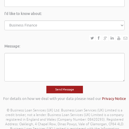
I'd like to know about:
Message:
For details on how we deal with your data please read our
Privacy Notice
© Business Loan Services (UK) Ltd. Business Loan Services (UK) Limited is a
credit broker, not a lender. Business Loan Services (UK) Limited is a company
registered in England and Wales (Company Number: 08420293). Registered
Address: Oakleigh, 4 Chapel Row, Dinas Powys, Vale of Glamorgan, CF64 4LD.
Business Loan Services (UK) Limited is registered with the Information