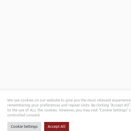
We use cookies on our website to give you the most relevant experience
remembering your preferences and repeat visits. By clicking “Accept All”
to the use of ALL the cookies. However, you may visit "Cookie Settings" 
controlled consent.
Cookie Settings
Accept All