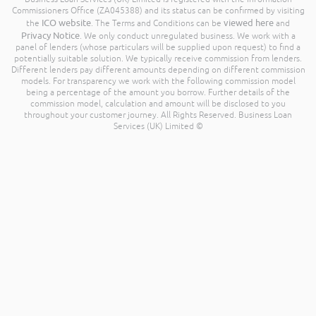
Commissioners Office (ZA045388) and its status can be confirmed by visiting
ICO website
viewed here
the
. The Terms and Conditions can be
and
Privacy Notice
. We only conduct unregulated business. We work with a
panel of lenders (whose particulars will be supplied upon request) to find a
potentially suitable solution. We typically receive commission from lenders.
Different lenders pay different amounts depending on different commission
models. For transparency we work with the following commission model
being a percentage of the amount you borrow. Further details of the
commission model, calculation and amount will be disclosed to you
throughout your customer journey. All Rights Reserved. Business Loan
Services (UK) Limited ©