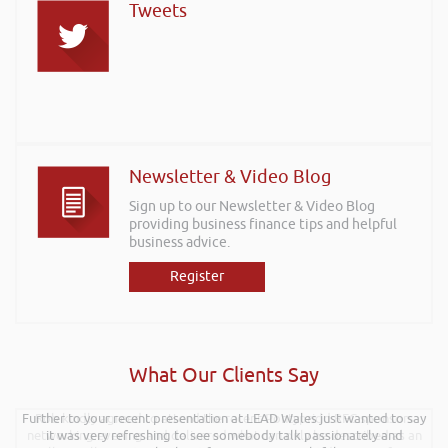
Tweets
Newsletter & Video Blog
Sign up to our Newsletter & Video Blog
providing business finance tips and helpful
business advice.
Register
What Our Clients Say
Further to your recent presentation at LEAD Wales just wanted to say
Rob kindly agreed to attend the recent Pontypridd RFC sponsors
networking evening and delivered what can only be described as an
it was very refreshing to see somebody talk passionately and