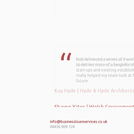
Rob delivered a series of 3 wo
Further to your recent present
to deliver more of a bespoke o
about finance, very insightful!
start-ups and existing establi
really helped my team look at f
future.
Kay Hyde | Hyde & Hyde Architect
Shayne Yates | Welsh Government
info@businessloanservices.co.uk
08456 809 728