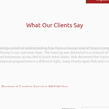
What Our Clients Say
rkshops aimed at understanding how finance houses look at finance propo
ation at LEAD Wales just wanted to say it was very refreshing to see so
ffering to our customer base. The training was delivered to a mixture o
shed businesses across Mid & South West Wales. Rob delivered the train
inancial propositions in a different light, many thanks again Rob and I l
s
 Regional Centre Service Mid Wales