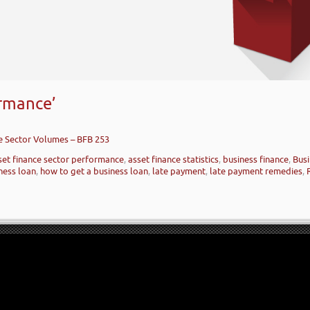
ormance’
ce Sector Volumes – BFB 253
set finance sector performance
,
asset finance statistics
,
business finance
,
Busi
ness loan
,
how to get a business loan
,
late payment
,
late payment remedies
,