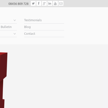
08456 809 728
e
Testimonials
 Bulletin
Blog
Contact
Helping business
When you’re looking for finance to grow, a lende
Business Plan. A great Plan sets out a clear visio
soar above your competition.
Helping business owners soar… that’s what we 
Read More