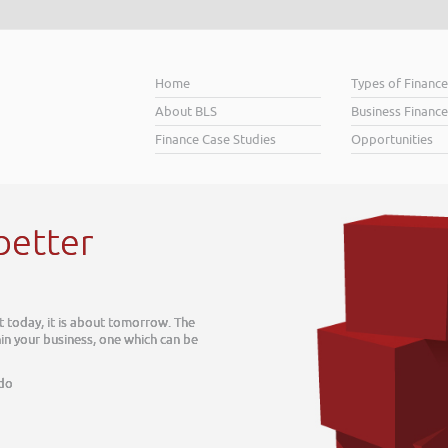
Home
Types of Financ
About BLS
Business Finance
Finance Case Studies
Opportunities