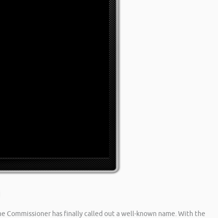
he Commissioner has finally called out a well-known name. With the