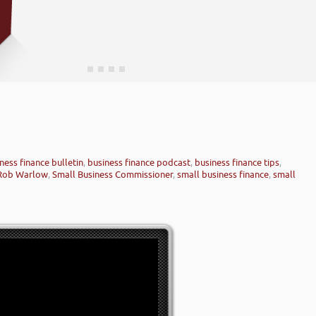
ness finance bulletin
,
business finance podcast
,
business finance tips
,
Rob Warlow
,
Small Business Commissioner
,
small business finance
,
small