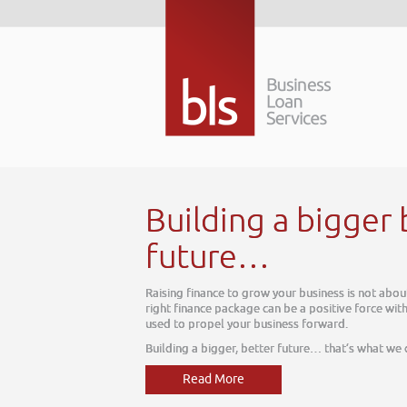
 better
ut today, it is about tomorrow. The
thin your business, one which can be
e do