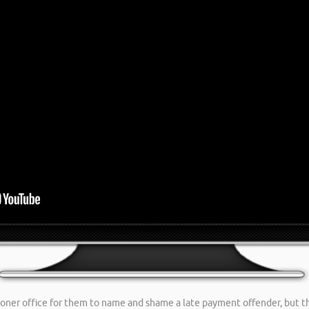
ioner office for them to name and shame a late payment offender, but t