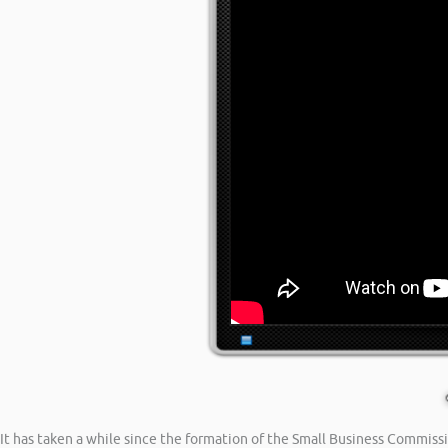
It has taken a while since the formation of the Small Business Commiss