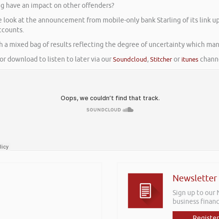
ng have an impact on other offenders?
We look at the announcement from mobile-only bank Starling of its link
ccounts.
th a mixed bag of results reflecting the degree of uncertainty which man
or download to listen to later via our
Soundcloud
,
Stitcher
or
itunes
channe
Newsletter
Sign up to our
business financ
Register