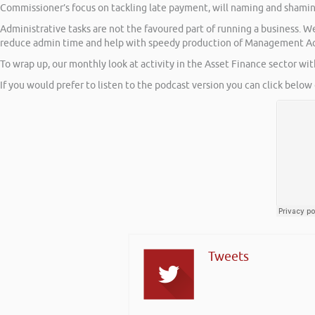
Commissioner’s focus on tackling late payment, will naming and shami
Administrative tasks are not the favoured part of running a business. 
reduce admin time and help with speedy production of Management A
To wrap up, our monthly look at activity in the Asset Finance sector wi
If you would prefer to listen to the podcast version you can click below 
Tweets