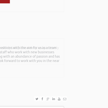
sitions with the aim for us as a team
mebody talk passionately and positively
f staff who work with new businesses
ing with an abundance of passion and has
ook forward to work with you in the near