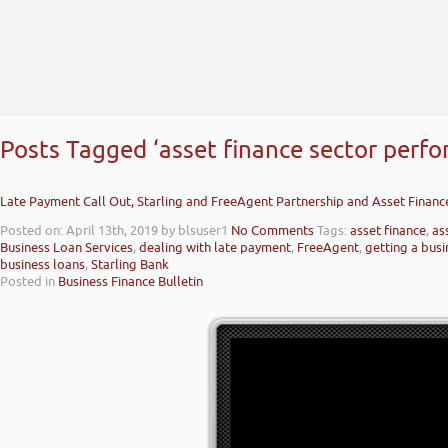
Posts Tagged ‘asset finance sector perf
Late Payment Call Out, Starling and FreeAgent Partnership and Asset Finan
Posted on: April 13th, 2019
by blsuser1
No Comments
Tags:
asset finance
,
as
Business Loan Services
,
dealing with late payment
,
FreeAgent
,
getting a busi
business loans
,
Starling Bank
Posted in
Business Finance Bulletin