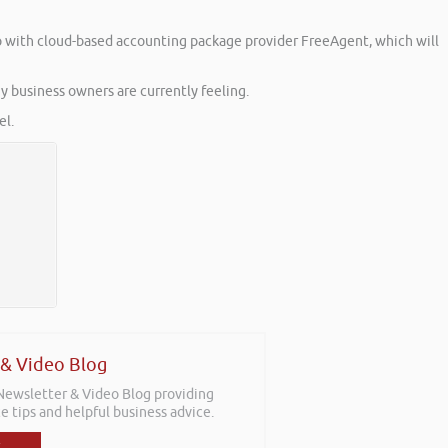
 up with cloud-based accounting package provider FreeAgent, which will
y business owners are currently feeling.
l.
 & Video Blog
 Newsletter & Video Blog providing
e tips and helpful business advice.