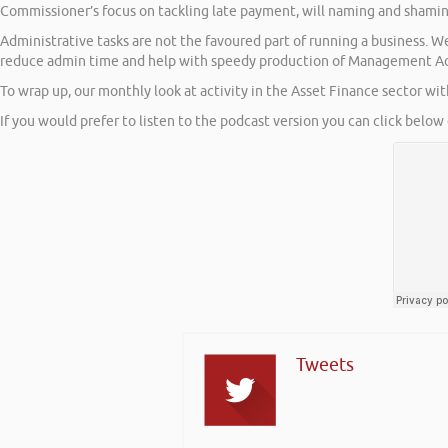
Commissioner’s focus on tackling late payment, will naming and shami
Administrative tasks are not the favoured part of running a business. 
reduce admin time and help with speedy production of Management A
To wrap up, our monthly look at activity in the Asset Finance sector wi
If you would prefer to listen to the podcast version you can click below 
Tweets