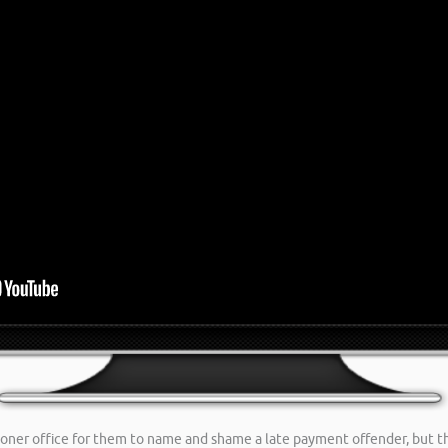
ioner office for them to name and shame a late payment offender, but t