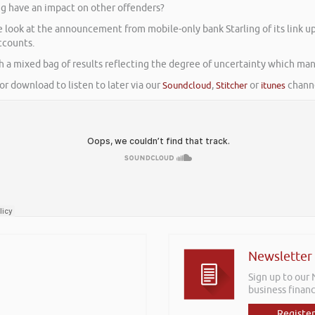
ng have an impact on other offenders?
We look at the announcement from mobile-only bank Starling of its link
ccounts.
th a mixed bag of results reflecting the degree of uncertainty which man
or download to listen to later via our
Soundcloud
,
Stitcher
or
itunes
channe
Newsletter
Sign up to our
business financ
Register