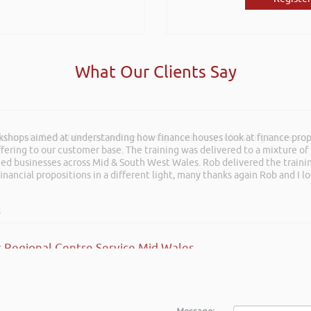
What Our Clients Say
rkshops aimed at understanding how finance houses look at finance propo
ation at LEAD Wales just wanted to say it was very refreshing to see so
ffering to our customer base. The training was delivered to a mixture o
shed businesses across Mid & South West Wales. Rob delivered the train
inancial propositions in a different light, many thanks again Rob and I l
s
 Regional Centre Service Mid Wales