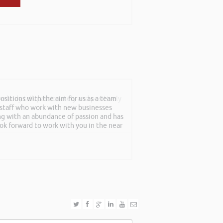
sitions with the aim for us as a team
mebody talk passionately and positively
f staff who work with new businesses
ing with an abundance of passion and has
ook forward to work with you in the near