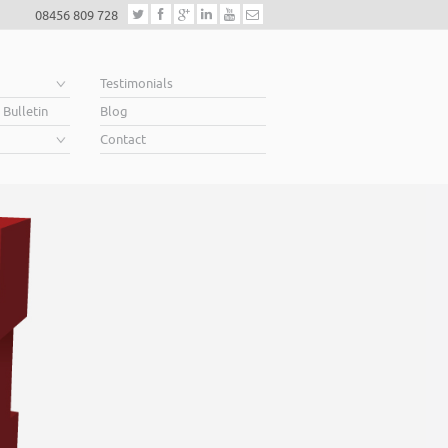
08456 809 728
e
Testimonials
 Bulletin
Blog
Contact
Helping business ow
When you’re looking for finance to grow, a lender will
Business Plan. A great Plan sets out a clear vision for t
soar above your competition.
Helping business owners soar… that’s what we do.
Read More