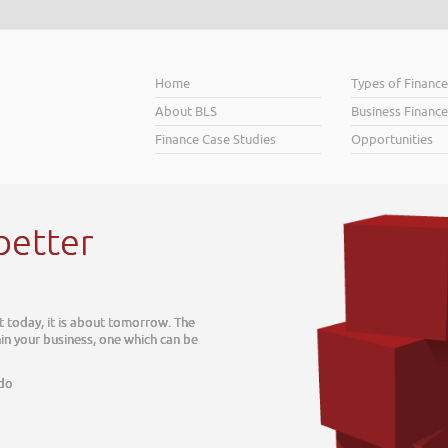
Home
Types of Financ
About BLS
Business Finance
Finance Case Studies
Opportunities