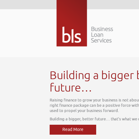
tter
ay, it is about tomorrow. The
ur business, one which can be