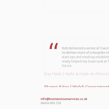
Rob delivered a series of 3 wo
Further to your recent present
to deliver more of a bespoke o
about finance, very insightful!
start-ups and existing establi
really helped my team look at f
future.
Kay Hyde | Hyde & Hyde Architect
Shayne Yates | Welsh Government
info@businessloanservices.co.uk
08456 809 728