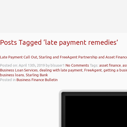
Posts Tagged ‘late payment remedies’
Late Payment Call Out, Starling and FreeAgent Partnership and Asset Finan
Posted on: April 13th, 2019
by blsuser1
No Comments
Tags:
asset finance
,
as
Business Loan Services
,
dealing with late payment
,
FreeAgent
,
getting a busi
business loans
,
Starling Bank
Posted in
Business Finance Bulletin