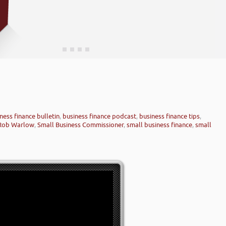
ness finance bulletin
,
business finance podcast
,
business finance tips
,
Rob Warlow
,
Small Business Commissioner
,
small business finance
,
small