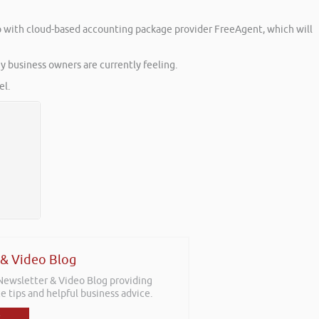
 up with cloud-based accounting package provider FreeAgent, which will
y business owners are currently feeling.
l.
 & Video Blog
 Newsletter & Video Blog providing
e tips and helpful business advice.