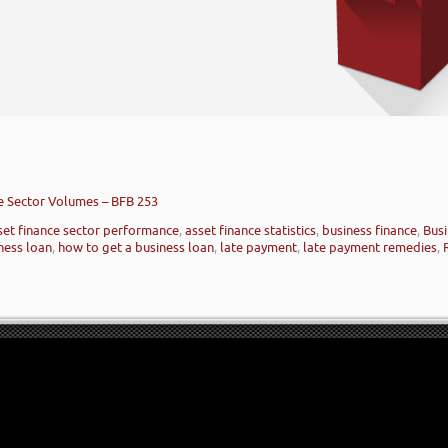
ce Sector Volumes – BFB 253
set finance sector performance
,
asset finance statistics
,
business finance
,
Busi
ness loan
,
how to get a business loan
,
late payment
,
late payment remedies
,