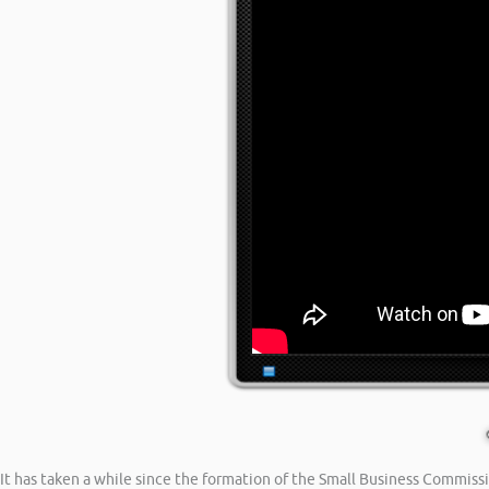
It has taken a while since the formation of the Small Business Commiss