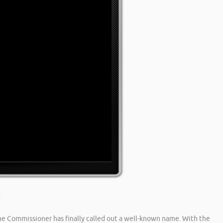
he Commissioner has finally called out a well-known name. With the