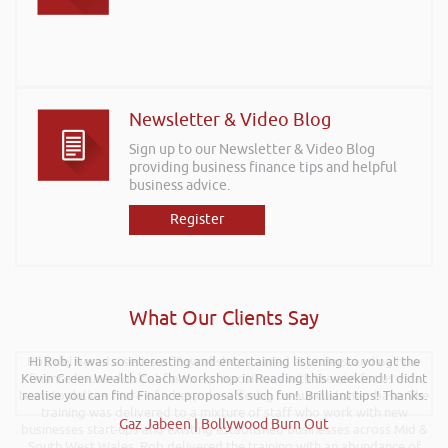
Newsletter & Video Blog
Sign up to our Newsletter & Video Blog
providing business finance tips and helpful
business advice.
Register
What Our Clients Say
Rob delivered a series of 3 workshops aimed at understanding how
Hi Rob, it was so interesting and entertaining listening to you at the
Kevin Green Wealth Coach Workshop in Reading this weekend! I didnt
finance houses look at finance propositions with the aim for us as a
team to deliver more of a bespoke offering to our customer base. The
realise you can find Finance proposals such fun!. Brilliant tips! Thanks.
training was delivered to a mixture of staff who work with new
Gaz Jabeen | Bollywood Burn Out
businesses start-ups and existing established businesses across Mid &
South West Wales. Rob delivered the training with an abundance of