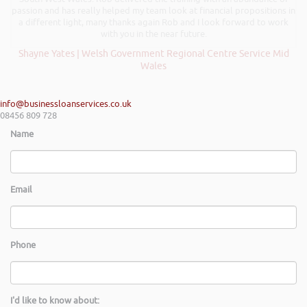
passion and has really helped my team look at financial propositions in
a different light, many thanks again Rob and I look forward to work
with you in the near future.
Shayne Yates | Welsh Government Regional Centre Service Mid
Wales
info@businessloanservices.co.uk
08456 809 728
Name
Email
Phone
I'd like to know about: