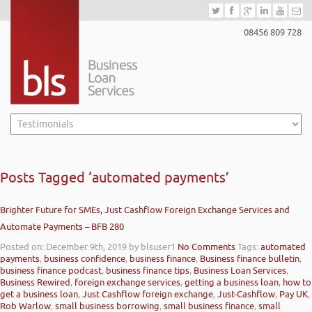
08456 809 728
Posts Tagged ‘automated payments’
Brighter Future for SMEs, Just Cashflow Foreign Exchange Services and
Automate Payments – BFB 280
Posted on: December 9th, 2019
by blsuser1
No Comments
Tags:
automated
payments
,
business confidence
,
business finance
,
Business finance bulletin
,
business finance podcast
,
business finance tips
,
Business Loan Services
,
Business Rewired
,
foreign exchange services
,
getting a business loan
,
how to
get a business loan
,
Just Cashflow foreign exchange
,
Just-Cashflow
,
Pay UK
,
Rob Warlow
,
small business borrowing
,
small business finance
,
small