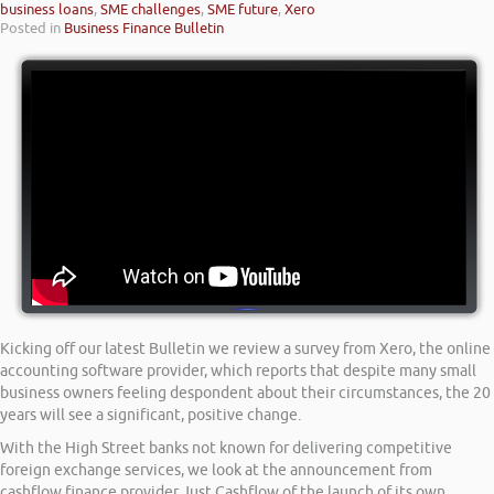
business loans
,
SME challenges
,
SME future
,
Xero
Posted in
Business Finance Bulletin
Kicking off our latest Bulletin we review a survey from Xero, the online
accounting software provider, which reports that despite many small
business owners feeling despondent about their circumstances, the 20
years will see a significant, positive change.
With the High Street banks not known for delivering competitive
foreign exchange services, we look at the announcement from
cashflow finance provider Just Cashflow of the launch of its own