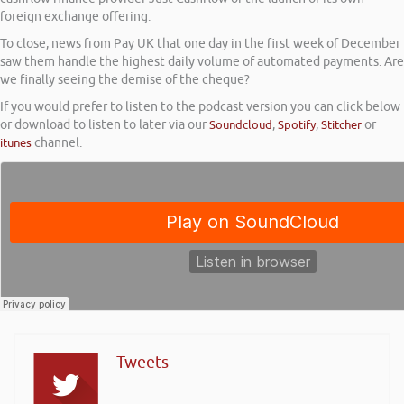
foreign exchange offering.
To close, news from Pay UK that one day in the first week of December
saw them handle the highest daily volume of automated payments. Are
we finally seeing the demise of the cheque?
If you would prefer to listen to the podcast version you can click below
or download to listen to later via our
Soundcloud
,
Spotify
,
Stitcher
or
itunes
channel.
Tweets