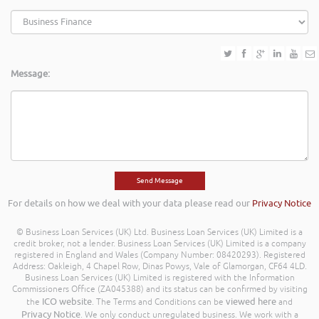
Message:
For details on how we deal with your data please read our
Privacy Notice
© Business Loan Services (UK) Ltd. Business Loan Services (UK) Limited is a
credit broker, not a lender. Business Loan Services (UK) Limited is a company
registered in England and Wales (Company Number: 08420293). Registered
Address: Oakleigh, 4 Chapel Row, Dinas Powys, Vale of Glamorgan, CF64 4LD.
Business Loan Services (UK) Limited is registered with the Information
Commissioners Office (ZA045388) and its status can be confirmed by visiting
ICO website
viewed here
the
. The Terms and Conditions can be
and
Privacy Notice
. We only conduct unregulated business. We work with a