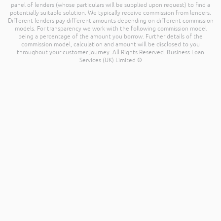
panel of lenders (whose particulars will be supplied upon request) to find a
potentially suitable solution. We typically receive commission from lenders.
Different lenders pay different amounts depending on different commission
models. For transparency we work with the following commission model
being a percentage of the amount you borrow. Further details of the
commission model, calculation and amount will be disclosed to you
throughout your customer journey. All Rights Reserved. Business Loan
Services (UK) Limited ©