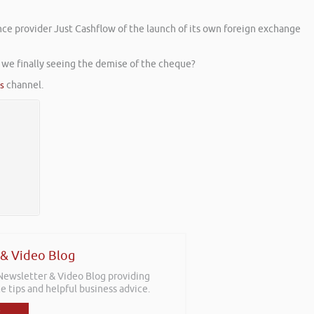
ce provider Just Cashflow of the launch of its own foreign exchange
we finally seeing the demise of the cheque?
es
channel.
 & Video Blog
 Newsletter & Video Blog providing
e tips and helpful business advice.