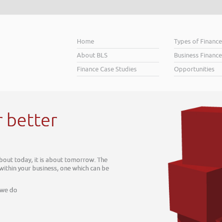
Home
Types of Financ
About BLS
Business Finance
Finance Case Studies
Opportunities
r better
about today, it is about tomorrow. The
 within your business, one which can be
 we do