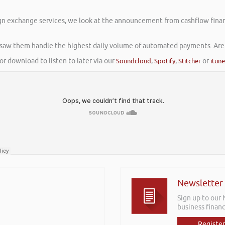
gn exchange services, we look at the announcement from cashflow finan
 saw them handle the highest daily volume of automated payments. Are 
or download to listen to later via our
Soundcloud
,
Spotify
,
Stitcher
or
itun
Newsletter
Sign up to our
business financ
Register