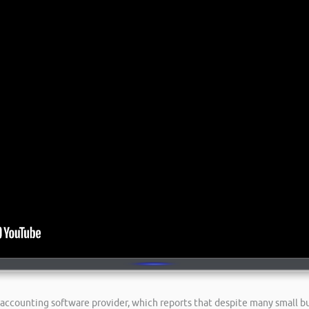
ne accounting software provider, which reports that despite many small 