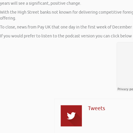
years will see a significant, positive change.
With the High Street banks not known for delivering competitive forei
offering.
To close, news from Pay UK that one day in the first week of December
If you would prefer to listen to the podcast version you can click below 
Tweets