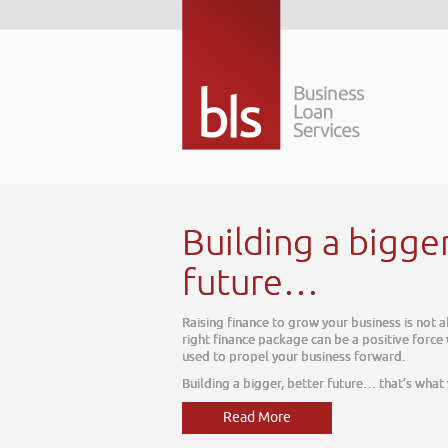
Building a bigge
future…
Raising finance to grow your business is not 
right finance package can be a positive force
used to propel your business forward.
Building a bigger, better future… that’s what
Read More