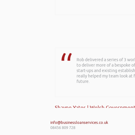
Rob delivered a series of 3 wo
to deliver more of a bespoke o
start-ups and existing establi
really helped my team look at f
future.
Shayne Yates | Welsh Government
info@businessloanservices.co.uk
08456 809 728