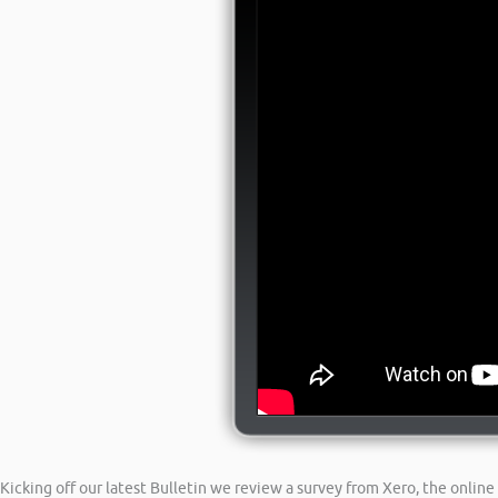
Kicking off our latest Bulletin we review a survey from Xero, the onli