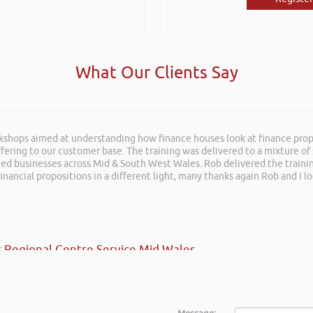
What Our Clients Say
rkshops aimed at understanding how finance houses look at finance propo
ffering to our customer base. The training was delivered to a mixture o
shed businesses across Mid & South West Wales. Rob delivered the train
inancial propositions in a different light, many thanks again Rob and I l
 Regional Centre Service Mid Wales