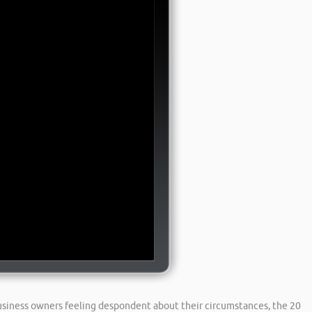
business owners feeling despondent about their circumstances, the 20