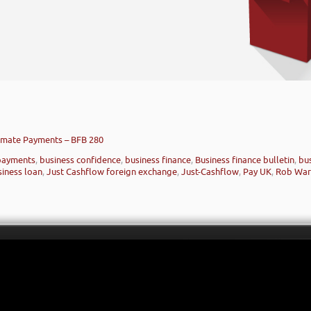
tomate Payments – BFB 280
payments
,
business confidence
,
business finance
,
Business finance bulletin
,
bu
siness loan
,
Just Cashflow foreign exchange
,
Just-Cashflow
,
Pay UK
,
Rob Wa