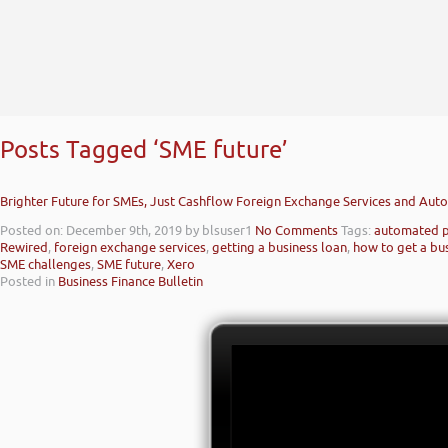
Posts Tagged ‘SME future’
Brighter Future for SMEs, Just Cashflow Foreign Exchange Services and Au
Posted on: December 9th, 2019
by blsuser1
No Comments
Tags:
automated 
Rewired
,
foreign exchange services
,
getting a business loan
,
how to get a bu
SME challenges
,
SME future
,
Xero
Posted in
Business Finance Bulletin