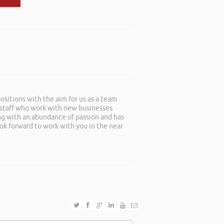
sitions with the aim for us as a team
f staff who work with new businesses
ing with an abundance of passion and has
ook forward to work with you in the near