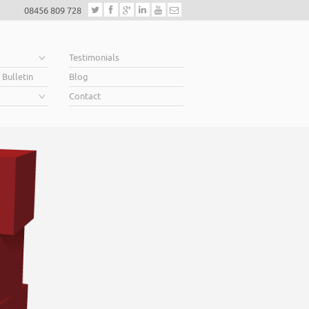
08456 809 728
e
Testimonials
 Bulletin
Blog
Contact