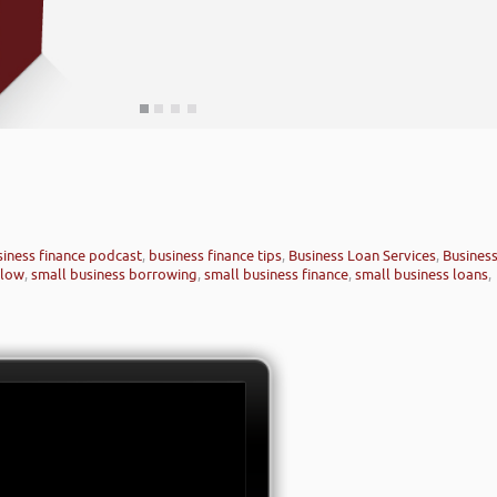
siness finance podcast
,
business finance tips
,
Business Loan Services
,
Busines
rlow
,
small business borrowing
,
small business finance
,
small business loans
,