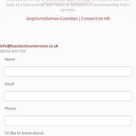
Max Cooper of Manchester
back at a future event and I have no hesitation in recommending Rob’s
services.
Angela Holloman-Coombes | Connective HR
info@businessloanservices.co.uk
08456 809 728
Name
Email
Phone
I'd like to know about: