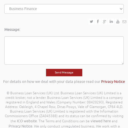
Message:
For details on how we deal with your data please read our
Privacy Notice
© Business Loan Services (UK) Ltd. Business Loan Services (UK) Limited is a
credit broker, not a lender. Business Loan Services (UK) Limited is a company
registered in England and Wales (Company Number: 08420293). Registered
Address: Oakleigh, 4 Chapel Row, Dinas Powys, Vale of Glamorgan, CF64 4LD.
Business Loan Services (UK) Limited is registered with the Information
Commissioners Office (ZA045388) and its status can be confirmed by visiting
ICO website
viewed here
the
. The Terms and Conditions can be
and
Privacy Notice
. We only conduct unregulated business. We work with a