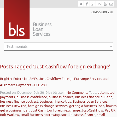
08456 809 728
Posts Tagged ‘Just Cashflow foreign exchange’
Brighter Future for SMEs, Just Cashflow Foreign Exchange Services and
Automate Payments – BFB 280
Posted on: December 9th, 2019
by blsuser1
No Comments
Tags:
automated
payments
,
business confidence
,
business finance
,
Business finance bulletin
,
business finance podcast
,
business finance tips
,
Business Loan Services
,
Business Rewired
,
foreign exchange services
,
getting a business loan
,
how to
get a business loan
,
Just Cashflow foreign exchange
,
Just-Cashflow
,
Pay UK
,
Rob Warlow
,
small business borrowing
,
small business finance
,
small