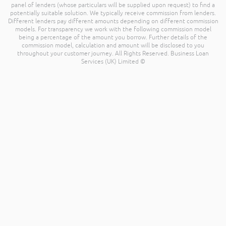
panel of lenders (whose particulars will be supplied upon request) to find a
potentially suitable solution. We typically receive commission from lenders.
Different lenders pay different amounts depending on different commission
models. For transparency we work with the following commission model
being a percentage of the amount you borrow. Further details of the
commission model, calculation and amount will be disclosed to you
throughout your customer journey. All Rights Reserved. Business Loan
Services (UK) Limited ©