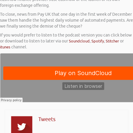
foreign exchange offering.
To close, news from Pay UK that one day in the first week of December
saw them handle the highest daily volume of automated payments. Are
we finally seeing the demise of the cheque?
If you would prefer to listen to the podcast version you can click below
or download to listen to later via our
Soundcloud
,
Spotify
,
Stitcher
or
itunes
channel.
Tweets