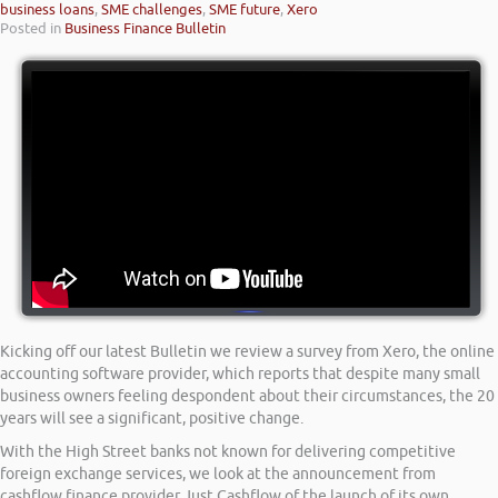
business loans
,
SME challenges
,
SME future
,
Xero
Posted in
Business Finance Bulletin
Kicking off our latest Bulletin we review a survey from Xero, the online
accounting software provider, which reports that despite many small
business owners feeling despondent about their circumstances, the 20
years will see a significant, positive change.
With the High Street banks not known for delivering competitive
foreign exchange services, we look at the announcement from
cashflow finance provider Just Cashflow of the launch of its own