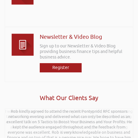
Newsletter & Video Blog
Sign up to our Newsletter & Video Blog
providing business finance tips and helpful
business advice.
Register
What Our Clients Say
I wanted to thank you for such an insightful, energetic, and entertaining
Rob kindly agreed to attend the recent Pontypridd RFC sponsors
talk at the Kevin Green Wealth event on securing funding and creating
networking evening and delivered what can only be described as an
a successful plan. It was brilliantly executed and a pleasure to listen to
excellent talk on 5 Tactics to Boost Your Business and Your Profits. He
and the ideas I’ve learned are definitely going to help me in going
kept the audience engaged throughout and the feedback from
everyone was excellent. Rob is very knowledgeable on business and
forward.
finance and on top of that is a genuine nice guy. We hope to have him