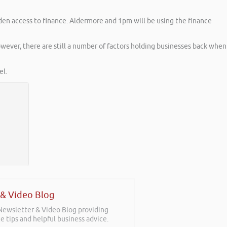
den access to finance. Aldermore and 1pm will be using the finance
ever, there are still a number of factors holding businesses back when
l.
 & Video Blog
 Newsletter & Video Blog providing
e tips and helpful business advice.