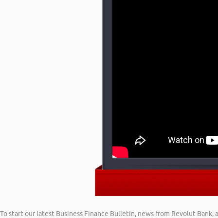
To start our latest Business Finance Bulletin, news from Revolut Bank