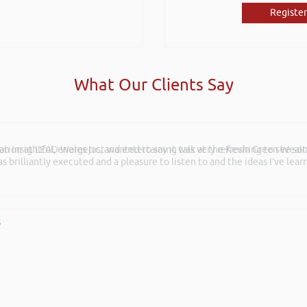
Register
What Our Clients Say
ation at LEAD Wales just wanted to say it was very refreshing to see so
s