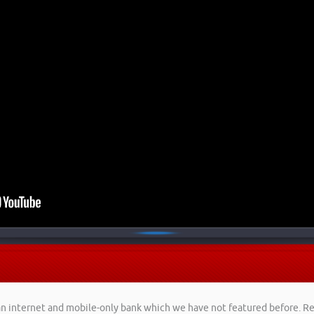
, an internet and mobile-only bank which we have not featured before. 