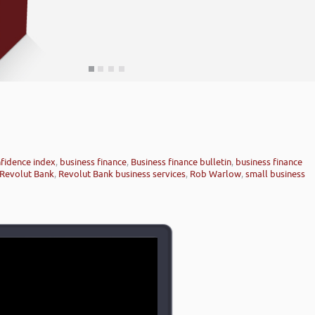
fidence index
,
business finance
,
Business finance bulletin
,
business finance
Revolut Bank
,
Revolut Bank business services
,
Rob Warlow
,
small business