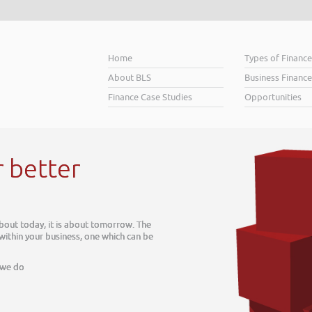
Home
Types of Financ
About BLS
Business Finance
Finance Case Studies
Opportunities
w. The
can be