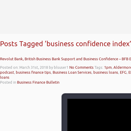
Posts Tagged ‘business confidence index
Revolut Bank, British Business Bank Support and Business Confidence – BFB 
Posted on: March 31st, 2018
by blsuser1
No Comments
Tags:
1pm
,
Aldermor
podcast
,
business finance tips
,
Business Loan Services
,
business loans
,
EFG
,
E
loans
Posted in
Business Finance Bulletin