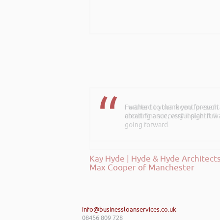
Further to your recent present
about finance, very insightful!
Kay Hyde | Hyde & Hyde Architect
info@businessloanservices.co.uk
08456 809 728