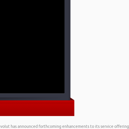
Revolut has announced forthcoming enhancements to its service offering