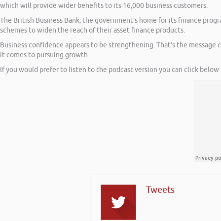
which will provide wider benefits to its 16,000 business customers.
The British Business Bank, the government’s home for its finance prog
schemes to widen the reach of their asset finance products.
Business confidence appears to be strengthening. That’s the message c
it comes to pursuing growth.
If you would prefer to listen to the podcast version you can click below 
Tweets