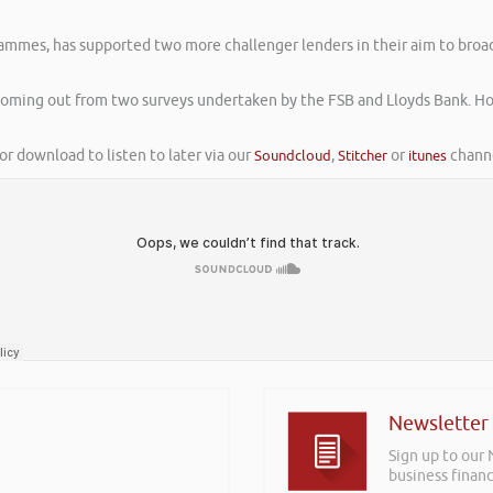
rammes, has supported two more challenger lenders in their aim to broa
oming out from two surveys undertaken by the FSB and Lloyds Bank. How
or download to listen to later via our
Soundcloud
,
Stitcher
or
itunes
channe
Newsletter
Sign up to our
business financ