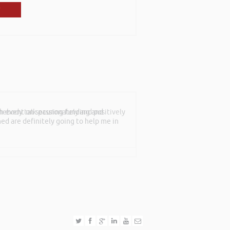
mebody talk passionately and positively