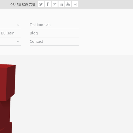
08456 809 728
e
Testimonials
 Bulletin
Blog
Contact