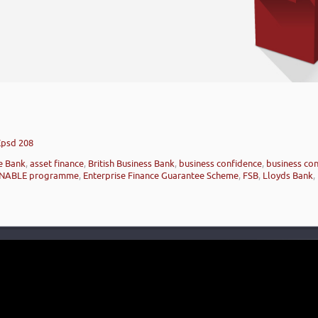
’
Epsd 208
e Bank
,
asset finance
,
British Business Bank
,
business confidence
,
business con
NABLE programme
,
Enterprise Finance Guarantee Scheme
,
FSB
,
Lloyds Bank
,