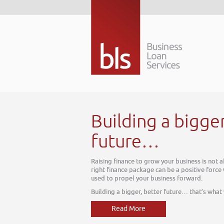
Building a bigger better
future…
Raising finance to grow your business is not about today, it is about tomorro
right finance package can be a positive force within your business, one which 
used to propel your business forward.
Building a bigger, better future… that’s what we do
Read More