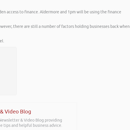
den access to finance. Aldermore and 1pm will be using the finance
ever, there are still a number of factors holding businesses back when
l.
 & Video Blog
 Newsletter & Video Blog providing
e tips and helpful business advice.