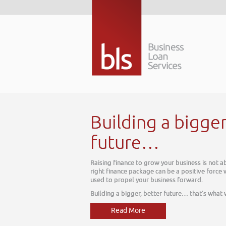
bigger better
usiness is not about today, it is about tomorrow. The
 positive force within your business, one which can be
forward.
re… that’s what we do