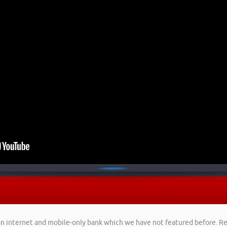
, an internet and mobile-only bank which we have not featured before. 