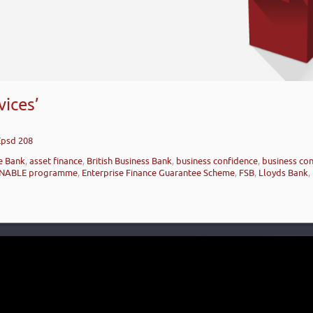
ices’
Epsd 208
e Bank
,
asset finance
,
British Business Bank
,
business confidence
,
business con
NABLE programme
,
Enterprise Finance Guarantee Scheme
,
FSB
,
Lloyds Bank
,