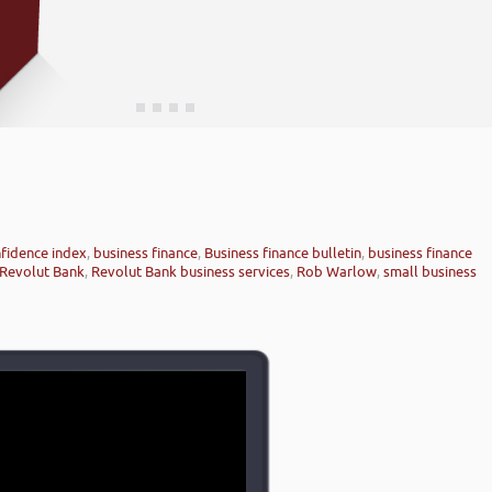
fidence index
,
business finance
,
Business finance bulletin
,
business finance
Revolut Bank
,
Revolut Bank business services
,
Rob Warlow
,
small business