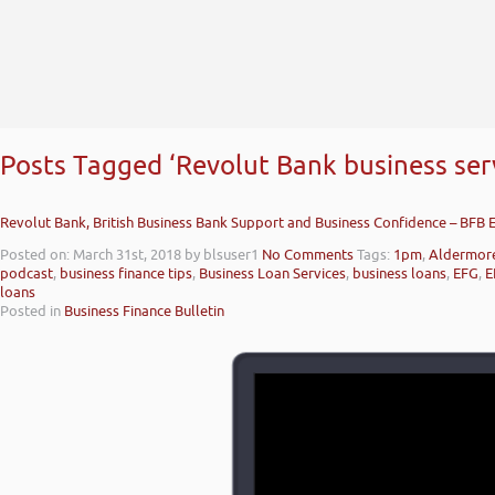
Posts Tagged ‘Revolut Bank business serv
Revolut Bank, British Business Bank Support and Business Confidence – BFB 
Posted on: March 31st, 2018
by blsuser1
No Comments
Tags:
1pm
,
Aldermor
podcast
,
business finance tips
,
Business Loan Services
,
business loans
,
EFG
,
E
loans
Posted in
Business Finance Bulletin