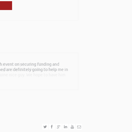
th event on securing funding and
at can only be described as an
rned are definitely going to help me in
roughout and the feedback from
nuine nice guy. We hope to have him