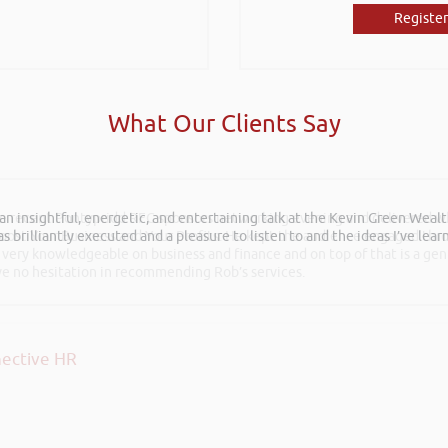
Register
What Our Clients Say
 an insightful, energetic, and entertaining talk at the Kevin Green Weal
he recent Pontypridd RFC sponsors networking evening and delivered wh
as brilliantly executed and a pleasure to listen to and the ideas I’ve lea
 Boost Your Business and Your Profits. He kept the audience engaged th
 very knowledgeable on business and finance and on top of that is a ge
ave no hesitation in recommending Rob’s services.
ective HR