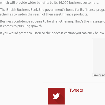
which will provide wider benefits to its 16,000 business customers.
The British Business Bank, the government’s home for its finance prog
schemes to widen the reach of their asset finance products.
Business confidence appears to be strengthening. That’s the message c
it comes to pursuing growth.
If you would prefer to listen to the podcast version you can click below 
Tweets