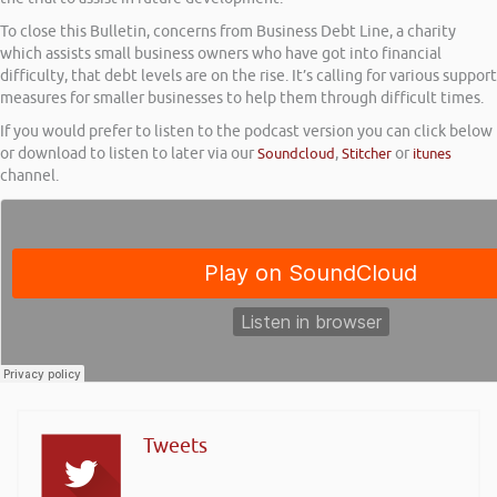
To close this Bulletin, concerns from Business Debt Line, a charity
which assists small business owners who have got into financial
difficulty, that debt levels are on the rise. It’s calling for various support
measures for smaller businesses to help them through difficult times.
If you would prefer to listen to the podcast version you can click below
or download to listen to later via our
Soundcloud
,
Stitcher
or
itunes
channel.
Tweets