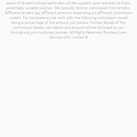
panel of lenders (whose particulars will be supplied upon request) to find a
potentially suitable solution. We typically receive commission from lenders.
Different lenders pay different amounts depending on different commission
models. For transparency we work with the following commission model
being a percentage of the amount you borrow. Further details of the
commission model, calculation and amount will be disclosed to you
throughout your customer journey. All Rights Reserved. Business Loan
Services (UK) Limited ©