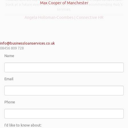
Max Cooper of Manchester
back at a future event and I have no hesitation in recommending Rob’s
services.
Angela Holloman-Coombes | Connective HR
info@businessloanservices.co.uk
08456 809 728
Name
Email
Phone
I'd like to know about: