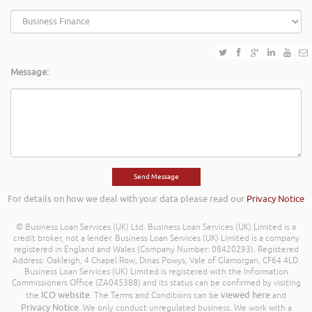
Message:
For details on how we deal with your data please read our
Privacy Notice
© Business Loan Services (UK) Ltd. Business Loan Services (UK) Limited is a
credit broker, not a lender. Business Loan Services (UK) Limited is a company
registered in England and Wales (Company Number: 08420293). Registered
Address: Oakleigh, 4 Chapel Row, Dinas Powys, Vale of Glamorgan, CF64 4LD.
Business Loan Services (UK) Limited is registered with the Information
Commissioners Office (ZA045388) and its status can be confirmed by visiting
ICO website
viewed here
the
. The Terms and Conditions can be
and
Privacy Notice
. We only conduct unregulated business. We work with a