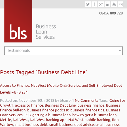
08456 809 728
Posts Tagged ‘Business Debt Line’
Access to Finance, Nat West Mobile-Only Service, and Self Employed Debt
Levels – BFB 234
Posted on: November 10th, 2018
by blsuser1
No Comments
Tags:
‘Going for
Growth’
,
access to finance
,
Business Debt Line
,
business finance
,
Business
finance bulletin
,
business finance podcast
,
business finance tips
,
Business
Loan Services
,
FSB
,
getting a business loan
,
how to get a business loan
,
Mettle
,
Nat West
,
Nat West banking app
,
Nat West mobile banking
,
Rob
Warlow
,
small business debt
,
small business debt advice
,
small business