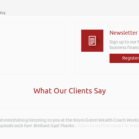
Newsletter
Sign up to our
business financ
Register
What Our Clients Say
 an insightful, energetic, and entertaining talk at the Kevin Green Weal
as brilliantly executed and a pleasure to listen to and the ideas I’ve lea