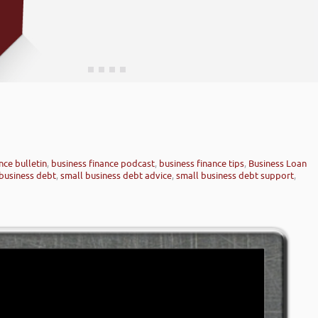
nce bulletin
,
business finance podcast
,
business finance tips
,
Business Loan
business debt
,
small business debt advice
,
small business debt support
,