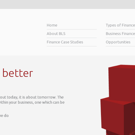
Home
Types of Financ
About BLS
Business Finance
Finance Case Studies
Opportunities