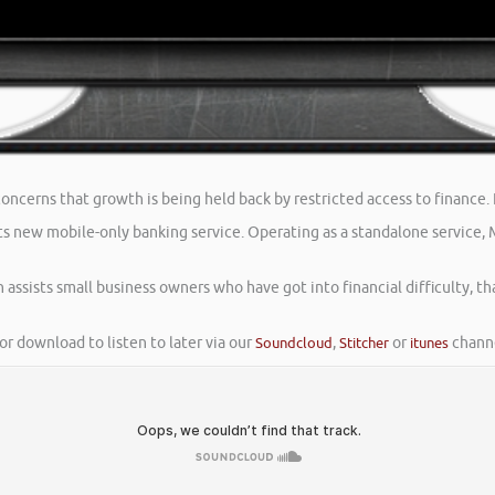
ncerns that growth is being held back by restricted access to finance. I
 new mobile-only banking service. Operating as a standalone service, Me
 assists small business owners who have got into financial difficulty, tha
or download to listen to later via our
Soundcloud
,
Stitcher
or
itunes
channe