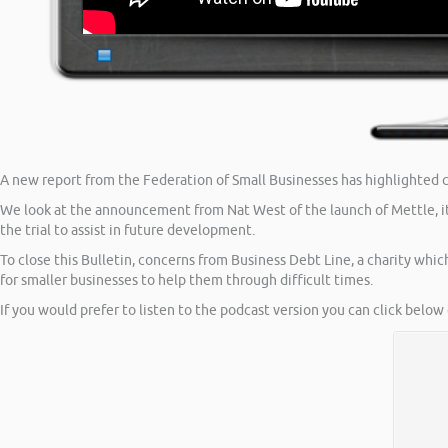
A new report from the Federation of Small Businesses has highlighted co
We look at the announcement from Nat West of the launch of Mettle, its
the trial to assist in future development.
To close this Bulletin, concerns from Business Debt Line, a charity which
for smaller businesses to help them through difficult times.
If you would prefer to listen to the podcast version you can click below 