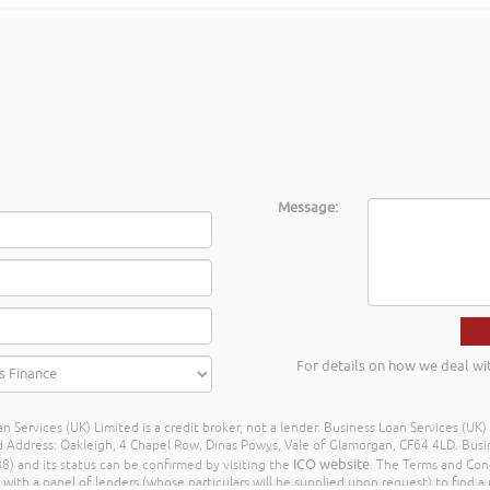
Message:
For details on how we deal wi
n Services (UK) Limited is a credit broker, not a lender. Business Loan Services (UK
dress: Oakleigh, 4 Chapel Row, Dinas Powys, Vale of Glamorgan, CF64 4LD. Busine
ICO website
) and its status can be confirmed by visiting the
. The Terms and Con
h a panel of lenders (whose particulars will be supplied upon request) to find a p