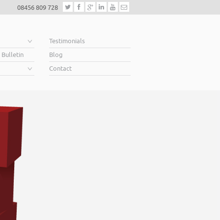
08456 809 728
e
Testimonials
 Bulletin
Blog
Contact
Helping business owners soa
When you’re looking for finance to grow, a lender will want to see a well con
Business Plan. A great Plan sets out a clear vision for the future, a future in w
soar above your competition.
Helping business owners soar… that’s what we do.
Read More