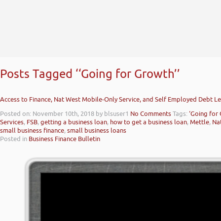
Posts Tagged ‘‘Going for Growth’’
Access to Finance, Nat West Mobile-Only Service, and Self Employed Debt Le
Posted on: November 10th, 2018
by blsuser1
No Comments
Tags:
‘Going for
Services
,
FSB
,
getting a business loan
,
how to get a business loan
,
Mettle
,
Na
small business finance
,
small business loans
Posted in
Business Finance Bulletin