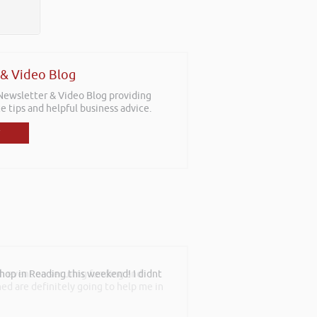
 & Video Blog
 Newsletter & Video Blog providing
e tips and helpful business advice.
th event on securing funding and
rned are definitely going to help me in