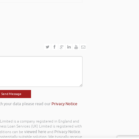
th your data please read our
Privacy Notice
) Limited is a company registered in England and
ss Loan Services (UK) Limited is registered with
viewed here
Privacy Notice
ditions can be
and
.
otentially suitable solution. We typically receive