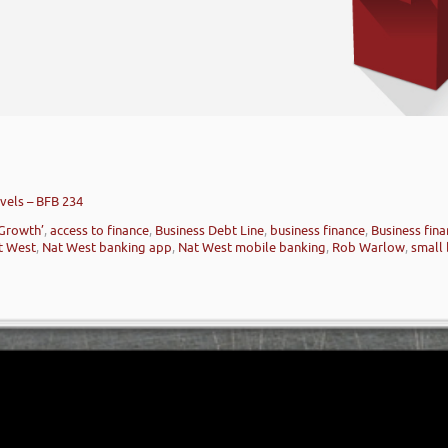
vels – BFB 234
 Growth’
,
access to finance
,
Business Debt Line
,
business finance
,
Business fina
t West
,
Nat West banking app
,
Nat West mobile banking
,
Rob Warlow
,
small 