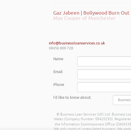
Max Cooper of Manchester
info@businessloanservices.co.uk
08456 809 728
Name
Email
Phone
I'd like to know about:
© Business Loan Services (UK) Ltd. Business Loa
Wales (Company Number: 08420293). Registered Ad
the Information Commissioners Office (ZA045388
We only conduct unregulated business. We work wit