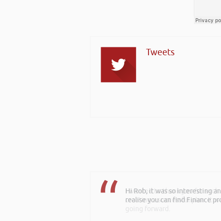
Tweets
I wanted to thank you for such
creating a successful plan. It w
going forward.