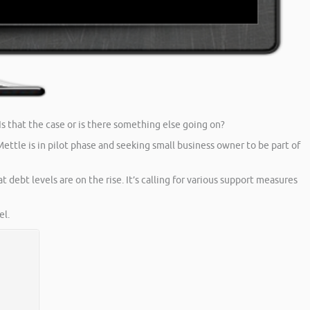
s that the case or is there something else going on?
ttle is in pilot phase and seeking small business owner to be part of
t debt levels are on the rise. It’s calling for various support measures
l.