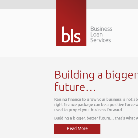
w. The
can be