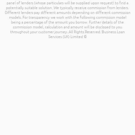
panel of lenders (whose particulars will be supplied upon request) to find a
potentially suitable solution. We typically receive commission from lenders.
Different lenders pay different amounts depending on different commission
models. For transparency we work with the following commission model
being a percentage of the amount you borrow. Further details of the
commission model, calculation and amount will be disclosed to you
throughout your customer journey. All Rights Reserved. Business Loan
Services (UK) Limited ©