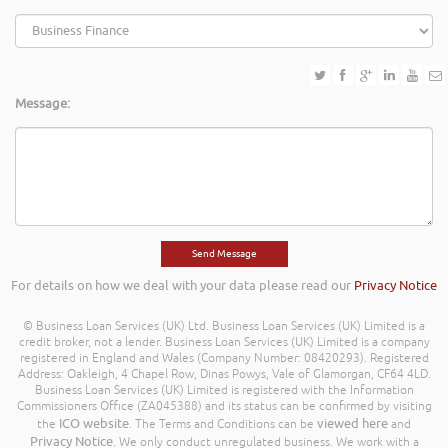
Message:
For details on how we deal with your data please read our
Privacy Notice
© Business Loan Services (UK) Ltd. Business Loan Services (UK) Limited is a
credit broker, not a lender. Business Loan Services (UK) Limited is a company
registered in England and Wales (Company Number: 08420293). Registered
Address: Oakleigh, 4 Chapel Row, Dinas Powys, Vale of Glamorgan, CF64 4LD.
Business Loan Services (UK) Limited is registered with the Information
Commissioners Office (ZA045388) and its status can be confirmed by visiting
ICO website
viewed here
the
. The Terms and Conditions can be
and
Privacy Notice
. We only conduct unregulated business. We work with a