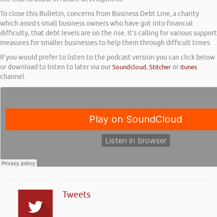
To close this Bulletin, concerns from Business Debt Line, a charity
which assists small business owners who have got into financial
difficulty, that debt levels are on the rise. It’s calling for various support
measures for smaller businesses to help them through difficult times.
If you would prefer to listen to the podcast version you can click below
or download to listen to later via our
Soundcloud
,
Stitcher
or
itunes
channel.
Tweets