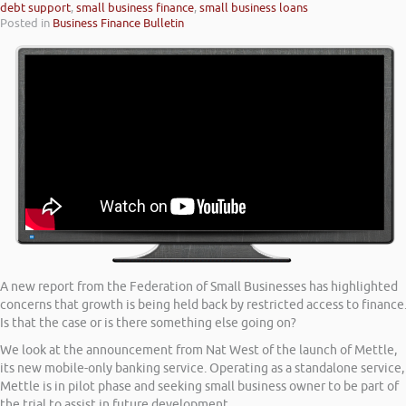
debt support
,
small business finance
,
small business loans
Posted in
Business Finance Bulletin
A new report from the Federation of Small Businesses has highlighted
concerns that growth is being held back by restricted access to finance
Is that the case or is there something else going on?
We look at the announcement from Nat West of the launch of Mettle,
its new mobile-only banking service. Operating as a standalone service,
Mettle is in pilot phase and seeking small business owner to be part of
the trial to assist in future development.