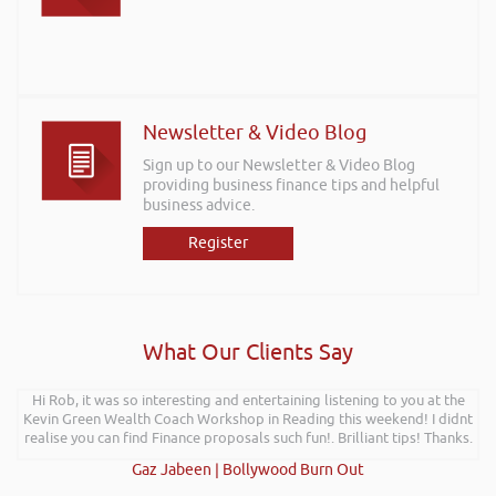
Newsletter & Video Blog
Sign up to our Newsletter & Video Blog
providing business finance tips and helpful
business advice.
Register
What Our Clients Say
Hi Rob, it was so interesting and entertaining listening to you at the
Kevin Green Wealth Coach Workshop in Reading this weekend! I didnt
realise you can find Finance proposals such fun!. Brilliant tips! Thanks.
Gaz Jabeen | Bollywood Burn Out