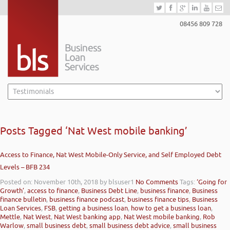
08456 809 728
Posts Tagged ‘Nat West mobile banking’
Access to Finance, Nat West Mobile-Only Service, and Self Employed Debt
Levels – BFB 234
Posted on: November 10th, 2018
by blsuser1
No Comments
Tags:
‘Going for
Growth’
,
access to finance
,
Business Debt Line
,
business finance
,
Business
finance bulletin
,
business finance podcast
,
business finance tips
,
Business
Loan Services
,
FSB
,
getting a business loan
,
how to get a business loan
,
Mettle
,
Nat West
,
Nat West banking app
,
Nat West mobile banking
,
Rob
Warlow
,
small business debt
,
small business debt advice
,
small business