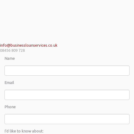
info@businessloanservices.co.uk
08456 809 728
Name
Email
Phone
I'd like to know about: