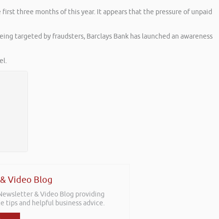
irst three months of this year. It appears that the pressure of unpaid
being targeted by fraudsters, Barclays Bank has launched an awareness
l.
 & Video Blog
 Newsletter & Video Blog providing
e tips and helpful business advice.