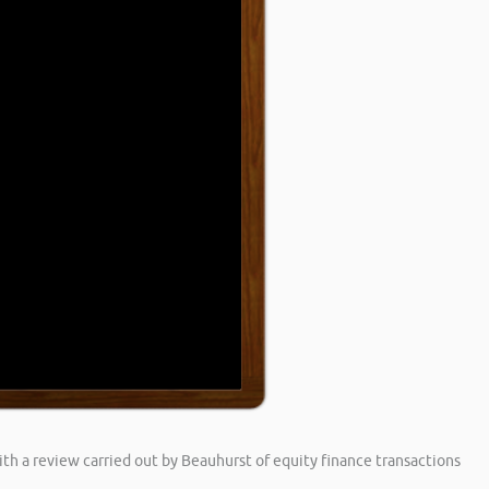
h a review carried out by Beauhurst of equity finance transactions