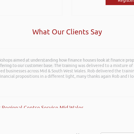
Register
What Our Clients Say
rkshops aimed at understanding how finance houses look at finance propo
and entertaining listening to you at the Kevin Green Wealth Coach Work
ffering to our customer base. The training was delivered to a mixture o
posals such fun!. Brilliant tips! Thanks.
shed businesses across Mid & South West Wales. Rob delivered the train
inancial propositions in a different light, many thanks again Rob and I l
 Regional Centre Service Mid Wales