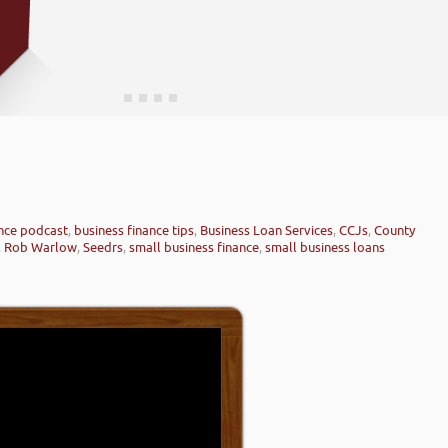
ance podcast
,
business finance tips
,
Business Loan Services
,
CCJs
,
County
,
Rob Warlow
,
Seedrs
,
small business finance
,
small business loans