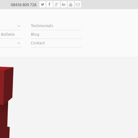
08456 809 728
e
Testimonials
 Bulletin
Blog
Contact
Helping business ow
When you’re looking for finance to grow, a lender will
Business Plan. A great Plan sets out a clear vision for t
soar above your competition.
Helping business owners soar… that’s what we do.
Read More