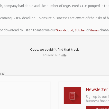
rch, company bad debts and the number of registered CCJs jumped in the f
thcoming GDPR deadline. To ensure businesses are aware of the risks of 
or download to listen to later via our
Soundcloud
,
Stitcher
or
itunes
channe
Newsletter
Sign up to our
business financ