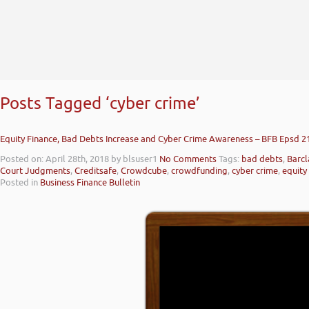
Posts Tagged ‘cyber crime’
Equity Finance, Bad Debts Increase and Cyber Crime Awareness – BFB Epsd 2
Posted on: April 28th, 2018
by blsuser1
No Comments
Tags:
bad debts
,
Barcl
Court Judgments
,
Creditsafe
,
Crowdcube
,
crowdfunding
,
cyber crime
,
equity
Posted in
Business Finance Bulletin