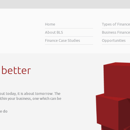
Home
Types of Financ
About BLS
Business Finance
Finance Case Studies
Opportunities