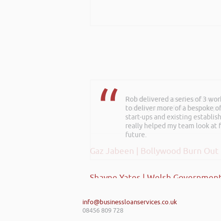
Rob delivered a series of 3 wo
Hi Rob, it was so interesting 
to deliver more of a bespoke o
realise you can find Finance pro
start-ups and existing establi
really helped my team look at f
future.
Gaz Jabeen | Bollywood Burn Out
Shayne Yates | Welsh Government
info@businessloanservices.co.uk
08456 809 728