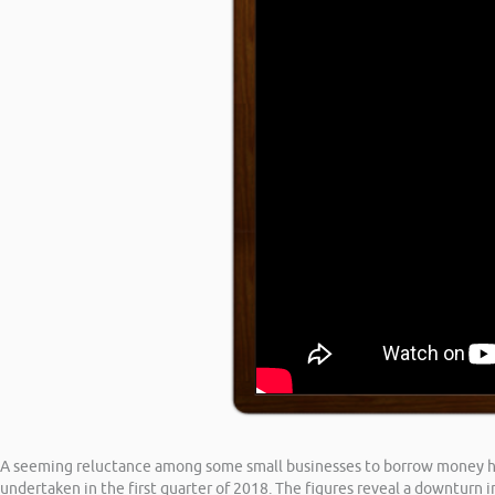
A seeming reluctance among some small businesses to borrow money has 
undertaken in the first quarter of 2018. The figures reveal a downturn i