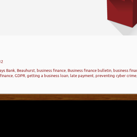
12
ays Bank
,
Beauhurst
,
business finance
,
Business finance bulletin
,
business fin
 finance
,
GDPR
,
getting a business loan
,
late payment
,
preventing cyber crime