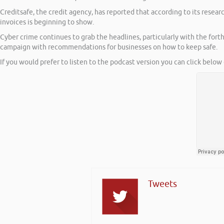
Creditsafe, the credit agency, has reported that according to its resea
invoices is beginning to show.
Cyber crime continues to grab the headlines, particularly with the for
campaign with recommendations for businesses on how to keep safe.
If you would prefer to listen to the podcast version you can click below 
Tweets