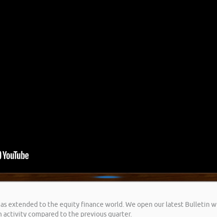
extended to the equity finance world. We open our latest Bulletin wit
n activity compared to the previous quarter.