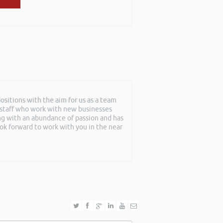
sitions with the aim for us as a team
shop in Reading this weekend! I didnt
f staff who work with new businesses
ing with an abundance of passion and has
ook forward to work with you in the near