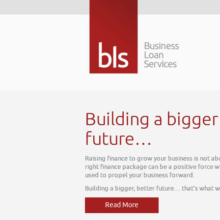
tter
ay, it is about tomorrow. The
ur business, one which can be