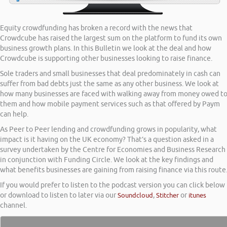
Equity crowdfunding has broken a record with the news that
Crowdcube has raised the largest sum on the platform to fund its own
business growth plans. In this Bulletin we look at the deal and how
Crowdcube is supporting other businesses looking to raise finance.
Sole traders and small businesses that deal predominately in cash can
suffer from bad debts just the same as any other business. We look at
how many businesses are faced with walking away from money owed t
them and how mobile payment services such as that offered by Paym
can help.
As Peer to Peer lending and crowdfunding grows in popularity, what
impact is it having on the UK economy? That’s a question asked in a
survey undertaken by the Centre for Economies and Business Research
in conjunction with Funding Circle. We look at the key findings and
what benefits businesses are gaining from raising finance via this route
If you would prefer to listen to the podcast version you can click below
or download to listen to later via our
Soundcloud
,
Stitcher
or
itunes
channel.