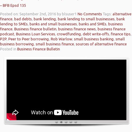
– BFB Epsd 135
Posted on: September 2nd, 2016
by blsuser1
No Comments
Tags:
alternative
finance
,
bad debts
,
bank lending
,
bank lending to small businesses
,
bank
lending to SMEs
,
banks and small businesses
,
banks and SMEs
,
business
finance
,
Business finance bulletin
,
business finance news
,
business finance
podcast
,
Business Loan Services
,
crowdfunding
,
debt write-offs
,
finance tips
,
P2P
,
Peer to Peer borrowing
,
Rob Warlow
,
small business banking
,
small
business borrowing
,
small business finance
,
sources of alternative finance
Posted in
Business Finance Bulletin