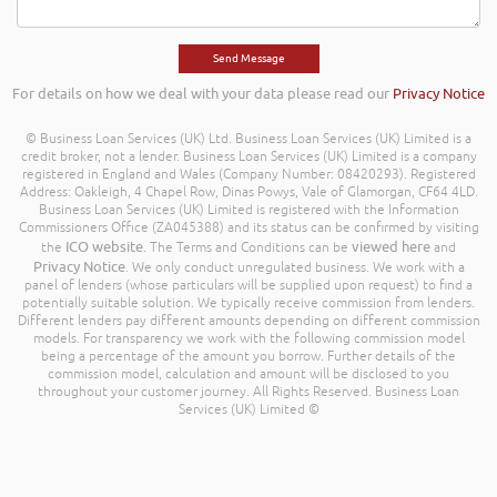
For details on how we deal with your data please read our
Privacy Notice
© Business Loan Services (UK) Ltd. Business Loan Services (UK) Limited is a
credit broker, not a lender. Business Loan Services (UK) Limited is a company
registered in England and Wales (Company Number: 08420293). Registered
Address: Oakleigh, 4 Chapel Row, Dinas Powys, Vale of Glamorgan, CF64 4LD.
Business Loan Services (UK) Limited is registered with the Information
Commissioners Office (ZA045388) and its status can be confirmed by visiting
ICO website
viewed here
the
. The Terms and Conditions can be
and
Privacy Notice
. We only conduct unregulated business. We work with a
panel of lenders (whose particulars will be supplied upon request) to find a
potentially suitable solution. We typically receive commission from lenders.
Different lenders pay different amounts depending on different commission
models. For transparency we work with the following commission model
being a percentage of the amount you borrow. Further details of the
commission model, calculation and amount will be disclosed to you
throughout your customer journey. All Rights Reserved. Business Loan
Services (UK) Limited ©