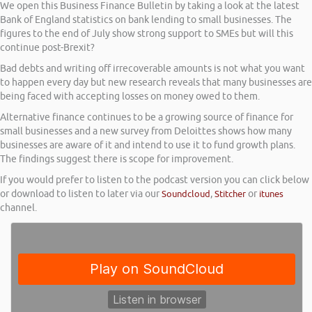
We open this Business Finance Bulletin by taking a look at the latest
Bank of England statistics on bank lending to small businesses. The
figures to the end of July show strong support to SMEs but will this
continue post-Brexit?
Bad debts and writing off irrecoverable amounts is not what you want
to happen every day but new research reveals that many businesses are
being faced with accepting losses on money owed to them.
Alternative finance continues to be a growing source of finance for
small businesses and a new survey from Deloittes shows how many
businesses are aware of it and intend to use it to fund growth plans.
The findings suggest there is scope for improvement.
If you would prefer to listen to the podcast version you can click below
or download to listen to later via our
Soundcloud
,
Stitcher
or
itunes
channel.