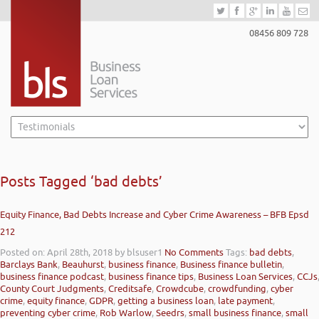
08456 809 728
Posts Tagged ‘bad debts’
Equity Finance, Bad Debts Increase and Cyber Crime Awareness – BFB Epsd
212
Posted on: April 28th, 2018
by blsuser1
No Comments
Tags:
bad debts
,
Barclays Bank
,
Beauhurst
,
business finance
,
Business finance bulletin
,
business finance podcast
,
business finance tips
,
Business Loan Services
,
CCJs
County Court Judgments
,
Creditsafe
,
Crowdcube
,
crowdfunding
,
cyber
crime
,
equity finance
,
GDPR
,
getting a business loan
,
late payment
,
preventing cyber crime
,
Rob Warlow
,
Seedrs
,
small business finance
,
small