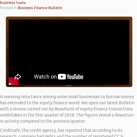
business loans
Posted in
Business Finance Bulletin
A seeming reluctance among some small businesses to borrow money
has extended to the equity finance world. We open our latest Bulletin
with a review carried out by Beauhurst of equity finance transactions
undertaken in the first quarter of 2018. The figures reveal a downturn
in activity compared to the previous quarter.
Creditsafe, the credit agency, has reported that according to its
research, company bad debts and the number of registered CCJs