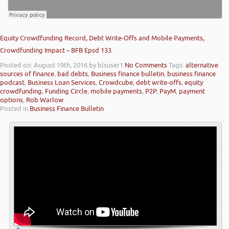
Equity Crowdfunding Record, Debt Write-Offs and Mobile Payments,
Crowdfunding Impact – BFB Epsd 133
Posted on: August 19th, 2016
by blsuser1
No Comments
Tags:
alternative
sources of finance
,
bad debts
,
Business finance bulletin
,
business finance
podcast
,
Business Loan Services
,
Crowdcube
,
debt write-offs
,
equity
crowdfunding
,
Funding Circle
,
mobile payments
,
P2P
,
PayM
,
payment
options
,
Rob Warlow
Posted in
Business Finance Bulletin