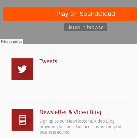
Tweets
Newsletter & Video Blog
Sign up to our Newsletter & Video Blog
providing business finance tips and helpful
business advice.