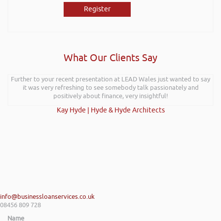
Register
What Our Clients Say
Further to your recent presentation at LEAD Wales just wanted to say
it was very refreshing to see somebody talk passionately and
positively about finance, very insightful!
Kay Hyde | Hyde & Hyde Architects
info@businessloanservices.co.uk
08456 809 728
Name