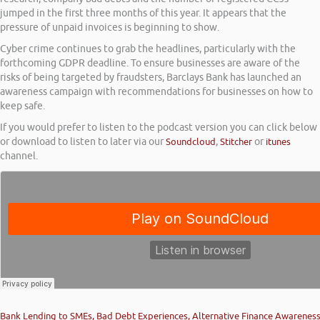
jumped in the first three months of this year. It appears that the
pressure of unpaid invoices is beginning to show.
Cyber crime continues to grab the headlines, particularly with the
forthcoming GDPR deadline. To ensure businesses are aware of the
risks of being targeted by fraudsters, Barclays Bank has launched an
awareness campaign with recommendations for businesses on how to
keep safe.
If you would prefer to listen to the podcast version you can click below
or download to listen to later via our
Soundcloud
,
Stitcher
or
itunes
channel.
Bank Lending to SMEs, Bad Debt Experiences, Alternative Finance Awarenes