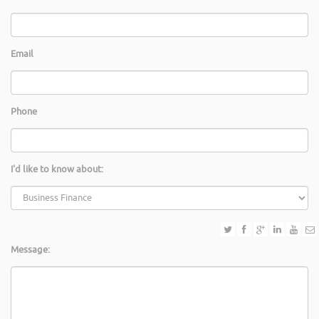
Email
Phone
I'd like to know about:
Message: