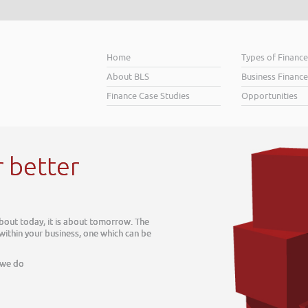
Home
Types of Financ
About BLS
Business Finance
Finance Case Studies
Opportunities
r better
about today, it is about tomorrow. The
 within your business, one which can be
 we do