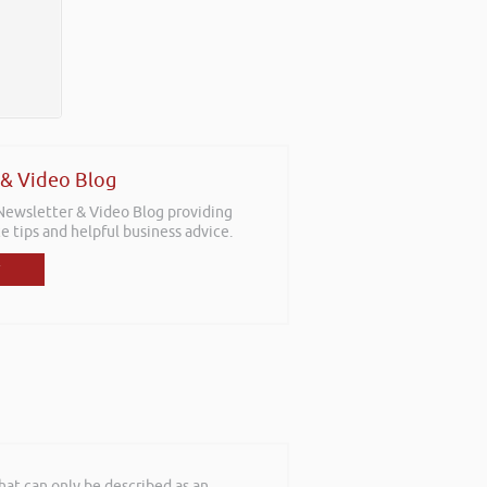
 & Video Blog
 Newsletter & Video Blog providing
e tips and helpful business advice.
at can only be described as an