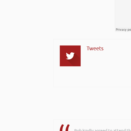
Tweets
Rob kindly agreed to attend t