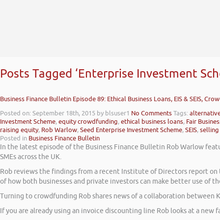
Posts Tagged ‘Enterprise Investment Sc
Business Finance Bulletin Episode 89: Ethical Business Loans, EIS & SEIS, Cro
Posted on: September 18th, 2015
by blsuser1
No Comments
Tags:
alternativ
Investment Scheme
,
equity crowdfunding
,
ethical business loans
,
Fair Busine
raising equity
,
Rob Warlow
,
Seed Enterprise Investment Scheme
,
SEIS
,
selling
Posted in
Business Finance Bulletin
In the latest episode of the Business Finance Bulletin Rob Warlow featu
SMEs across the UK.
Rob reviews the findings from a recent Institute of Directors report 
of how both businesses and private investors can make better use of th
Turning to crowdfunding Rob shares news of a collaboration between K
If you are already using an invoice discounting line Rob looks at a new fa