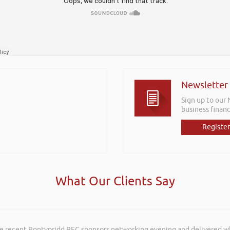
Newsletter
Sign up to our
business financ
Register
What Our Clients Say
he recent Pontypridd RFC sponsors networking evening and delivered wh