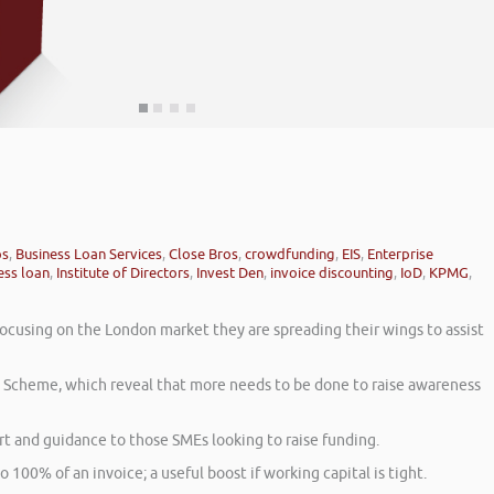
ps
,
Business Loan Services
,
Close Bros
,
crowdfunding
,
EIS
,
Enterprise
ess loan
,
Institute of Directors
,
Invest Den
,
invoice discounting
,
IoD
,
KPMG
,
focusing on the London market they are spreading their wings to assist
t Scheme, which reveal that more needs to be done to raise awareness
 and guidance to those SMEs looking to raise funding.
o 100% of an invoice; a useful boost if working capital is tight.