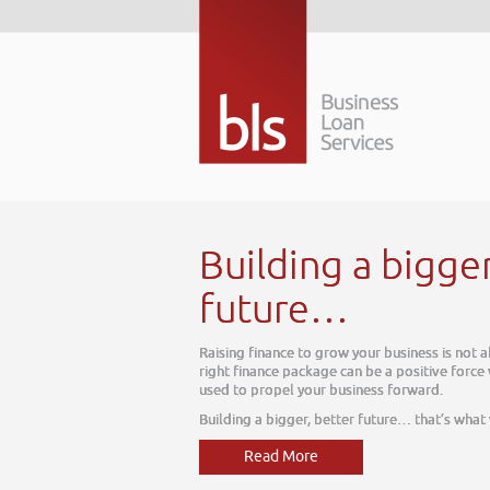
Building a bigge
future…
Raising finance to grow your business is not 
right finance package can be a positive force
used to propel your business forward.
Building a bigger, better future… that’s what
Read More