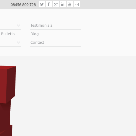
08456 809 728
e
Testimonials
 Bulletin
Blog
Contact