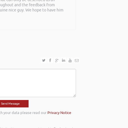
roughout and the feedback from
nuine nice guy. We hope to have him
th your data please read our
Privacy Notice