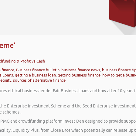
heme’
wdfunding & Profit vs Cash
e finance
,
Business finance bulletin
,
business finance news
,
business finance ti
ss Loans
,
getting a business loan
,
getting business finance
,
how to get a busin
 equity
,
sources of alternative finance
res ethical business lender Fair Business Loans and how after 10 years 
on the Enterprise Investment Scheme and the Seed Enterprise Investmen
e schemes .
PMG and crowdfunding platform Invest Den designed to provide support
cility, Liquidity Plus, from Close Bros which potentially can release up t