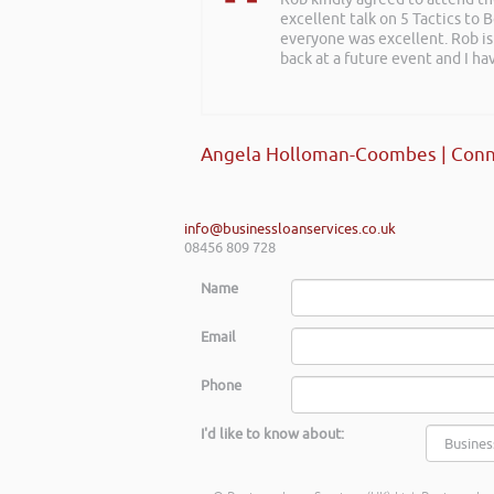
excellent talk on 5 Tactics to
everyone was excellent. Rob is
back at a future event and I h
Angela Holloman-Coombes | Conn
info@businessloanservices.co.uk
08456 809 728
Name
Email
Phone
I'd like to know about: