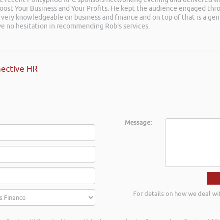
 Boost Your Business and Your Profits. He kept the audience engaged th
 very knowledgeable on business and finance and on top of that is a ge
ave no hesitation in recommending Rob’s services.
ective HR
Message:
For details on how we deal wi