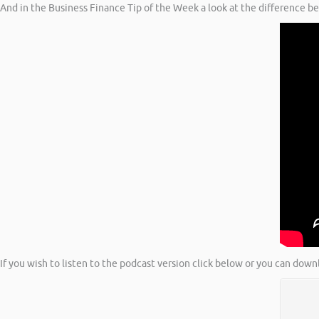
And in the Business Finance Tip of the Week a look at the difference b
If you wish to listen to the podcast version click below or you can down