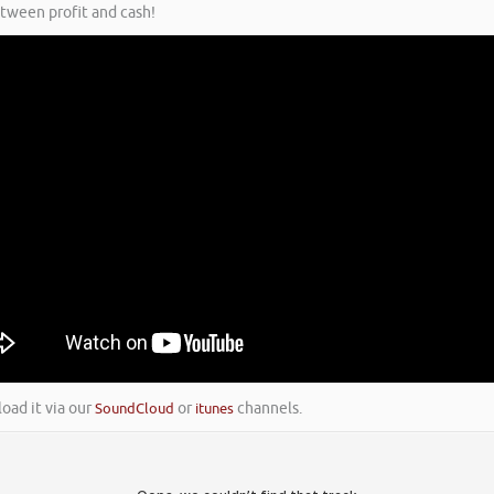
etween profit and cash!
load it via our
SoundCloud
or
itunes
channels.