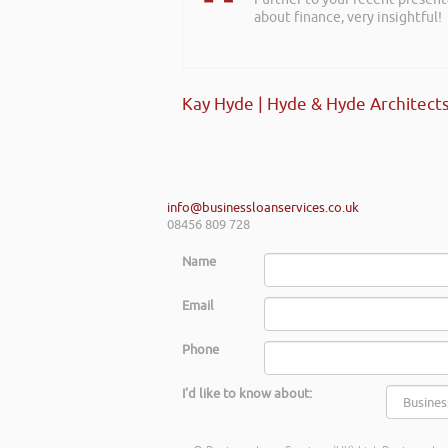
about finance, very insightful!
Kay Hyde | Hyde & Hyde Architect
info@businessloanservices.co.uk
08456 809 728
Name
Email
Phone
I'd like to know about: