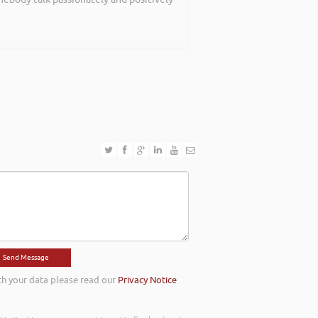
th your data please read our
Privacy Notice