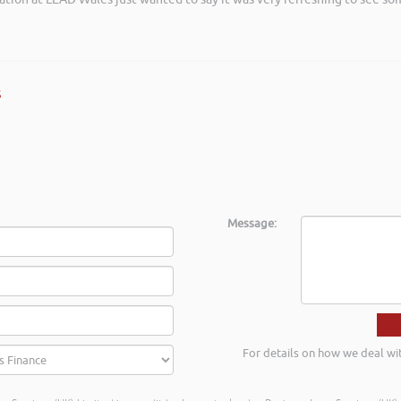
s
Message:
For details on how we deal wi