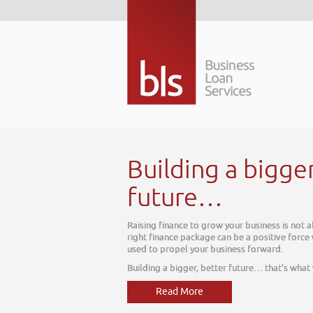
Building a bigge
future…
Raising finance to grow your business is not 
right finance package can be a positive force
used to propel your business forward.
Building a bigger, better future… that’s what
Read More