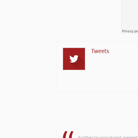
Tweets
Further to your recent present