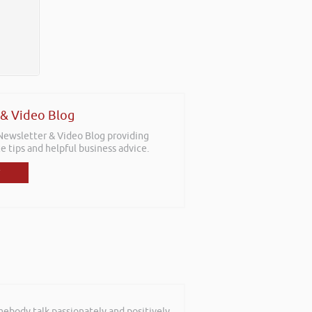
 & Video Blog
 Newsletter & Video Blog providing
e tips and helpful business advice.
mebody talk passionately and positively