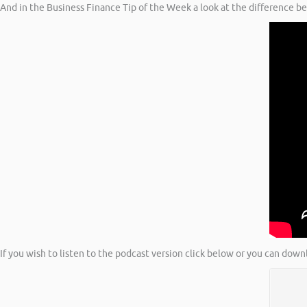
And in the Business Finance Tip of the Week a look at the difference b
If you wish to listen to the podcast version click below or you can down