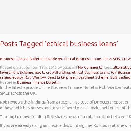
Posts Tagged ‘ethical business loans’
Business Finance Bulletin Episode 89: Ethical Business Loans, EIS & SEIS, Cro
Posted on: September 18th, 2015
by blsuser1
No Comments
Tags:
alternativ
Investment Scheme
,
equity crowdfunding
,
ethical business loans
,
Fair Busine
raising equity
,
Rob Warlow
,
Seed Enterprise Investment Scheme
,
SEIS
,
selling
Posted in
Business Finance Bulletin
In the latest episode of the Business Finance Bulletin Rob Warlow featu
SMEs across the UK.
Rob reviews the findings from a recent Institute of Directors report 
of how both businesses and private investors can make better use of th
Turning to crowdfunding Rob shares news of a collaboration between K
If you are already using an invoice discounting line Rob looks at a new fa