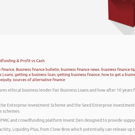
wdfunding & Profit vs Cash
e finance
,
Business finance bulletin
,
business finance news
,
business finance ti
ss Loans
,
getting a business loan
,
getting business finance
,
how to get a busin
 equity
,
sources of alternative finance
res ethical business lender Fair Business Loans and how after 10 years 
on the Enterprise Investment Scheme and the Seed Enterprise Investmen
e schemes .
PMG and crowdfunding platform Invest Den designed to provide support
cility, Liquidity Plus, from Close Bros which potentially can release up t