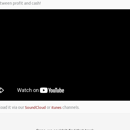
etween profit and cash!
load it via our
SoundCloud
or
itunes
channels.