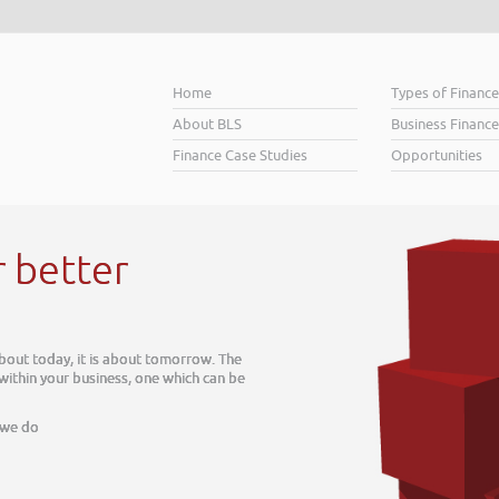
Home
Types of Financ
About BLS
Business Finance
Finance Case Studies
Opportunities
r better
about today, it is about tomorrow. The
 within your business, one which can be
 we do