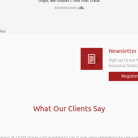
Newsletter
Sign up to our
business financ
Register
What Our Clients Say
ation at LEAD Wales just wanted to say it was very refreshing to see so