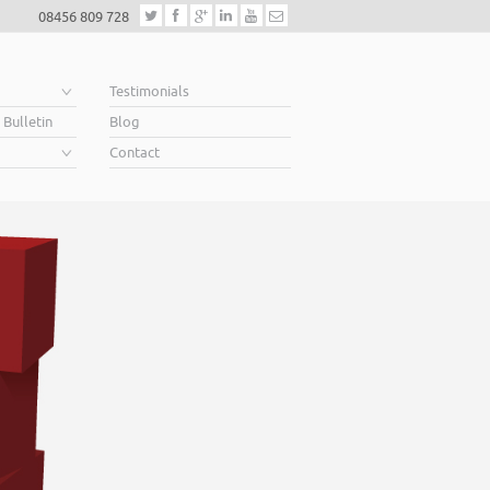
08456 809 728
e
Testimonials
 Bulletin
Blog
Contact