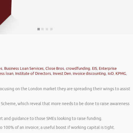
ps
,
Business Loan Services
,
Close Bros
,
crowdfunding
,
EIS
,
Enterprise
ess loan
,
Institute of Directors
,
Invest Den
,
invoice discounting
,
IoD
,
KPMG
,
focusing on the London market they are spreading their wings to assist
t Scheme, which reveal that more needs to be done to raise awareness
 and guidance to those SMEs looking to raise funding.
o 100% of an invoice; a useful boost if working capital is tight.