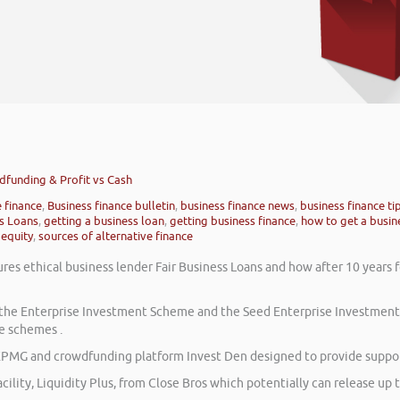
wdfunding & Profit vs Cash
e finance
,
Business finance bulletin
,
business finance news
,
business finance ti
ss Loans
,
getting a business loan
,
getting business finance
,
how to get a busin
 equity
,
sources of alternative finance
res ethical business lender Fair Business Loans and how after 10 years 
on the Enterprise Investment Scheme and the Seed Enterprise Investmen
e schemes .
PMG and crowdfunding platform Invest Den designed to provide support
cility, Liquidity Plus, from Close Bros which potentially can release up t