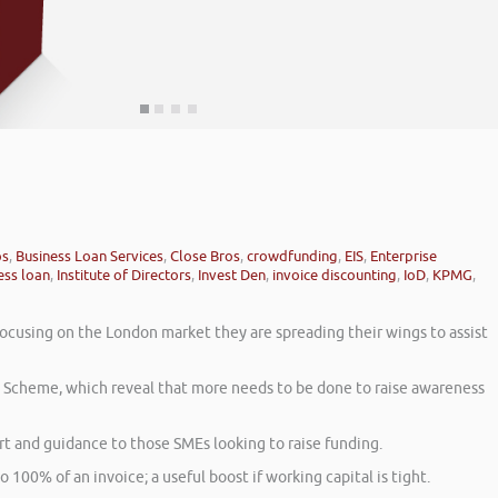
ps
,
Business Loan Services
,
Close Bros
,
crowdfunding
,
EIS
,
Enterprise
ess loan
,
Institute of Directors
,
Invest Den
,
invoice discounting
,
IoD
,
KPMG
,
focusing on the London market they are spreading their wings to assist
t Scheme, which reveal that more needs to be done to raise awareness
 and guidance to those SMEs looking to raise funding.
o 100% of an invoice; a useful boost if working capital is tight.