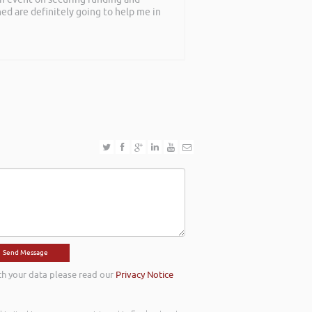
rned are definitely going to help me in
th your data please read our
Privacy Notice