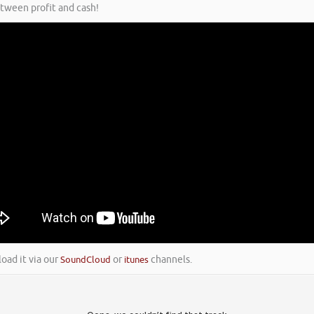
etween profit and cash!
load it via our
SoundCloud
or
itunes
channels.