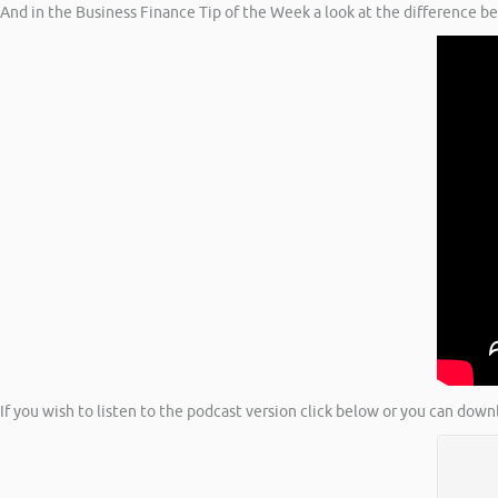
And in the Business Finance Tip of the Week a look at the difference b
If you wish to listen to the podcast version click below or you can down