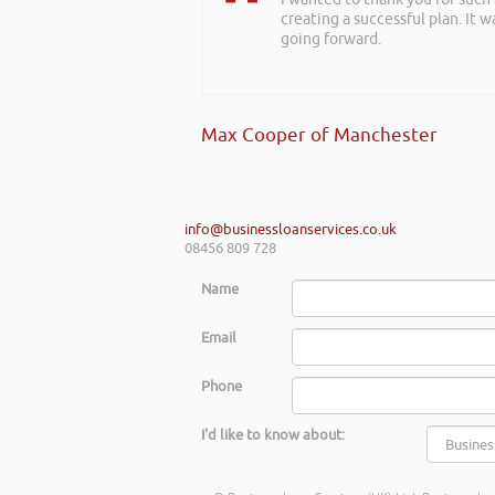
creating a successful plan. It w
about finance, very insightful!
going forward.
Kay Hyde | Hyde & Hyde Architect
Max Cooper of Manchester
info@businessloanservices.co.uk
08456 809 728
Name
Email
Phone
I'd like to know about: