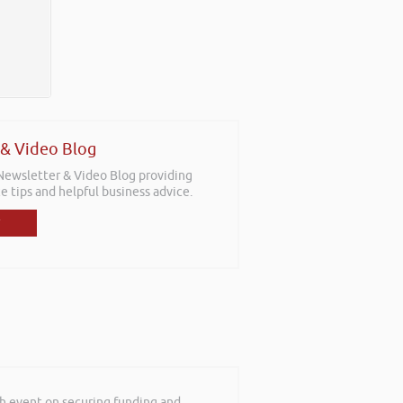
 & Video Blog
 Newsletter & Video Blog providing
e tips and helpful business advice.
th event on securing funding and
mebody talk passionately and positively