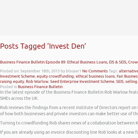
Posts Tagged ‘Invest Den’
Business Finance Bulletin Episode 89: Ethical Business Loans, EIS & SEIS, Cro
Posted on: September 18th, 2015
by blsuser1
No Comments
Tags:
alternativ
Investment Scheme
,
equity crowdfunding
,
ethical business loans
,
Fair Busine
raising equity
,
Rob Warlow
,
Seed Enterprise Investment Scheme
,
SEIS
,
selling
Posted in
Business Finance Bulletin
In the latest episode of the Business Finance Bulletin Rob Warlow featu
SMEs across the UK.
Rob reviews the findings from a recent Institute of Directors report 
of how both businesses and private investors can make better use of th
Turning to crowdfunding Rob shares news of a collaboration between K
If you are already using an invoice discounting line Rob looks at a new fa