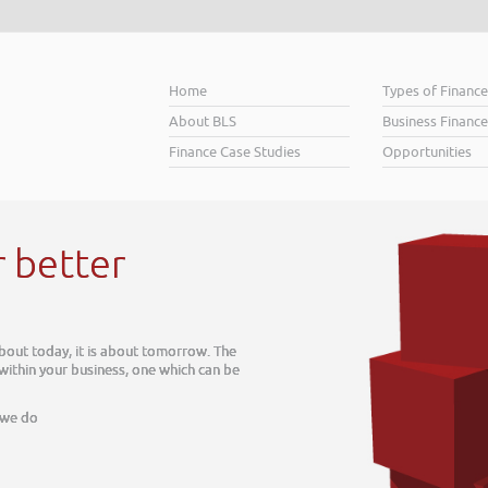
Home
Types of Financ
About BLS
Business Finance
Finance Case Studies
Opportunities
r better
about today, it is about tomorrow. The
 within your business, one which can be
 we do