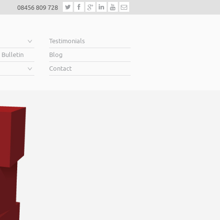
08456 809 728
e
Testimonials
 Bulletin
Blog
Contact