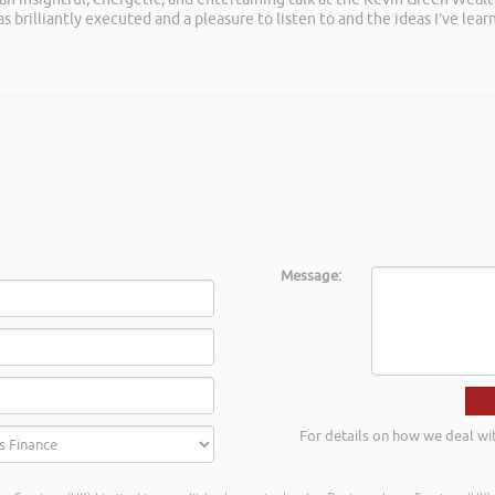
as brilliantly executed and a pleasure to listen to and the ideas I’ve lea
s
Message:
For details on how we deal wi