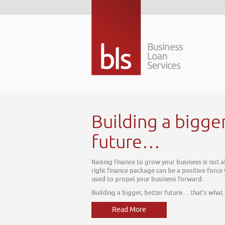
Building a bigge
future…
Raising finance to grow your business is not 
right finance package can be a positive force
used to propel your business forward.
Building a bigger, better future… that’s what
Read More