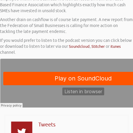
Based Finance Association which highlights exactly how much cash
SMEs have invested in unsold stock.
Another drain on cashflow is of course late payment. A new report from
the Federation of Small Businesses is calling for more action on
tackling the late payment endemic.
If you would prefer to listen to the podcast version you can click below
or download to listen to later via our
Soundcloud
,
Stitcher
or
itunes
channel.
Tweets