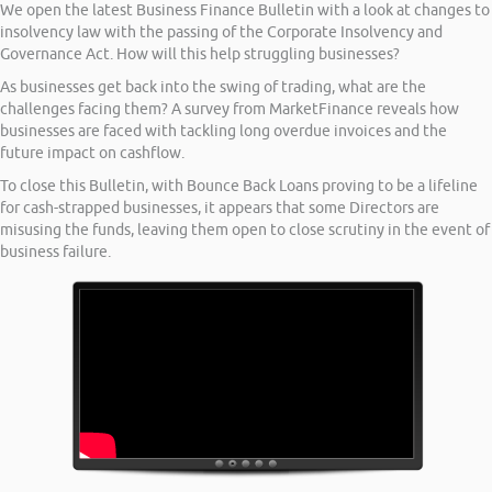
We open the latest Business Finance Bulletin with a look at changes to
insolvency law with the passing of the Corporate Insolvency and
Governance Act. How will this help struggling businesses?
As businesses get back into the swing of trading, what are the
challenges facing them? A survey from MarketFinance reveals how
businesses are faced with tackling long overdue invoices and the
future impact on cashflow.
To close this Bulletin, with Bounce Back Loans proving to be a lifeline
for cash-strapped businesses, it appears that some Directors are
misusing the funds, leaving them open to close scrutiny in the event of
business failure.