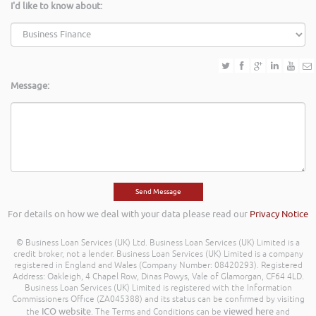
I'd like to know about:
Message:
For details on how we deal with your data please read our
Privacy Notice
© Business Loan Services (UK) Ltd. Business Loan Services (UK) Limited is a
credit broker, not a lender. Business Loan Services (UK) Limited is a company
registered in England and Wales (Company Number: 08420293). Registered
Address: Oakleigh, 4 Chapel Row, Dinas Powys, Vale of Glamorgan, CF64 4LD.
Business Loan Services (UK) Limited is registered with the Information
Commissioners Office (ZA045388) and its status can be confirmed by visiting
ICO website
viewed here
the
. The Terms and Conditions can be
and