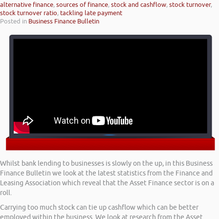
alternative finance
,
sources of finance
,
stock and cashflow
,
stock turnover
,
stock turnover ratio
,
tackling late payment
Posted in
Business Finance Bulletin
Whilst bank lending to businesses is slowly on the up, in this Business
Finance Bulletin we look at the latest statistics from the Finance and
Leasing Association which reveal that the Asset Finance sector is on a
roll.
Carrying too much stock can tie up cashflow which can be better
employed within the business. We look at research from the Asset