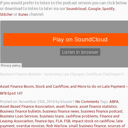
If you would prefer to listen to the podcast version you can click below
or download to listen to later via our
Soundcloud
,
Google
,
Spotify
,
Stitcher
or
itunes
channel.
Business Finance Bulletin
Insolvency Law Changes; Cashflow Challenges Facing Businesses; and Bounce Back Loan Fraud
·
Asset Finance Boom, Stock and Cashflow, and More to do on Late Payment –
BFB Epsd 147
Posted on: November 25th, 2016
by blsuser1
No Comments
Tags:
ABFA
,
Asset Based Finance Association
,
asset finance
,
asset finance statistics
,
Business finance bulletin
,
business finance news
,
business finance podcast
,
Business Loan Services
,
business loans
,
cashflow problems
,
Finance and
Leasing Association
,
finance tips
,
FLA
,
FSB
,
impact stock on cashflow
,
late
payment
,
overdue invoices
,
Rob Warlow
,
small business finance
,
sources of