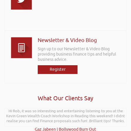
Newsletter & Video Blog
Sign up to our Newsletter & Video Blog
providing business finance tips and helpful
business advice.
Register
What Our Clients Say
Further to your recent presentation at LEAD Wales just wanted to say
Hi Rob, it was so interesting and entertaining listening to you at the
Kevin Green Wealth Coach Workshop in Reading this weekend! I didnt
it was very refreshing to see somebody talk passionately and
realise you can find Finance proposals such fun!. Brilliant tips! Thanks.
positively about finance, very insightful!
Kay Hyde | Hyde & Hyde Architects
Gaz Jabeen | Bollywood Burn Out