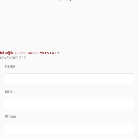
info@businessloanservices.co.uk
08456 809 728
Name
Email
Phone