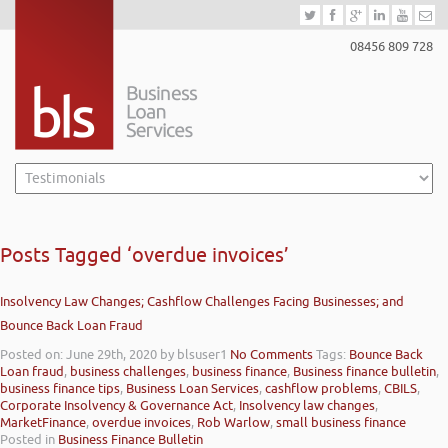
08456 809 728
Posts Tagged ‘overdue invoices’
Insolvency Law Changes; Cashflow Challenges Facing Businesses; and
Bounce Back Loan Fraud
Posted on: June 29th, 2020
by blsuser1
No Comments
Tags:
Bounce Back
Loan fraud
,
business challenges
,
business finance
,
Business finance bulletin
,
business finance tips
,
Business Loan Services
,
cashflow problems
,
CBILS
,
Corporate Insolvency & Governance Act
,
Insolvency law changes
,
MarketFinance
,
overdue invoices
,
Rob Warlow
,
small business finance
Posted in
Business Finance Bulletin