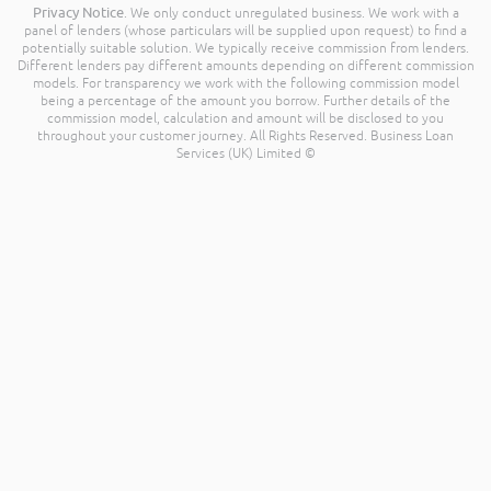
Privacy Notice
. We only conduct unregulated business. We work with a
panel of lenders (whose particulars will be supplied upon request) to find a
potentially suitable solution. We typically receive commission from lenders.
Different lenders pay different amounts depending on different commission
models. For transparency we work with the following commission model
being a percentage of the amount you borrow. Further details of the
commission model, calculation and amount will be disclosed to you
throughout your customer journey. All Rights Reserved. Business Loan
Services (UK) Limited ©