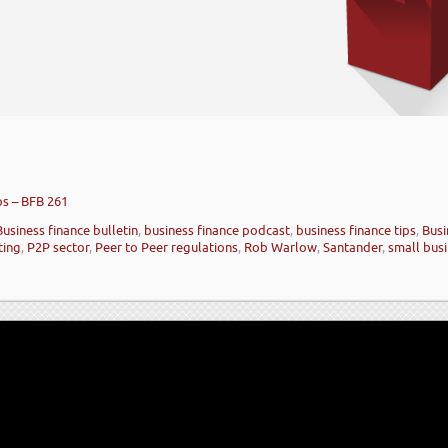
ps – BFB 261
Business finance bulletin
,
business finance podcast
,
business finance tips
,
Busi
ting
,
P2P sector
,
Peer to Peer regulations
,
Rob Warlow
,
Santander
,
small busi