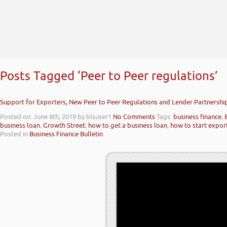
Posts Tagged ‘Peer to Peer regulations’
Support for Exporters, New Peer to Peer Regulations and Lender Partnershi
Posted on: June 8th, 2019
by blsuser1
No Comments
Tags:
business finance
,
business loan
,
Growth Street
,
how to get a business loan
,
how to start expor
Posted in
Business Finance Bulletin