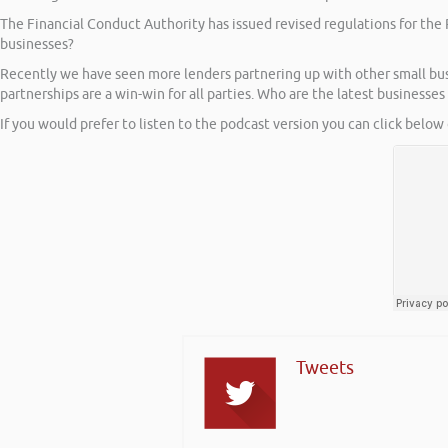
The Financial Conduct Authority has issued revised regulations for the 
businesses?
Recently we have seen more lenders partnering up with other small busin
partnerships are a win-win for all parties. Who are the latest businesses 
If you would prefer to listen to the podcast version you can click below 
Tweets