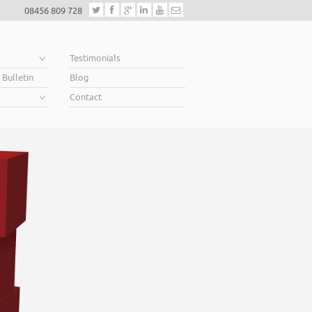
08456 809 728
e
Testimonials
 Bulletin
Blog
Contact
Helping business
When you’re looking for finance to grow, a lende
Business Plan. A great Plan sets out a clear visio
soar above your competition.
Helping business owners soar… that’s what we 
Read More