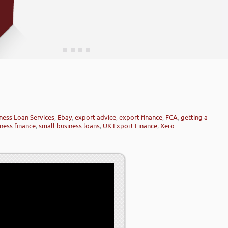
ness Loan Services
,
Ebay
,
export advice
,
export finance
,
FCA
,
getting a
ness finance
,
small business loans
,
UK Export Finance
,
Xero