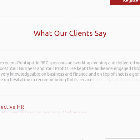
Register
What Our Clients Say
he recent Pontypridd RFC sponsors networking evening and delivered wh
rkshops aimed at understanding how finance houses look at finance propo
 Boost Your Business and Your Profits. He kept the audience engaged th
ffering to our customer base. The training was delivered to a mixture o
 very knowledgeable on business and finance and on top of that is a ge
shed businesses across Mid & South West Wales. Rob delivered the train
ave no hesitation in recommending Rob’s services.
inancial propositions in a different light, many thanks again Rob and I l
ective HR
 Regional Centre Service Mid Wales