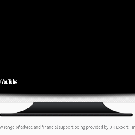
new range of advice and financial support being provided by UK Export F