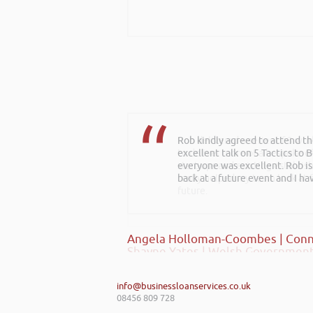
Rob kindly agreed to attend t
Rob delivered a series of 3 wo
excellent talk on 5 Tactics to
to deliver more of a bespoke o
everyone was excellent. Rob is
start-ups and existing establi
back at a future event and I h
really helped my team look at f
future.
Angela Holloman-Coombes | Conn
Shayne Yates | Welsh Government
info@businessloanservices.co.uk
08456 809 728