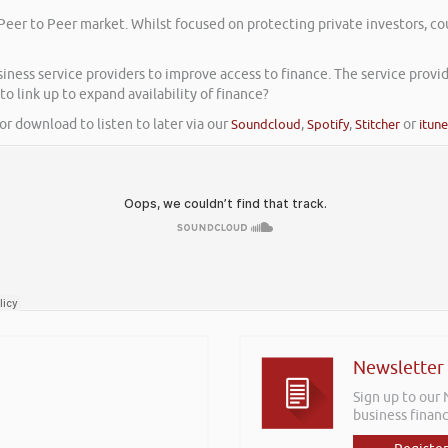
Peer to Peer market. Whilst focused on protecting private investors, co
ess service providers to improve access to finance. The service provider
to link up to expand availability of finance?
or download to listen to later via our
Soundcloud
,
Spotify
,
Stitcher
or
itun
Newsletter
Sign up to our
business financ