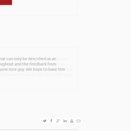
at can only be described as an
sitions with the aim for us as a team
roughout and the feedback from
f staff who work with new businesses
nuine nice guy. We hope to have him
ing with an abundance of passion and has
ook forward to work with you in the near