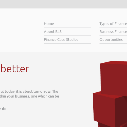
Home
Types of Financ
About BLS
Business Finance
Finance Case Studies
Opportunities