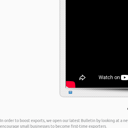
In order to boost exports, we open our latest Bulletin by looking at a 
encourage small businesses to become first-time exporters.