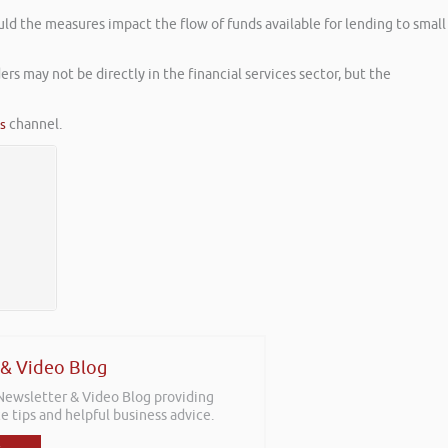
uld the measures impact the flow of funds available for lending to small
s may not be directly in the financial services sector, but the
es
channel.
 & Video Blog
 Newsletter & Video Blog providing
e tips and helpful business advice.