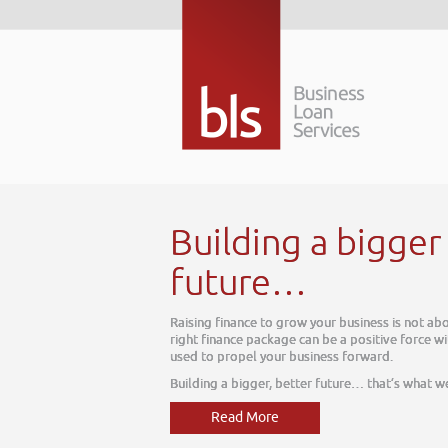
 better
ut today, it is about tomorrow. The
thin your business, one which can be
e do