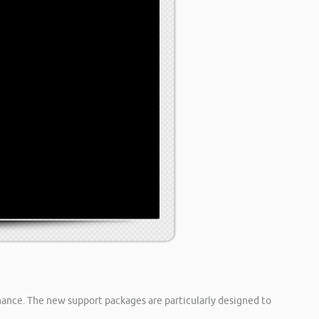
inance. The new support packages are particularly designed to