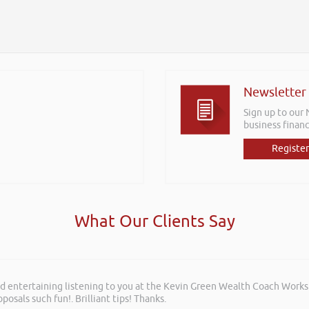
Newsletter
Sign up to our
business financ
Register
What Our Clients Say
and entertaining listening to you at the Kevin Green Wealth Coach Work
rkshops aimed at understanding how finance houses look at finance propo
posals such fun!. Brilliant tips! Thanks.
ffering to our customer base. The training was delivered to a mixture o