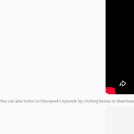
You can also listen to this week’s episode by clicking below or download