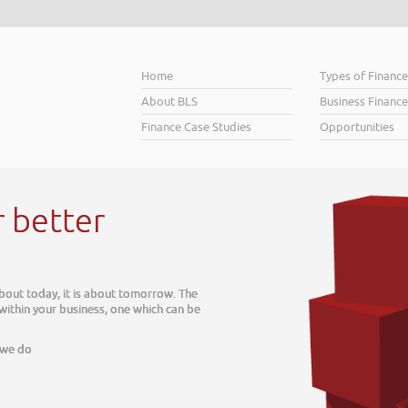
Home
Types of Financ
About BLS
Business Finance
Finance Case Studies
Opportunities
r better
about today, it is about tomorrow. The
 within your business, one which can be
 we do