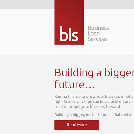
Building a bigge
future…
Raising finance to grow your business is not 
right finance package can be a positive force
used to propel your business forward.
Building a bigger, better future… that’s what
Read More