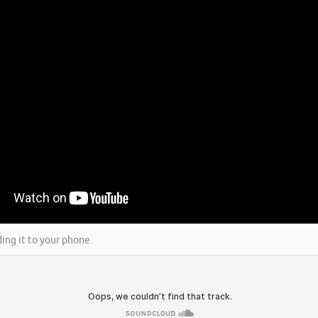
ing it to your phone.