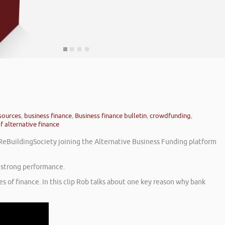
 sources
,
business finance
,
Business finance bulletin
,
crowdfunding
,
f alternative finance
r ReBuildingSociety joining the Alternative Business Funding platform
g strong performance.
s of finance. In this clip Rob talks about one key reason why bank