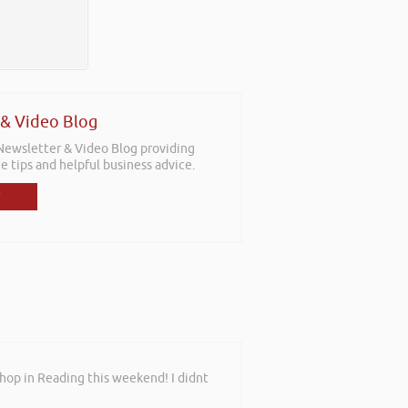
 & Video Blog
 Newsletter & Video Blog providing
e tips and helpful business advice.
shop in Reading this weekend! I didnt
sitions with the aim for us as a team
f staff who work with new businesses