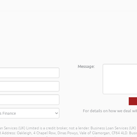
shed businesses across Mid & South West Wales. Rob delivered the train
inancial propositions in a different light, many thanks again Rob and I l
 Regional Centre Service Mid Wales
Message:
For details on how we deal wi
n Services (UK) Limited is a credit broker, not a lender. Business Loan Services (UK
dress: Oakleigh, 4 Chapel Row, Dinas Powys, Vale of Glamorgan, CF64 4LD. Busine