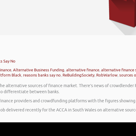
ks Say No
finance
,
Alternative Business Funding
,
alternative finance
,
alternative finance
atform Black
,
reasons banks say no
,
ReBuildingSociety
,
RobWarlow
,
sources o
n the alternative sources of finance market. There’s news of crowdlende
 to differentiate between banks.
e finance providers and crowdfunding platforms with the figures showin
Rob delivered recently for the ACCA in South Wales on alternative source