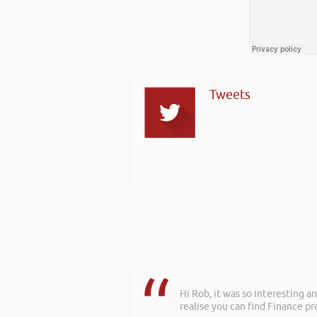
Tweets
Hi Rob, it was so interesting 
Rob delivered a series of 3 wo
realise you can find Finance pro
to deliver more of a bespoke o