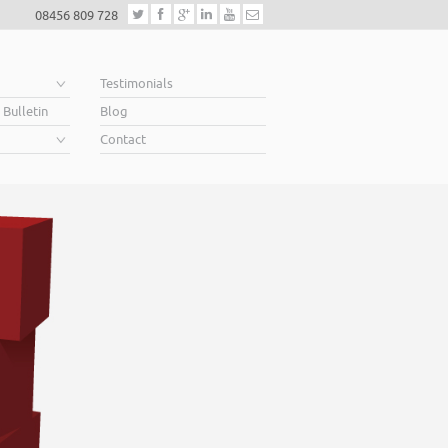
08456 809 728
e
Testimonials
 Bulletin
Blog
Contact