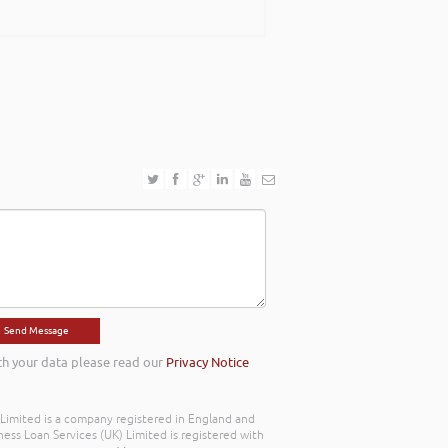
ing with an abundance of passion and has
ook forward to work with you in the near
th your data please read our
Privacy Notice
) Limited is a company registered in England and
ss Loan Services (UK) Limited is registered with