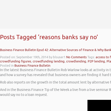
Posts Tagged ‘reasons banks say no’
Business Finance Bulletin Epsd 42: Alternative Sources of Finance & Why Ban
Posted on: September 19th, 2014
by blsuser1
No Comments
Tags:
access to 
crowdfunding figures
,
crowdfunding lending
,
crowdlending
,
P2P lending
,
Pl
Posted in
Business Finance Bulletin
In the latest Business Finance Bulletin Rob Warlow looks at activity i
and how a survey has revealed that business owners are finding it hard
Rob also reports on the growth in the total amount lent by alternativ
And in the Business Finance Tip of the Week a live from a live seminar 
would say no to a loan request.