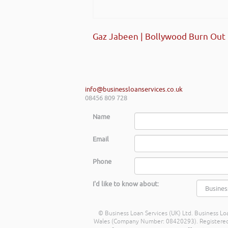
start-ups and existing establi
really helped my team look at f
future.
Gaz Jabeen | Bollywood Burn Out
Shayne Yates | Welsh Government
info@businessloanservices.co.uk
08456 809 728
Name
Email
Phone
I'd like to know about:
© Business Loan Services (UK) Ltd. Business Loa
Wales (Company Number: 08420293). Registered Ad