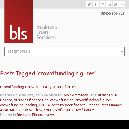
08456 809 728
Posts Tagged ‘crowdfunding figures’
Crowdfunding Growth in 1st Quarter of 2015
Posted on: May 2nd, 2015
by blsuser1
No Comments
Tags:
alternative
finance
,
business finance tips
,
crowdfunding
,
crowdfunding figures
,
crowdfunding lending
,
P2PFA
,
peer to peer finance
,
Peer to Peer Finance
Association
,
Rob Warlow
,
sources of alternative finance
Posted in
Business Finance News