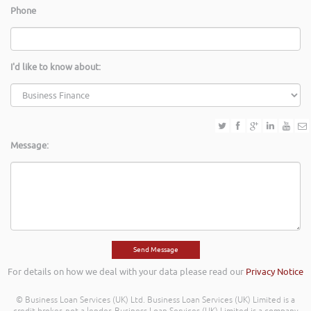
Phone
I'd like to know about:
Message:
For details on how we deal with your data please read our
Privacy Notice
© Business Loan Services (UK) Ltd. Business Loan Services (UK) Limited is a