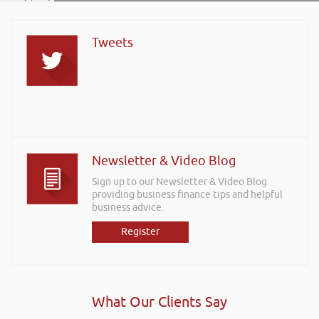
Tweets
Newsletter & Video Blog
Sign up to our Newsletter & Video Blog
providing business finance tips and helpful
business advice.
Register
What Our Clients Say