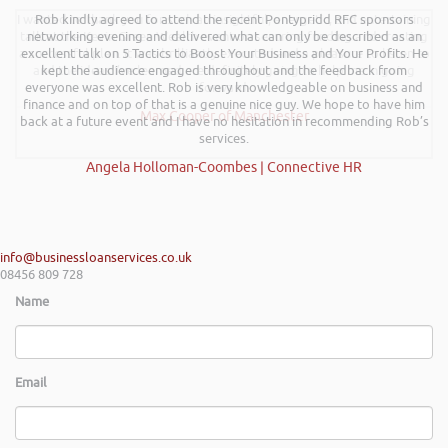
I wanted to thank you for such an insightful, energetic, and entertaining
Rob kindly agreed to attend the recent Pontypridd RFC sponsors
talk at the Kevin Green Wealth event on securing funding and creating
networking evening and delivered what can only be described as an
a successful plan. It was brilliantly executed and a pleasure to listen to
excellent talk on 5 Tactics to Boost Your Business and Your Profits. He
and the ideas I’ve learned are definitely going to help me in going
kept the audience engaged throughout and the feedback from
everyone was excellent. Rob is very knowledgeable on business and
forward.
finance and on top of that is a genuine nice guy. We hope to have him
Max Cooper of Manchester
back at a future event and I have no hesitation in recommending Rob’s
services.
Angela Holloman-Coombes | Connective HR
info@businessloanservices.co.uk
08456 809 728
Name
Email