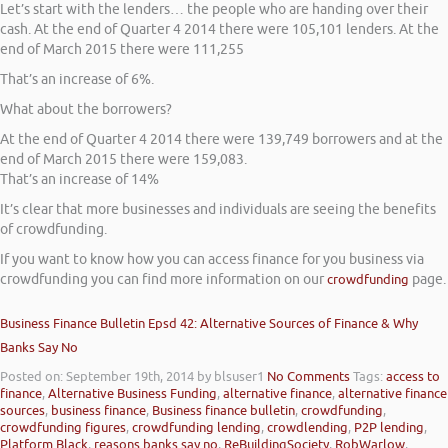
Let’s start with the lenders… the people who are handing over their
cash. At the end of Quarter 4 2014 there were 105,101 lenders. At the
end of March 2015 there were 111,255
That’s an increase of 6%.
What about the borrowers?
At the end of Quarter 4 2014 there were 139,749 borrowers and at the
end of March 2015 there were 159,083.
That’s an increase of 14%
It’s clear that more businesses and individuals are seeing the benefits
of crowdfunding.
If you want to know how you can access finance for you business via
crowdfunding you can find more information on our
crowdfunding
page.
Business Finance Bulletin Epsd 42: Alternative Sources of Finance & Why
Banks Say No
Posted on: September 19th, 2014
by blsuser1
No Comments
Tags:
access to
finance
,
Alternative Business Funding
,
alternative finance
,
alternative finance
sources
,
business finance
,
Business finance bulletin
,
crowdfunding
,
crowdfunding figures
,
crowdfunding lending
,
crowdlending
,
P2P lending
,
Platform Black
,
reasons banks say no
,
ReBuildingSociety
,
RobWarlow
,