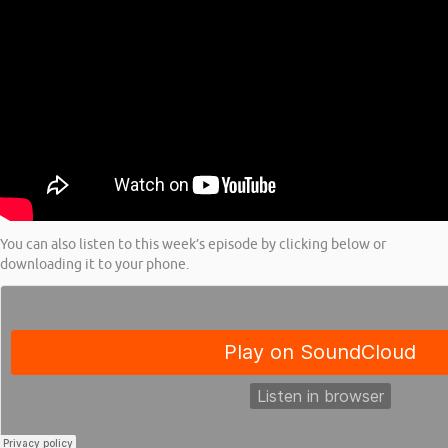
You can also listen to this week’s episode by clicking below or
downloading it to your phone.