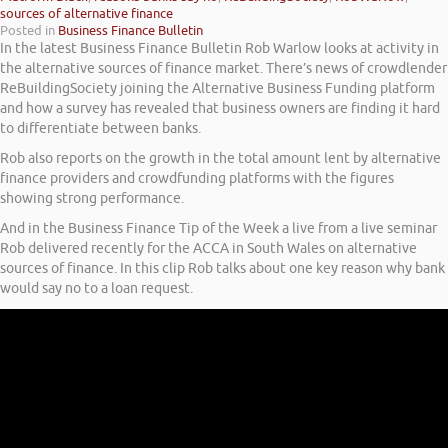
sources of alternative finance
Posted in
Business Finance Bulletin
In the latest Business Finance Bulletin Rob Warlow looks at activity in
the alternative sources of finance market. There’s news of crowdlender
ReBuildingSociety joining the Alternative Business Funding platform
and how a survey has revealed that business owners are finding it hard
to differentiate between banks.
Rob also reports on the growth in the total amount lent by alternative
finance providers and crowdfunding platforms with the figures
showing strong performance.
And in the Business Finance Tip of the Week a live from a live seminar
Rob delivered recently for the ACCA in South Wales on alternative
sources of finance. In this clip Rob talks about one key reason why bank
would say no to a loan request.