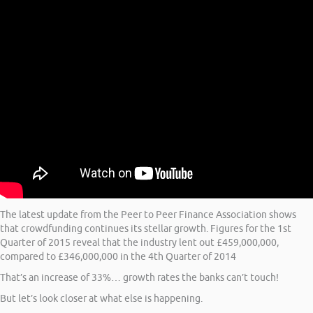
The latest update from the Peer to Peer Finance Association shows
that crowdfunding continues its stellar growth. Figures for the 1st
Quarter of 2015 reveal that the industry lent out £459,000,000,
compared to £346,000,000 in the 4th Quarter of 2014
That’s an increase of 33%… growth rates the banks can’t touch!
But let’s look closer at what else is happening.