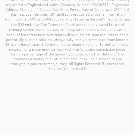
credit broker, not a lender. Business Loan Services (UK) Limited is a company
registered in England and Wales (Company Number: 08420293). Registered
Address: Oakleigh, 4 Chapel Row, Dinas Powys, Vale of Glamorgan, CF64 4LD.
Business Loan Services (UK) Limited is registered with the Information
Commissioners Office (ZA045388) and its status can be confirmed by visiting
ICO website
viewed here
the
. The Terms and Conditions can be
and
Privacy Notice
. We only conduct unregulated business. We work with a
panel of lenders (whose particulars will be supplied upon request) to find a
potentially suitable solution. We typically receive commission from lenders.
Different lenders pay different amounts depending on different commission
models. For transparency we work with the following commission model
being a percentage of the amount you borrow. Further details of the
commission model, calculation and amount will be disclosed to you
throughout your customer journey. All Rights Reserved. Business Loan
Services (UK) Limited ©