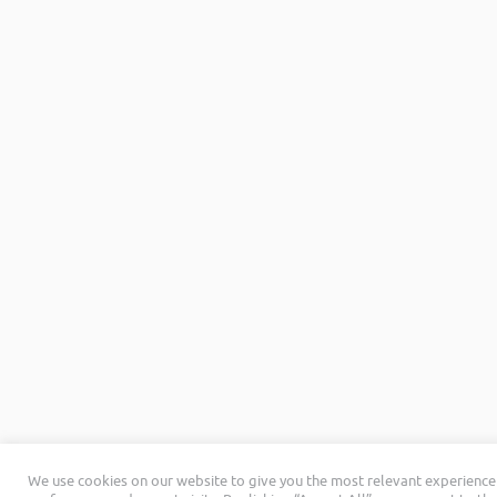
We use cookies on our website to give you the most relevant experienc