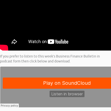
If you prefer to listen to this week’s Business Finance Bulletin in
podcast form then click below and download.