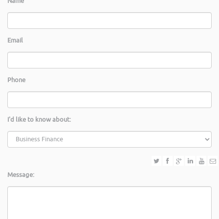
Name
Email
Phone
I'd like to know about:
Message: