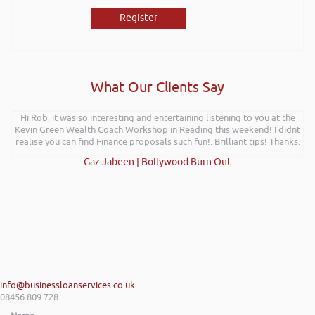
Register
What Our Clients Say
Hi Rob, it was so interesting and entertaining listening to you at the
Kevin Green Wealth Coach Workshop in Reading this weekend! I didnt
realise you can find Finance proposals such fun!. Brilliant tips! Thanks.
Gaz Jabeen | Bollywood Burn Out
info@businessloanservices.co.uk
08456 809 728