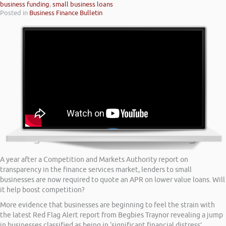
business funding
,
small business loans
Posted in
Business Finance Bulletin
A year after a Competition and Markets Authority report on
transparency in the finance services market, lenders to small
businesses are now required to quote an APR on lower value loans. Will
it help boost competition?
More evidence that businesses are beginning to feel the strain with
the latest Red Flag Alert report from Begbies Traynor revealing a jump
in businesses classified as being in ‘significant financial distress’.