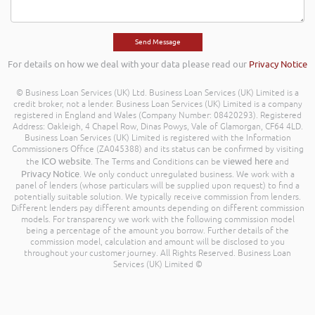
For details on how we deal with your data please read our
Privacy Notice
© Business Loan Services (UK) Ltd. Business Loan Services (UK) Limited is a
credit broker, not a lender. Business Loan Services (UK) Limited is a company
registered in England and Wales (Company Number: 08420293). Registered
Address: Oakleigh, 4 Chapel Row, Dinas Powys, Vale of Glamorgan, CF64 4LD.
Business Loan Services (UK) Limited is registered with the Information
Commissioners Office (ZA045388) and its status can be confirmed by visiting
ICO website
viewed here
the
. The Terms and Conditions can be
and
Privacy Notice
. We only conduct unregulated business. We work with a
panel of lenders (whose particulars will be supplied upon request) to find a
potentially suitable solution. We typically receive commission from lenders.
Different lenders pay different amounts depending on different commission
models. For transparency we work with the following commission model
being a percentage of the amount you borrow. Further details of the
commission model, calculation and amount will be disclosed to you
throughout your customer journey. All Rights Reserved. Business Loan
Services (UK) Limited ©