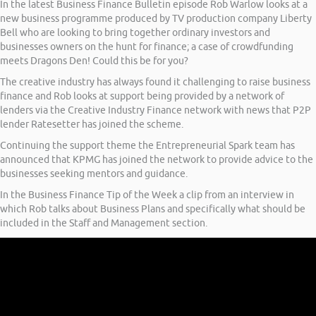
In the latest Business Finance Bulletin episode Rob Warlow looks at a
new business programme produced by TV production company Liberty
Bell who are looking to bring together ordinary investors and
businesses owners on the hunt for finance; a case of crowdfunding
meets Dragons Den! Could this be for you?
The creative industry has always found it challenging to raise business
finance and Rob looks at support being provided by a network of
lenders via the Creative Industry Finance network with news that P2P
lender Ratesetter has joined the scheme.
Continuing the support theme the Entrepreneurial Spark team has
announced that KPMG has joined the network to provide advice to the
businesses seeking mentors and guidance.
In the Business Finance Tip of the Week a clip from an interview in
which Rob talks about Business Plans and specifically what should be
included in the Staff and Management section.