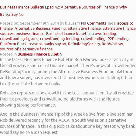
Business Finance Bulletin Epsd 42: Alternative Sources of Finance & Why
Banks Say No
Posted on: September 19th, 2014
by blsuser1
No Comments
Tags:
access to
finance
,
Alternative Business Funding
,
alternative finance
,
alternative finance
sources
,
business finance
,
Business finance bulletin
,
crowdfunding
,
crowdfunding figures
,
crowdfunding lending
,
crowdlending
,
P2P lending
,
Platform Black
,
reasons banks say no
,
ReBuildingSociety
,
RobWarlow
,
sources of alternative finance
Posted in
Business Finance Bulletin
In the latest Business Finance Bulletin Rob Warlow looks at activity in
the alternative sources of finance market. There’s news of crowdlender
ReBuildingSociety joining the Alternative Business Funding platform
and how a survey has revealed that business owners are finding it hard
to differentiate between banks.
Rob also reports on the growth in the total amount lent by alternative
finance providers and crowdfunding platforms with the figures
showing strong performance.
And in the Business Finance Tip of the Week a live from a live seminar
Rob delivered recently for the ACCA in South Wales on alternative
sources of finance. In this clip Rob talks about one key reason why bank
would say no to a loan request.