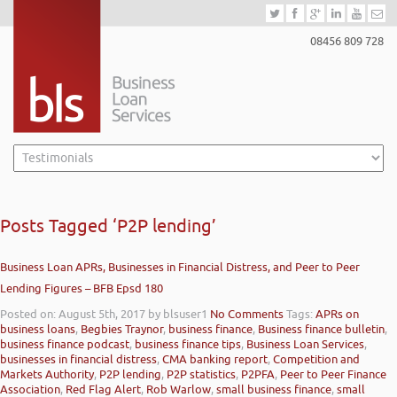
08456 809 728
Posts Tagged ‘P2P lending’
Business Loan APRs, Businesses in Financial Distress, and Peer to Peer
Lending Figures – BFB Epsd 180
Posted on: August 5th, 2017
by blsuser1
No Comments
Tags:
APRs on
business loans
,
Begbies Traynor
,
business finance
,
Business finance bulletin
,
business finance podcast
,
business finance tips
,
Business Loan Services
,
businesses in financial distress
,
CMA banking report
,
Competition and
Markets Authority
,
P2P lending
,
P2P statistics
,
P2PFA
,
Peer to Peer Finance
Association
,
Red Flag Alert
,
Rob Warlow
,
small business finance
,
small