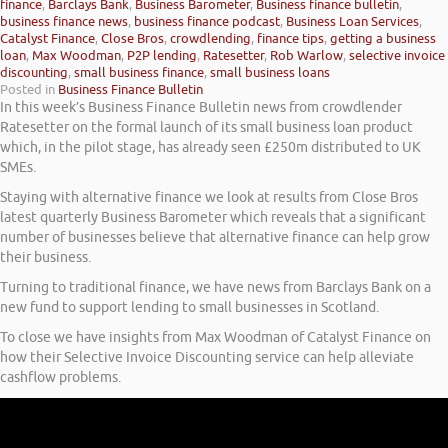
finance
,
Barclays Bank
,
Business Barometer
,
Business finance bulletin
,
business finance news
,
business finance podcast
,
Business Loan Services
,
Catalyst Finance
,
Close Bros
,
crowdlending
,
finance tips
,
getting a business
loan
,
Max Woodman
,
P2P lending
,
Ratesetter
,
Rob Warlow
,
selective invoice
discounting
,
small business finance
,
small business loans
Posted in
Business Finance Bulletin
In this week’s Business Finance Bulletin news from crowdlender
Ratesetter on the formal launch of its small business loan product
which, in the pilot stage, has already seen £250m distributed to UK
SMEs.
Staying with alternative finance we look at results from Close Bros
latest quarterly Business Barometer which reveals that a significant
number of businesses believe that alternative finance can help grow
their business.
Turning to traditional finance, we have news from Barclays Bank on a
new fund to support lending to small businesses in Scotland.
To close we have insights from Max Woodman of Catalyst Finance on
how their Selective Invoice Discounting service can help alleviate
cashflow problems.