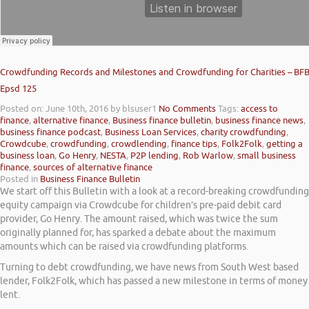
Crowdfunding Records and Milestones and Crowdfunding for Charities – BF
Epsd 125
Posted on: June 10th, 2016
by blsuser1
No Comments
Tags:
access to
finance
,
alternative finance
,
Business finance bulletin
,
business finance news
,
business finance podcast
,
Business Loan Services
,
charity crowdfunding
,
Crowdcube
,
crowdfunding
,
crowdlending
,
finance tips
,
Folk2Folk
,
getting a
business loan
,
Go Henry
,
NESTA
,
P2P lending
,
Rob Warlow
,
small business
finance
,
sources of alternative finance
Posted in
Business Finance Bulletin
We start off this Bulletin with a look at a record-breaking crowdfunding
equity campaign via Crowdcube for children’s pre-paid debit card
provider, Go Henry. The amount raised, which was twice the sum
originally planned for, has sparked a debate about the maximum
amounts which can be raised via crowdfunding platforms.
Turning to debt crowdfunding, we have news from South West based
lender, Folk2Folk, which has passed a new milestone in terms of money
lent.