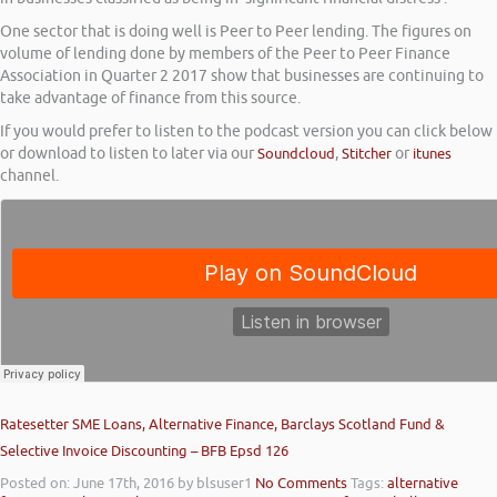
One sector that is doing well is Peer to Peer lending. The figures on
volume of lending done by members of the Peer to Peer Finance
Association in Quarter 2 2017 show that businesses are continuing to
take advantage of finance from this source.
If you would prefer to listen to the podcast version you can click below
or download to listen to later via our
Soundcloud
,
Stitcher
or
itunes
channel.
Ratesetter SME Loans, Alternative Finance, Barclays Scotland Fund &
Selective Invoice Discounting – BFB Epsd 126
Posted on: June 17th, 2016
by blsuser1
No Comments
Tags:
alternative