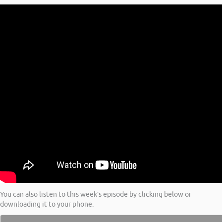
You can also listen to this week’s episode by clicking below or
downloading it to your phone.