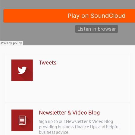
Tweets
Newsletter & Video Blog
Sign up to our Newsletter & Video Blog
providing business finance tips and helpful
business advice.