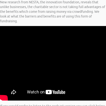
New research from NESTA, the innovation foundation, reveals that
unlike businesses, the charitable sector is not taking full advantages of
the benefits which come from raising money via crowdfunding. We
look at what the barriers and benefits are of using this form of
fundraising.