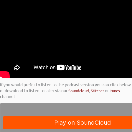
If you would prefer to listen to the podcast version you can click below
or download to listen to later via our
Soundcloud
,
Stitcher
or
itunes
channel.