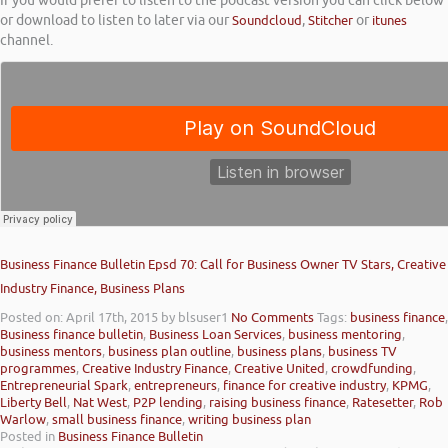
If you would prefer to listen to the podcast version you can click below
or download to listen to later via our
Soundcloud
,
Stitcher
or
itunes
channel.
Business Finance Bulletin Epsd 70: Call for Business Owner TV Stars, Creative
Industry Finance, Business Plans
Posted on: April 17th, 2015
by blsuser1
No Comments
Tags:
business finance
,
Business finance bulletin
,
Business Loan Services
,
business mentoring
,
business mentors
,
business plan outline
,
business plans
,
business TV
programmes
,
Creative Industry Finance
,
Creative United
,
crowdfunding
,
Entrepreneurial Spark
,
entrepreneurs
,
finance for creative industry
,
KPMG
,
Liberty Bell
,
Nat West
,
P2P lending
,
raising business finance
,
Ratesetter
,
Rob
Warlow
,
small business finance
,
writing business plan
Posted in
Business Finance Bulletin