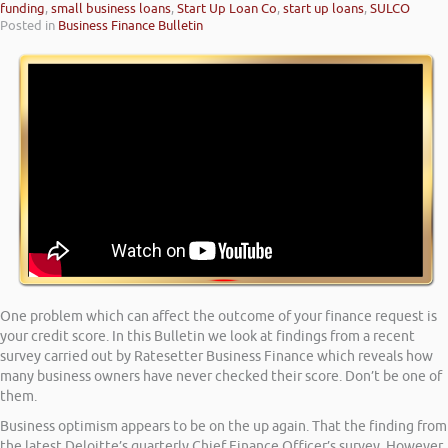
funding
,
small business loans
,
Start Up Loan Co
,
start up loans
,
SULCO
Posted in
Business Finance Bulletin
One problem which can affect the outcome of your finance request is
your credit score. In this Bulletin we look at findings from a recent
survey carried out by Ratesetter Business Finance which reveals how
many business owners have never checked their score. Don’t be one of
them.
Business optimism appears to be on the up again. That the finding from
the latest Deloitte’s quarterly Chief Finance Officer’s survey. However,