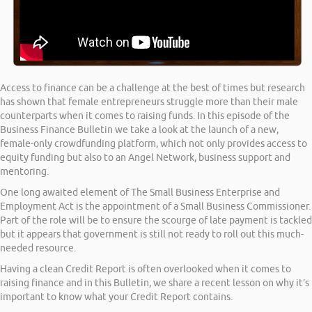
Access to finance can be a challenge at the best of times but research
has shown that female entrepreneurs struggle more than their male
counterparts when it comes to raising funds. In this episode of the
Business Finance Bulletin we take a look at the launch of a new,
female-only crowdfunding platform, which not only provides access to
equity funding but also to an Angel Network, business support and
mentoring.
One long awaited element of The Small Business Enterprise and
Employment Act is the appointment of a Small Business Commissioner.
Part of the role will be to ensure the scourge of late payment is tackled
but it appears that government is still not ready to roll out this much-
needed resource.
Having a clean Credit Report is often overlooked when it comes to
raising finance and in this Bulletin, we share a recent lesson on why it’s
important to know what your Credit Report contains.