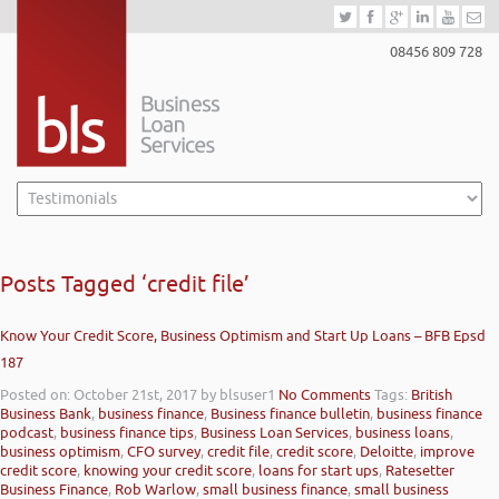
08456 809 728
Posts Tagged ‘credit file’
Know Your Credit Score, Business Optimism and Start Up Loans – BFB Epsd
187
Posted on: October 21st, 2017
by blsuser1
No Comments
Tags:
British
Business Bank
,
business finance
,
Business finance bulletin
,
business finance
podcast
,
business finance tips
,
Business Loan Services
,
business loans
,
business optimism
,
CFO survey
,
credit file
,
credit score
,
Deloitte
,
improve
credit score
,
knowing your credit score
,
loans for start ups
,
Ratesetter
Business Finance
,
Rob Warlow
,
small business finance
,
small business