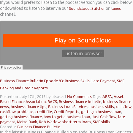
If you would prefer to listen to the podcast version you can click below
or download to listen to later via our
Soundcloud
,
Stitcher
or
itunes
channel.
Business Finance Bulletin Episode 83: Business Skills, Late Payment, SME
Banking and Credit Reports
Posted on: July 17th, 2015
by blsuser1
No Comments
Tags:
ABFA
,
Asset
Based Finance Association
,
BACS
,
Business finance bulletin
,
business finance
news
,
business finance tips
,
Business Loan Services
,
business skills
,
cashflow
,
cashflow problems
,
credit file
,
Credit Reports
,
getting a business loan
,
getting business finance
,
how to get a business loan
,
Just-Cashflow
,
late
payment
,
Metro Bank
,
Rob Warlow
,
short term loans
,
SME skills
Posted in
Business Finance Bulletin
In the latest Business Finance Bulletin episode Business Loan Services’