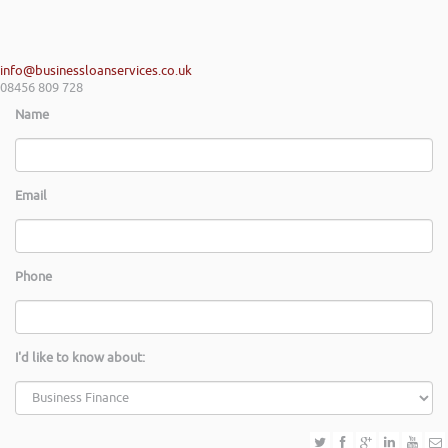
info@businessloanservices.co.uk
08456 809 728
Name
Email
Phone
I'd like to know about: