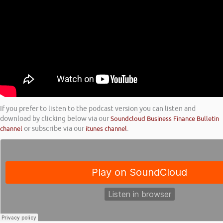
If you prefer to listen to the podcast version you can listen and
download by clicking below via our
Soundcloud Business Finance Bulletin
channel
or subscribe via our
itunes channel
.