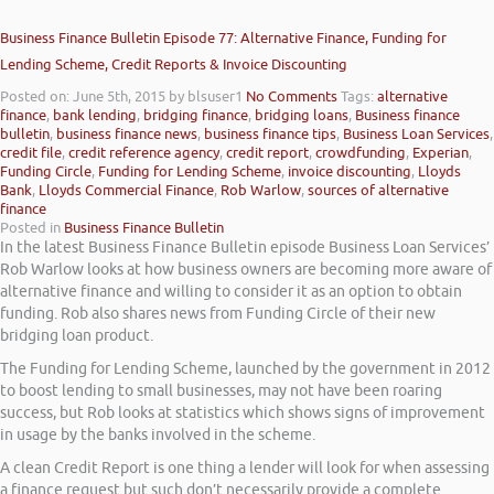
Business Finance Bulletin Episode 77: Alternative Finance, Funding for
Lending Scheme, Credit Reports & Invoice Discounting
Posted on: June 5th, 2015
by blsuser1
No Comments
Tags:
alternative
finance
,
bank lending
,
bridging finance
,
bridging loans
,
Business finance
bulletin
,
business finance news
,
business finance tips
,
Business Loan Services
,
credit file
,
credit reference agency
,
credit report
,
crowdfunding
,
Experian
,
Funding Circle
,
Funding for Lending Scheme
,
invoice discounting
,
Lloyds
Bank
,
Lloyds Commercial Finance
,
Rob Warlow
,
sources of alternative
finance
Posted in
Business Finance Bulletin
In the latest Business Finance Bulletin episode Business Loan Services’
Rob Warlow looks at how business owners are becoming more aware of
alternative finance and willing to consider it as an option to obtain
funding. Rob also shares news from Funding Circle of their new
bridging loan product.
The Funding for Lending Scheme, launched by the government in 2012
to boost lending to small businesses, may not have been roaring
success, but Rob looks at statistics which shows signs of improvement
in usage by the banks involved in the scheme.
A clean Credit Report is one thing a lender will look for when assessing
a finance request but such don’t necessarily provide a complete