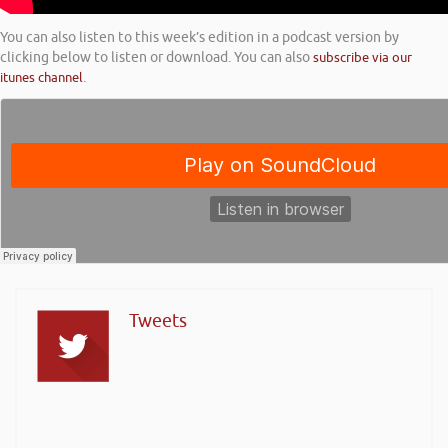
You can also listen to this week’s edition in a podcast version by
clicking below to listen or download. You can also
subscribe via our
itunes channel
.
Tweets