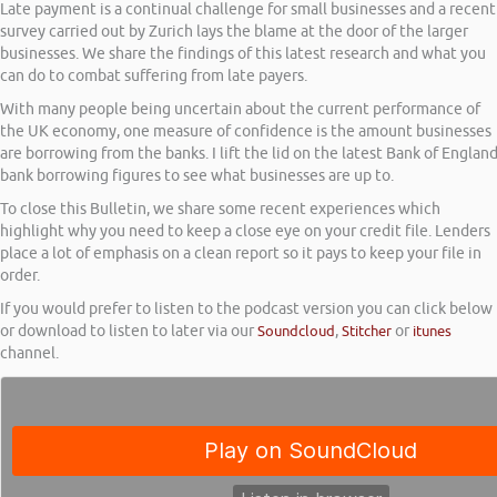
Late payment is a continual challenge for small businesses and a recent
survey carried out by Zurich lays the blame at the door of the larger
businesses. We share the findings of this latest research and what you
can do to combat suffering from late payers.
With many people being uncertain about the current performance of
the UK economy, one measure of confidence is the amount businesses
are borrowing from the banks. I lift the lid on the latest Bank of Englan
bank borrowing figures to see what businesses are up to.
To close this Bulletin, we share some recent experiences which
highlight why you need to keep a close eye on your credit file. Lenders
place a lot of emphasis on a clean report so it pays to keep your file in
order.
If you would prefer to listen to the podcast version you can click below
or download to listen to later via our
Soundcloud
,
Stitcher
or
itunes
channel.