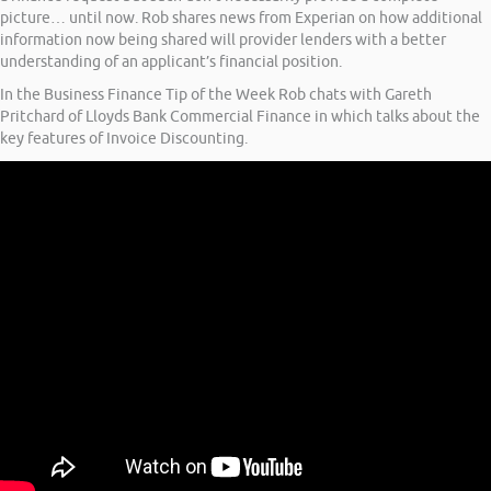
picture… until now. Rob shares news from Experian on how additional
information now being shared will provider lenders with a better
understanding of an applicant’s financial position.
In the Business Finance Tip of the Week Rob chats with Gareth
Pritchard of Lloyds Bank Commercial Finance in which talks about the
key features of Invoice Discounting.