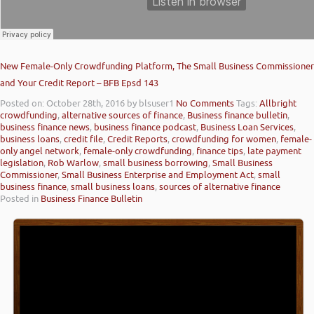
New Female-Only Crowdfunding Platform, The Small Business Commissioner
and Your Credit Report – BFB Epsd 143
Posted on: October 28th, 2016
by blsuser1
No Comments
Tags:
Allbright
crowdfunding
,
alternative sources of finance
,
Business finance bulletin
,
business finance news
,
business finance podcast
,
Business Loan Services
,
business loans
,
credit file
,
Credit Reports
,
crowdfunding for women
,
female-
only angel network
,
female-only crowdfunding
,
finance tips
,
late payment
legislation
,
Rob Warlow
,
small business borrowing
,
Small Business
Commissioner
,
Small Business Enterprise and Employment Act
,
small
business finance
,
small business loans
,
sources of alternative finance
Posted in
Business Finance Bulletin