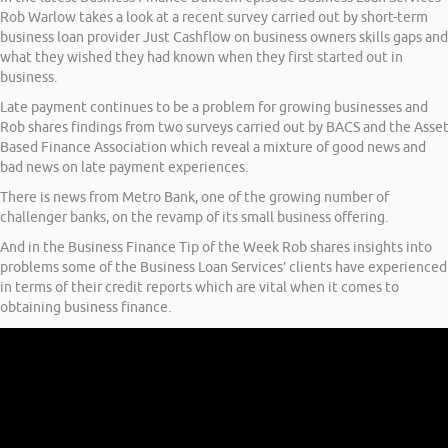
Rob Warlow takes a look at a recent survey carried out by short-term
business loan provider Just Cashflow on business owners skills gaps and
what they wished they had known when they first started out in
business.
Late payment continues to be a problem for growing businesses and
Rob shares findings from two surveys carried out by BACS and the Asse
Based Finance Association which reveal a mixture of good news and
bad news on late payment experiences.
There is news from Metro Bank, one of the growing number of
challenger banks, on the revamp of its small business offering.
And in the Business Finance Tip of the Week Rob shares insights into
problems some of the Business Loan Services’ clients have experienced
in terms of their credit reports which are vital when it comes to
obtaining business finance.