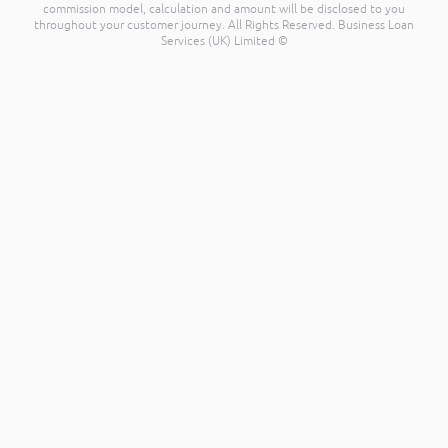
commission model, calculation and amount will be disclosed to you
throughout your customer journey. All Rights Reserved. Business Loan
Services (UK) Limited ©