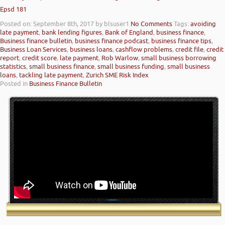
Epsd 181
Posted on: September 8th, 2017
by blsuser1
No Comments
Tags:
avoiding
late payment
,
bank lending figures
,
Bank of England
,
business finance
,
Business finance bulletin
,
business finance podcast
,
business finance tips
,
Business Loan Services
,
business loans
,
cashflow problems
,
credit file
,
credit
report
,
credit score
,
late payment
,
Rob Warlow
,
small business borrowing
statistics
,
small business finance
,
small business funding
,
small business
loans
,
tackling late payment
,
Zurich SME Risk Index
Posted in
Business Finance Bulletin