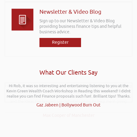
Newsletter & Video Blog
Sign up to our Newsletter & Video Blog
providing business finance tips and helpful
business advice.
Register
What Our Clients Say
Hi Rob, it was so interesting and entertaining listening to you at the
Kevin Green Wealth Coach Workshop in Reading this weekend! I didnt
realise you can find Finance proposals such fun!. Brilliant tips! Thanks.
Gaz Jabeen | Bollywood Burn Out