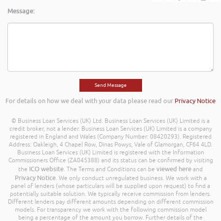
Message:
For details on how we deal with your data please read our
Privacy Notice
© Business Loan Services (UK) Ltd. Business Loan Services (UK) Limited is a
credit broker, not a lender. Business Loan Services (UK) Limited is a company
registered in England and Wales (Company Number: 08420293). Registered
Address: Oakleigh, 4 Chapel Row, Dinas Powys, Vale of Glamorgan, CF64 4LD.
Business Loan Services (UK) Limited is registered with the Information
Commissioners Office (ZA045388) and its status can be confirmed by visiting
ICO website
viewed here
the
. The Terms and Conditions can be
and
Privacy Notice
. We only conduct unregulated business. We work with a
panel of lenders (whose particulars will be supplied upon request) to find a
potentially suitable solution. We typically receive commission from lenders.
Different lenders pay different amounts depending on different commission
models. For transparency we work with the following commission model
being a percentage of the amount you borrow. Further details of the