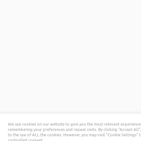
We use cookies on our website to give you the most relevant experience
remembering your preferences and repeat visits. By clicking “Accept All”
to the use of ALL the cookies. However, you may visit "Cookie Settings" 
controlled consent.