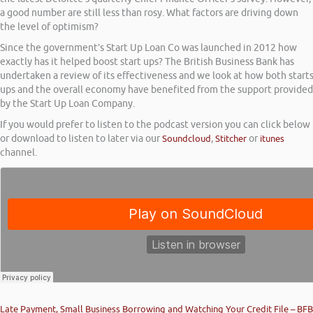
a good number are still less than rosy. What factors are driving down
the level of optimism?
Since the government’s Start Up Loan Co was launched in 2012 how
exactly has it helped boost start ups? The British Business Bank has
undertaken a review of its effectiveness and we look at how both start
ups and the overall economy have benefited from the support provided
by the Start Up Loan Company.
If you would prefer to listen to the podcast version you can click below
or download to listen to later via our
Soundcloud
,
Stitcher
or
itunes
channel.
Late Payment, Small Business Borrowing and Watching Your Credit File – BFB