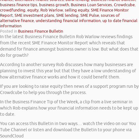
business finance tips
,
business growth
,
Business Loan Services
,
Crowdcube
,
crowdfunding
,
equity
,
Rob Warlow
,
selling equity
,
SME Finance Monitor
Report
,
SME investment plans
,
SME lending
,
SME Pulse
,
sources of
alternative finance
,
understanding financial information
,
up to date financial
information
Posted in
Business Finance Bulletin
In the latest Business Finance Bulletin Rob Warlow reviews findings
from the recent SME Finance Monitor Report which reveals that
demand for finance amongst business owner is low. But what does that
do for growth?
According to another survey Rob discusses how many businesses are
planning to invest this year but that they have a low understanding of
how alternative finance works and how it could benefit them.
If you are looking to raise equity then news of a support program run by
Crowdcube to help you through the process.
In the Business Finance Tip of the Week, a clip from a live seminar in
which Rob explains how your financial information needs to be kept up
to date.
You can access this Bulletin in two ways… watch the video on our You
Tube Channel or listen and download the Bulletin to your phone via
SoundCloud