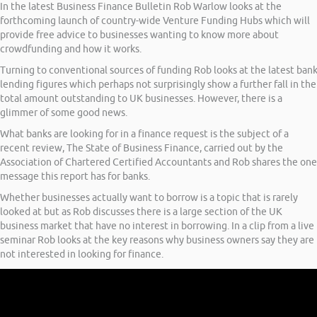
In the latest Business Finance Bulletin Rob Warlow looks at the
forthcoming launch of country-wide Venture Funding Hubs which will
provide free advice to businesses wanting to know more about
crowdfunding and how it works.
Turning to conventional sources of funding Rob looks at the latest ban
lending figures which perhaps not surprisingly show a further fall in the
total amount outstanding to UK businesses. However, there is a
glimmer of some good news.
What banks are looking for in a finance request is the subject of a
recent review, The State of Business Finance, carried out by the
Association of Chartered Certified Accountants and Rob shares the one
message this report has for banks.
Whether businesses actually want to borrow is a topic that is rarely
looked at but as Rob discusses there is a large section of the UK
business market that have no interest in borrowing. In a clip from a live
seminar Rob looks at the key reasons why business owners say they are
not interested in looking for finance.