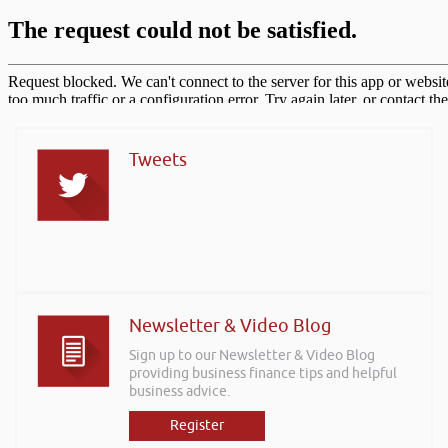
Tweets
Newsletter & Video Blog
Sign up to our Newsletter & Video Blog
providing business finance tips and helpful
business advice.
Register