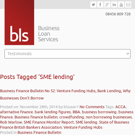
08456 809 728
Posts Tagged ‘SME lending’
Business Finance Bulletin No 52: Venture Funding Hubs, Bank Lending, Why
Businesses Don’t Borrow
Posted on: November 28th, 2014
by blsuser1
No Comments
Tags:
ACCA
,
alternative finance
,
bank lending figures
,
BBA
,
business borrowing
,
business
finance
,
Business finance bulletin
,
crowdfunding
,
non borrowing businesses
,
Rob Warlow
,
SME Finance Monitor Report
,
SME lending
,
State of Business
Finance British Bankers Association
,
Venture Funding Hubs
Posted in
Business Finance Bulletin