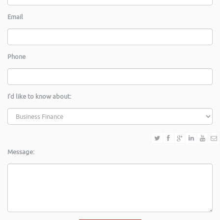
Email
Phone
I'd like to know about:
Message: