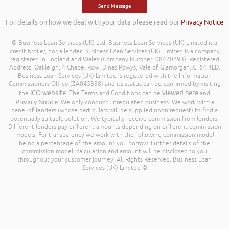
For details on how we deal with your data please read our
Privacy Notice
© Business Loan Services (UK) Ltd. Business Loan Services (UK) Limited is a
credit broker, not a lender. Business Loan Services (UK) Limited is a company
registered in England and Wales (Company Number: 08420293). Registered
Address: Oakleigh, 4 Chapel Row, Dinas Powys, Vale of Glamorgan, CF64 4LD.
Business Loan Services (UK) Limited is registered with the Information
Commissioners Office (ZA045388) and its status can be confirmed by visiting
ICO website
viewed here
the
. The Terms and Conditions can be
and
Privacy Notice
. We only conduct unregulated business. We work with a
panel of lenders (whose particulars will be supplied upon request) to find a
potentially suitable solution. We typically receive commission from lenders.
Different lenders pay different amounts depending on different commission
models. For transparency we work with the following commission model
being a percentage of the amount you borrow. Further details of the
commission model, calculation and amount will be disclosed to you
throughout your customer journey. All Rights Reserved. Business Loan
Services (UK) Limited ©