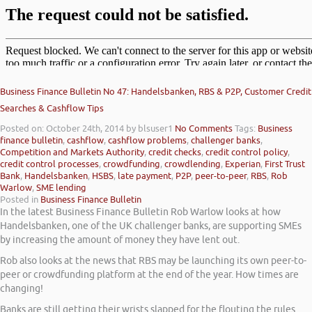
Business Finance Bulletin No 47: Handelsbanken, RBS & P2P, Customer Credit
Searches & Cashflow Tips
Posted on: October 24th, 2014
by blsuser1
No Comments
Tags:
Business
finance bulletin
,
cashflow
,
cashflow problems
,
challenger banks
,
Competition and Markets Authority
,
credit checks
,
credit control policy
,
credit control processes
,
crowdfunding
,
crowdlending
,
Experian
,
First Trust
Bank
,
Handelsbanken
,
HSBS
,
late payment
,
P2P
,
peer-to-peer
,
RBS
,
Rob
Warlow
,
SME lending
Posted in
Business Finance Bulletin
In the latest Business Finance Bulletin Rob Warlow looks at how
Handelsbanken, one of the UK challenger banks, are supporting SMEs
by increasing the amount of money they have lent out.
Rob also looks at the news that RBS may be launching its own peer-to-
peer or crowdfunding platform at the end of the year. How times are
changing!
Banks are still getting their wrists slapped for the flouting the rules