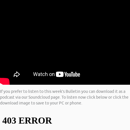
If you prefer to listen to this week’s Bulletin you can download it as a
podcast via our Soundcloud page. To listen now click below or click the
download image to save to your PC or phone.