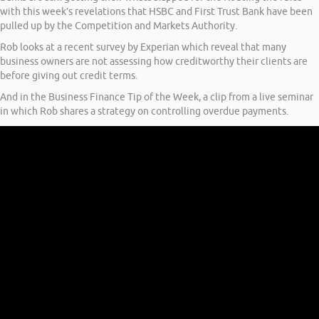
with this week’s revelations that HSBC and First Trust Bank have been
pulled up by the Competition and Markets Authority.
Rob looks at a recent survey by Experian which reveal that many
business owners are not assessing how creditworthy their clients are
before giving out credit terms.
And in the Business Finance Tip of the Week, a clip from a live seminar
in which Rob shares a strategy on controlling overdue payments.