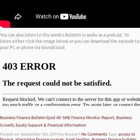
You can also listen to this week’s Bulletin in audio as a podcast. To
listen either click the image below or you can download the episode to
your PC or phone via Soundcloud.
Business Finance Bulletin Epsd 40: SME Finance Monitor Report, Business
Growth, Equity Support & Financial Information
Posted on: September 5th, 2014
by blsuser1
No Comments
Tags:
access to
finance
,
alternative finance sources
,
bank lending
,
Business finance bulletin
,