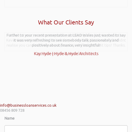
What Our Clients Say
Further to your recent presentation at LEAD Wales just wanted to say
Hi Rob, it was so interesting and entertaining listening to you at the
Kevin Green Wealth Coach Workshop in Reading this weekend! I didnt
it was very refreshing to see somebody talk passionately and
realise you can find Finance proposals such fun!. Brilliant tips! Thanks.
positively about finance, very insightful!
Kay Hyde | Hyde & Hyde Architects
Gaz Jabeen | Bollywood Burn Out
info@businessloanservices.co.uk
08456 809 728
Name