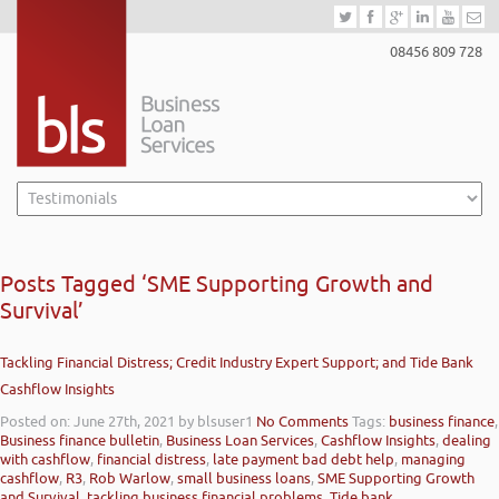
08456 809 728
Posts Tagged ‘SME Supporting Growth and
Survival’
Tackling Financial Distress; Credit Industry Expert Support; and Tide Bank
Cashflow Insights
Posted on: June 27th, 2021
by blsuser1
No Comments
Tags:
business finance
,
Business finance bulletin
,
Business Loan Services
,
Cashflow Insights
,
dealing
with cashflow
,
financial distress
,
late payment bad debt help
,
managing
cashflow
,
R3
,
Rob Warlow
,
small business loans
,
SME Supporting Growth
and Survival
,
tackling business financial problems
,
Tide bank