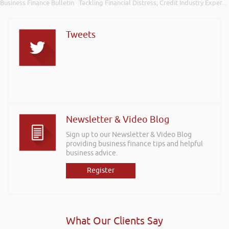
Business Finance Bulletin
Tackling Financial Distress; Credit Industry Expert Support; and Tide Bank Cashflow Insights
·
Tweets
Newsletter & Video Blog
Sign up to our Newsletter & Video Blog
providing business finance tips and helpful
business advice.
Register
What Our Clients Say