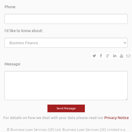
Phone
I'd like to know about:
Message:
For details on how we deal with your data please read our
Privacy Notice
© Business Loan Services (UK) Ltd. Business Loan Services (UK) Limited is a