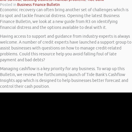
Posted in
Business Finance Bulletin
Economic recovery can often bring another set of challenges which is
to spot and tackle financial distress. Opening the latest Business
Finance Bulletin, we look at a new guide from R3 on identifying
financial distress and the options available to deal with it.
Having access to support and guidance from industry experts is always
welcome. A number of credit experts have launched a support group to
assist businesses with questions on how to manage credit-related
problems. Could this resource help you avoid falling foul of late
payment and bad debts?
Managing cashflow is a key priority for any business. To wrap up this
Bulletin, we review the forthcoming launch of Tide Bank’s Cashflow
Insights app which is designed to help businesses better forecast and
control their cash position.