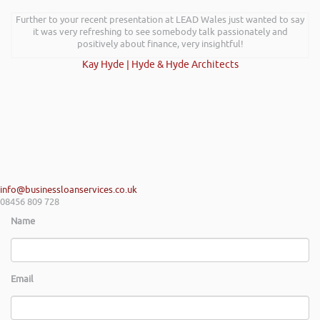
Further to your recent presentation at LEAD Wales just wanted to say
it was very refreshing to see somebody talk passionately and
positively about finance, very insightful!
Kay Hyde | Hyde & Hyde Architects
info@businessloanservices.co.uk
08456 809 728
Name
Email