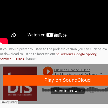
If you would prefer to listen to the podcast version you can click below
or download to listen to later via our
Soundcloud
,
Google
,
Spotify
,
Stitcher
or
itunes
channel.