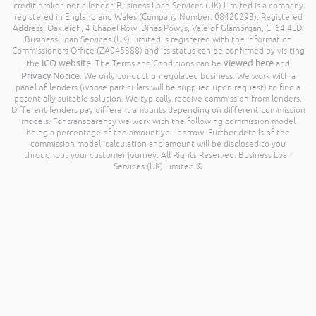
credit broker, not a lender. Business Loan Services (UK) Limited is a company
registered in England and Wales (Company Number: 08420293). Registered
Address: Oakleigh, 4 Chapel Row, Dinas Powys, Vale of Glamorgan, CF64 4LD.
Business Loan Services (UK) Limited is registered with the Information
Commissioners Office (ZA045388) and its status can be confirmed by visiting
ICO website
viewed here
the
. The Terms and Conditions can be
and
Privacy Notice
. We only conduct unregulated business. We work with a
panel of lenders (whose particulars will be supplied upon request) to find a
potentially suitable solution. We typically receive commission from lenders.
Different lenders pay different amounts depending on different commission
models. For transparency we work with the following commission model
being a percentage of the amount you borrow. Further details of the
commission model, calculation and amount will be disclosed to you
throughout your customer journey. All Rights Reserved. Business Loan
Services (UK) Limited ©