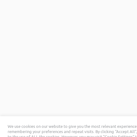
We use cookies on our website to give you the most relevant experience
remembering your preferences and repeat visits. By clicking “Accept All”
to the use of ALL the cookies. However, you may visit "Cookie Settings" 