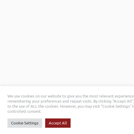
We use cookies on our website to give you the most relevant experience
remembering your preferences and repeat visits. By clicking “Accept All”
to the use of ALL the cookies. However, you may visit "Cookie Settings" 
controlled consent.
Cookie Settings
Accept All