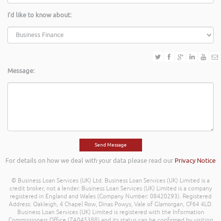
I'd like to know about:
Message:
For details on how we deal with your data please read our
Privacy Notice
© Business Loan Services (UK) Ltd. Business Loan Services (UK) Limited is a
credit broker, not a lender. Business Loan Services (UK) Limited is a company
registered in England and Wales (Company Number: 08420293). Registered
Address: Oakleigh, 4 Chapel Row, Dinas Powys, Vale of Glamorgan, CF64 4LD.
Business Loan Services (UK) Limited is registered with the Information
Commissioners Office (ZA045388) and its status can be confirmed by visiting