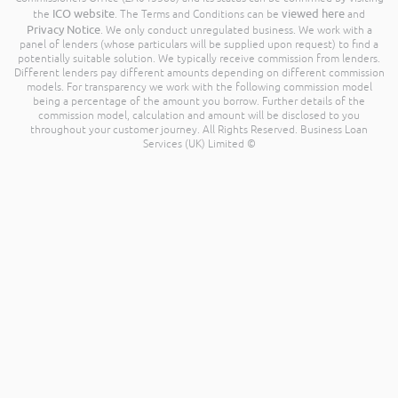
ICO website
viewed here
the
. The Terms and Conditions can be
and
Privacy Notice
. We only conduct unregulated business. We work with a
panel of lenders (whose particulars will be supplied upon request) to find a
potentially suitable solution. We typically receive commission from lenders.
Different lenders pay different amounts depending on different commission
models. For transparency we work with the following commission model
being a percentage of the amount you borrow. Further details of the
commission model, calculation and amount will be disclosed to you
throughout your customer journey. All Rights Reserved. Business Loan
Services (UK) Limited ©