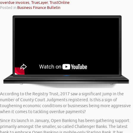
overdue invoices
,
TrueLayer
,
TrustOnline
Posted in
Business Finance Bulletin
According to the Registry Trust, 2017 saw a significant jump in the
number of County Court Judgments registered. Is this a sign of
toughening economic conditions or businesses being more aggressive
when it comes to tackling overdue payments?
Since its launch in January, Open Banking has been gathering support
primarily amongst the smaller, so called Challenger Banks. The latest
bank to embrace Open Banking is mobile-only Starling Bank. It has