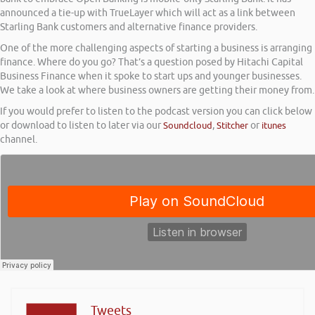
announced a tie-up with TrueLayer which will act as a link between
Starling Bank customers and alternative finance providers.
One of the more challenging aspects of starting a business is arranging
finance. Where do you go? That’s a question posed by Hitachi Capital
Business Finance when it spoke to start ups and younger businesses.
We take a look at where business owners are getting their money from.
If you would prefer to listen to the podcast version you can click below
or download to listen to later via our
Soundcloud
,
Stitcher
or
itunes
channel.
Tweets