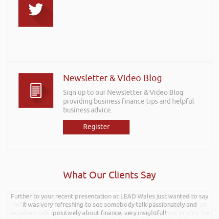
Newsletter & Video Blog
Sign up to our Newsletter & Video Blog
providing business finance tips and helpful
business advice.
Register
What Our Clients Say
Further to your recent presentation at LEAD Wales just wanted to say
Rob kindly agreed to attend the recent Pontypridd RFC sponsors
networking evening and delivered what can only be described as an
it was very refreshing to see somebody talk passionately and
excellent talk on 5 Tactics to Boost Your Business and Your Profits. He
positively about finance, very insightful!