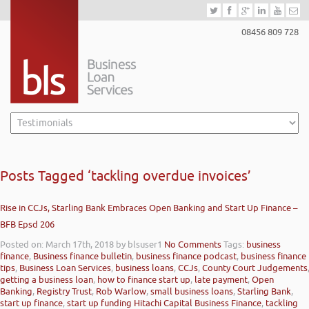
08456 809 728
Posts Tagged ‘tackling overdue invoices’
Rise in CCJs, Starling Bank Embraces Open Banking and Start Up Finance –
BFB Epsd 206
Posted on: March 17th, 2018
by blsuser1
No Comments
Tags:
business
finance
,
Business finance bulletin
,
business finance podcast
,
business finance
tips
,
Business Loan Services
,
business loans
,
CCJs
,
County Court Judgements
getting a business loan
,
how to finance start up
,
late payment
,
Open
Banking
,
Registry Trust
,
Rob Warlow
,
small business loans
,
Starling Bank
,
start up finance
,
start up funding Hitachi Capital Business Finance
,
tackling