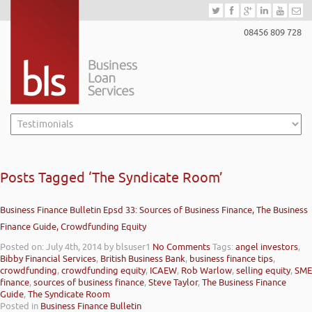
08456 809 728
Posts Tagged ‘The Syndicate Room’
Business Finance Bulletin Epsd 33: Sources of Business Finance, The Business
Finance Guide, Crowdfunding Equity
Posted on: July 4th, 2014
by blsuser1
No Comments
Tags:
angel investors
,
Bibby Financial Services
,
British Business Bank
,
business finance tips
,
crowdfunding
,
crowdfunding equity
,
ICAEW
,
Rob Warlow
,
selling equity
,
SME
finance
,
sources of business finance
,
Steve Taylor
,
The Business Finance
Guide
,
The Syndicate Room
Posted in
Business Finance Bulletin