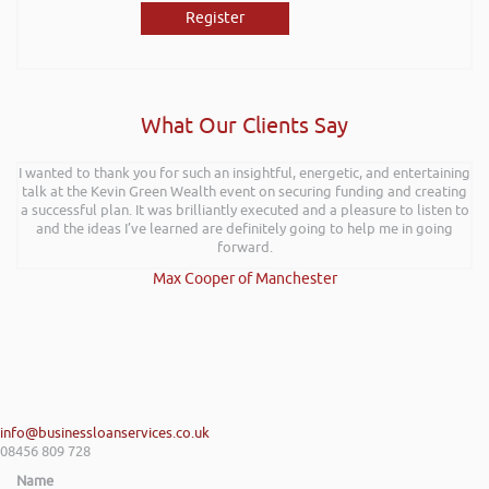
Register
What Our Clients Say
I wanted to thank you for such an insightful, energetic, and entertaining
talk at the Kevin Green Wealth event on securing funding and creating
a successful plan. It was brilliantly executed and a pleasure to listen to
and the ideas I’ve learned are definitely going to help me in going
forward.
Max Cooper of Manchester
info@businessloanservices.co.uk
08456 809 728
Name