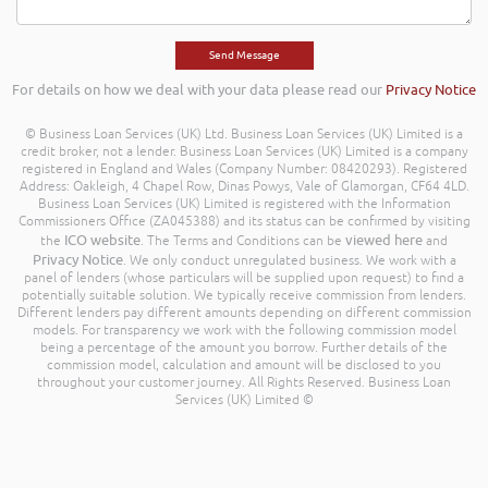
For details on how we deal with your data please read our
Privacy Notice
© Business Loan Services (UK) Ltd. Business Loan Services (UK) Limited is a
credit broker, not a lender. Business Loan Services (UK) Limited is a company
registered in England and Wales (Company Number: 08420293). Registered
Address: Oakleigh, 4 Chapel Row, Dinas Powys, Vale of Glamorgan, CF64 4LD.
Business Loan Services (UK) Limited is registered with the Information
Commissioners Office (ZA045388) and its status can be confirmed by visiting
ICO website
viewed here
the
. The Terms and Conditions can be
and
Privacy Notice
. We only conduct unregulated business. We work with a
panel of lenders (whose particulars will be supplied upon request) to find a
potentially suitable solution. We typically receive commission from lenders.
Different lenders pay different amounts depending on different commission
models. For transparency we work with the following commission model
being a percentage of the amount you borrow. Further details of the
commission model, calculation and amount will be disclosed to you
throughout your customer journey. All Rights Reserved. Business Loan
Services (UK) Limited ©