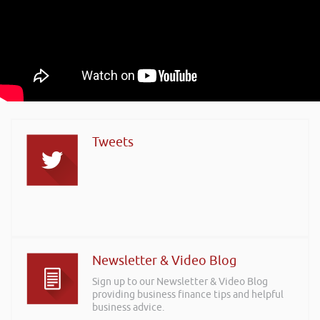
Tweets
Newsletter & Video Blog
Sign up to our Newsletter & Video Blog
providing business finance tips and helpful
business advice.