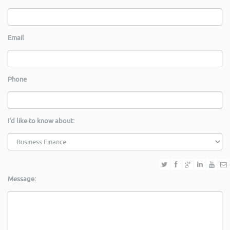
Email
Phone
I'd like to know about:
Message: