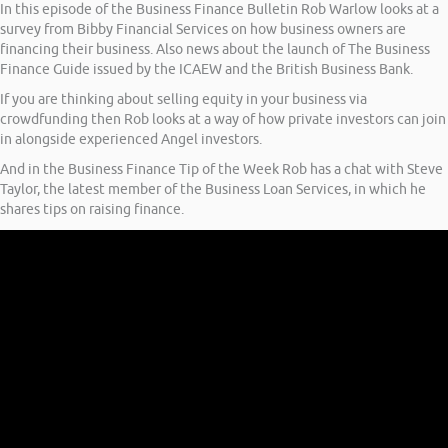
In this episode of the Business Finance Bulletin Rob Warlow looks at a
survey from Bibby Financial Services on how business owners are
financing their business. Also news about the launch of The Business
Finance Guide issued by the ICAEW and the British Business Bank.
If you are thinking about selling equity in your business via
crowdfunding then Rob looks at a way of how private investors can join
in alongside experienced Angel investors.
And in the Business Finance Tip of the Week Rob has a chat with Steve
Taylor, the latest member of the Business Loan Services, in which he
shares tips on raising finance.