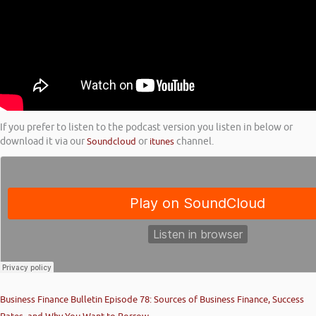
If you prefer to listen to the podcast version you listen in below or
download it via our
Soundcloud
or
itunes
channel.
Business Finance Bulletin Episode 78: Sources of Business Finance, Success