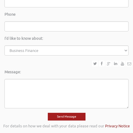
Phone
I'd like to know about:
Message:
For details on how we deal with your data please read our
Privacy Notice