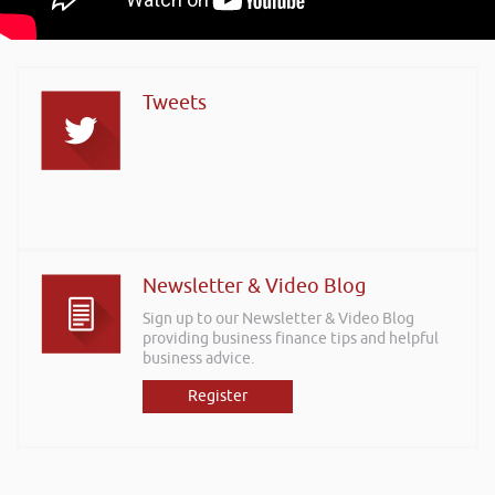
Tweets
Newsletter & Video Blog
Sign up to our Newsletter & Video Blog
providing business finance tips and helpful
business advice.
Register