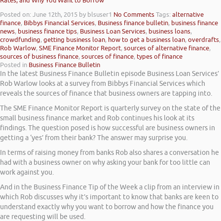
Rates, and Why You Want to Borrow
Posted on: June 12th, 2015
by blsuser1
No Comments
Tags:
alternative
finance
,
Bibbys Financial Services
,
Business finance bulletin
,
business finance
news
,
business finance tips
,
Business Loan Services
,
business loans
,
crowdfunding
,
getting business loan
,
how to get a business loan
,
overdrafts
,
Rob Warlow
,
SME Finance Monitor Report
,
sources of alternative finance
,
sources of business finance
,
sources of finance
,
types of finance
Posted in
Business Finance Bulletin
In the latest Business Finance Bulletin episode Business Loan Services’
Rob Warlow looks at a survey from Bibbys Financial Services which
reveals the sources of finance that business owners are tapping into.
The SME Finance Monitor Report is quarterly survey on the state of the
small business finance market and Rob continues his look at its
findings. The question posed is how successful are business owners in
getting a ‘yes’ from their bank? The answer may surprise you.
In terms of raising money from banks Rob also shares a conversation he
had with a business owner on why asking your bank for too little can
work against you.
And in the Business Finance Tip of the Week a clip from an interview in
which Rob discusses why it’s important to know that banks are keen to
understand exactly why you want to borrow and how the finance you
are requesting will be used.