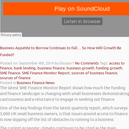
Business Appetite to Borrow Continues to Fall… So How Will Growth Be
Funded?
Posted on: September 4th, 2014
by blsuser1
No Comments
Tags:
access to
finance
,
bank lending
,
business finance
,
business growth
,
funding growth
,
SME finance
,
SME Finance Monitor Report
,
sources of business finance
,
sources of finance
Posted in
Business Finance News
The latest SME Finance Monitor Report shows how much the funding
and finance landscape is changing with small businesses demonstratin
cautiousness and a reluctance to engage in seeking out finance.
One of the key findings from the latest quarterly report, which surveys
5,000 UK small business owners, is that issues around access to finance
is now slipping off the list of obstacles to running to a business.
The current economic climate continues to be cited as the main