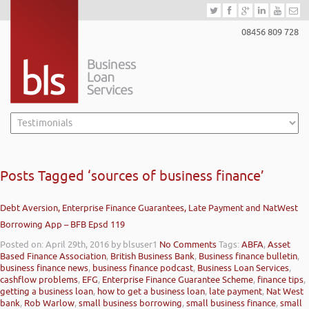
08456 809 728
Posts Tagged ‘sources of business finance’
Debt Aversion, Enterprise Finance Guarantees, Late Payment and NatWest
Borrowing App – BFB Epsd 119
Posted on: April 29th, 2016
by blsuser1
No Comments
Tags:
ABFA
,
Asset
Based Finance Association
,
British Business Bank
,
Business finance bulletin
,
business finance news
,
business finance podcast
,
Business Loan Services
,
cashflow problems
,
EFG
,
Enterprise Finance Guarantee Scheme
,
finance tips
,
getting a business loan
,
how to get a business loan
,
late payment
,
Nat West
bank
,
Rob Warlow
,
small business borrowing
,
small business finance
,
small