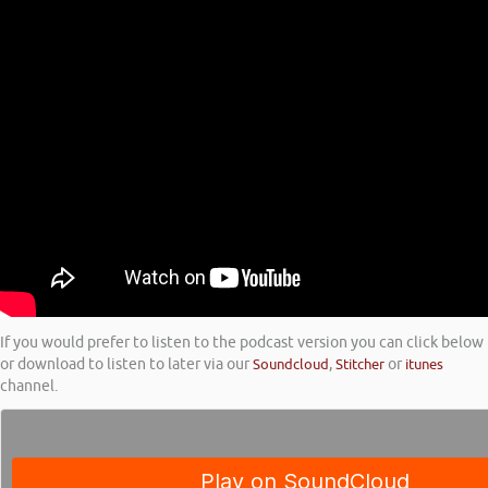
If you would prefer to listen to the podcast version you can click below
or download to listen to later via our
Soundcloud
,
Stitcher
or
itunes
channel.