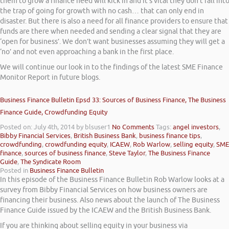
them to grow a finance need will kick in and it’s vital they don’t fall int
the trap of going for growth with no cash… that can only end in
disaster. But there is also a need for all finance providers to ensure that
funds are there when needed and sending a clear signal that they are
‘open for business’. We don’t want businesses assuming they will get a
‘no’ and not even approaching a bank in the first place.
We will continue our look in to the findings of the latest SME Finance
Monitor Report in future blogs.
Business Finance Bulletin Epsd 33: Sources of Business Finance, The Business
Finance Guide, Crowdfunding Equity
Posted on: July 4th, 2014
by blsuser1
No Comments
Tags:
angel investors
,
Bibby Financial Services
,
British Business Bank
,
business finance tips
,
crowdfunding
,
crowdfunding equity
,
ICAEW
,
Rob Warlow
,
selling equity
,
SME
finance
,
sources of business finance
,
Steve Taylor
,
The Business Finance
Guide
,
The Syndicate Room
Posted in
Business Finance Bulletin
In this episode of the Business Finance Bulletin Rob Warlow looks at a
survey from Bibby Financial Services on how business owners are
financing their business. Also news about the launch of The Business
Finance Guide issued by the ICAEW and the British Business Bank.
If you are thinking about selling equity in your business via