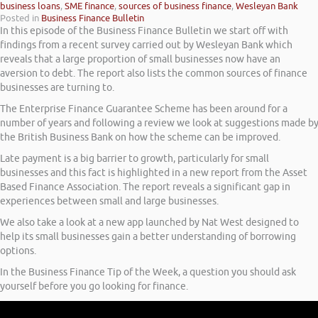
business loans
,
SME finance
,
sources of business finance
,
Wesleyan Bank
Posted in
Business Finance Bulletin
In this episode of the Business Finance Bulletin we start off with
findings from a recent survey carried out by Wesleyan Bank which
reveals that a large proportion of small businesses now have an
aversion to debt. The report also lists the common sources of finance
businesses are turning to.
The Enterprise Finance Guarantee Scheme has been around for a
number of years and following a review we look at suggestions made b
the British Business Bank on how the scheme can be improved.
Late payment is a big barrier to growth, particularly for small
businesses and this fact is highlighted in a new report from the Asset
Based Finance Association. The report reveals a significant gap in
experiences between small and large businesses.
We also take a look at a new app launched by Nat West designed to
help its small businesses gain a better understanding of borrowing
options.
In the Business Finance Tip of the Week, a question you should ask
yourself before you go looking for finance.