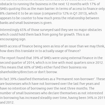
obstacle to running the business in the next 12 months with 17% of
SMEs quoting this as the main barrier. In terms of access to finance only
8% claimed it to be an issue (compared to 12% in Q1 2013), which
appears to be counter to how much press the relationship between
banks and small businesses is given.
Interestingly 65% of those surveyed said they see no major obstacles
which could hold them back from going for growth. This is an
encouraging sign.
With access of finance being seen as less of an issue than we may think,
how does this translate in to actually usage of finance?
The report found that 39% of SMEs were using external finance in the
second quarter of 2014, which is in line with most quarters since 2012.
This means that 60% of SMEs either fund their business via
shareholders/directors or don’t borrow.
In fact 39% classified themselves as a ‘Permanent non-borrower’. These
are businesses which have not borrowed over the last five years and
have no intention of borrowing over the next three months. The
number of small businesses who declare themselves as not interested
in borrowing has increased steadily over time, having been 34% in 201
and 2012.