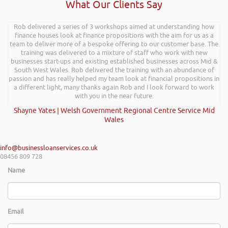
What Our Clients Say
Rob delivered a series of 3 workshops aimed at understanding how
finance houses look at finance propositions with the aim for us as a
team to deliver more of a bespoke offering to our customer base. The
training was delivered to a mixture of staff who work with new
businesses start-ups and existing established businesses across Mid &
South West Wales. Rob delivered the training with an abundance of
passion and has really helped my team look at financial propositions in
a different light, many thanks again Rob and I look forward to work
with you in the near future.
Shayne Yates | Welsh Government Regional Centre Service Mid
Wales
info@businessloanservices.co.uk
08456 809 728
Name
Email