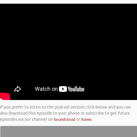
If you prefer to listen to the podcast version click below and you can
also download this episode to your phone or subscribe to get future
episodes via our channel on
Soundcloud
or
itunes
.