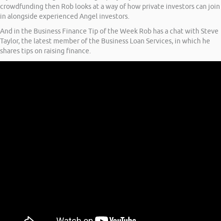
crowdfunding then Rob looks at a way of how private investors can join
in alongside experienced Angel investors.
And in the Business Finance Tip of the Week Rob has a chat with Steve
Taylor, the latest member of the Business Loan Services, in which he
shares tips on raising finance.