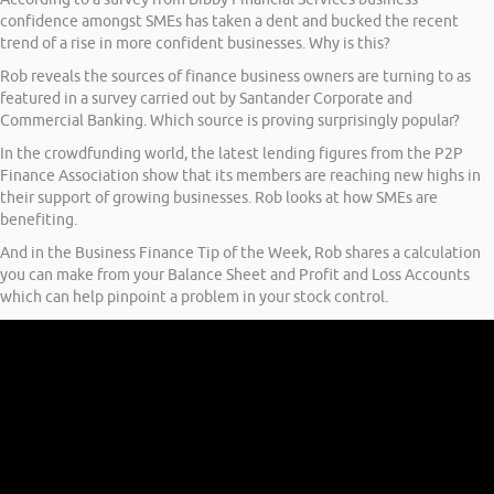
confidence amongst SMEs has taken a dent and bucked the recent
trend of a rise in more confident businesses. Why is this?
Rob reveals the sources of finance business owners are turning to as
featured in a survey carried out by Santander Corporate and
Commercial Banking. Which source is proving surprisingly popular?
In the crowdfunding world, the latest lending figures from the P2P
Finance Association show that its members are reaching new highs in
their support of growing businesses. Rob looks at how SMEs are
benefiting.
And in the Business Finance Tip of the Week, Rob shares a calculation
you can make from your Balance Sheet and Profit and Loss Accounts
which can help pinpoint a problem in your stock control.