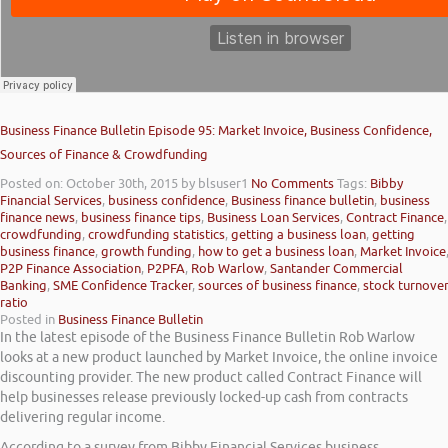
Business Finance Bulletin Episode 95: Market Invoice, Business Confidence,
Sources of Finance & Crowdfunding
Posted on: October 30th, 2015
by blsuser1
No Comments
Tags:
Bibby
Financial Services
,
business confidence
,
Business finance bulletin
,
business
finance news
,
business finance tips
,
Business Loan Services
,
Contract Finance
,
crowdfunding
,
crowdfunding statistics
,
getting a business loan
,
getting
business finance
,
growth funding
,
how to get a business loan
,
Market Invoice
P2P Finance Association
,
P2PFA
,
Rob Warlow
,
Santander Commercial
Banking
,
SME Confidence Tracker
,
sources of business finance
,
stock turnove
ratio
Posted in
Business Finance Bulletin
In the latest episode of the Business Finance Bulletin Rob Warlow
looks at a new product launched by Market Invoice, the online invoice
discounting provider. The new product called Contract Finance will
help businesses release previously locked-up cash from contracts
delivering regular income.
According to a survey from Bibby Financial Services business