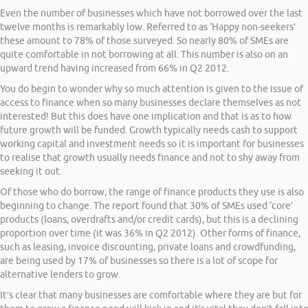
Even the number of businesses which have not borrowed over the last
twelve months is remarkably low. Referred to as ‘Happy non-seekers’
these amount to 78% of those surveyed. So nearly 80% of SMEs are
quite comfortable in not borrowing at all. This number is also on an
upward trend having increased from 66% in Q2 2012.
You do begin to wonder why so much attention is given to the issue of
access to finance when so many businesses declare themselves as not
interested! But this does have one implication and that is as to how
future growth will be funded. Growth typically needs cash to support
working capital and investment needs so it is important for businesses
to realise that growth usually needs finance and not to shy away from
seeking it out.
Of those who do borrow, the range of finance products they use is also
beginning to change. The report found that 30% of SMEs used ‘core’
products (loans, overdrafts and/or credit cards), but this is a declining
proportion over time (it was 36% in Q2 2012). Other forms of finance,
such as leasing, invoice discounting, private loans and crowdfunding,
are being used by 17% of businesses so there is a lot of scope for
alternative lenders to grow.
It’s clear that many businesses are comfortable where they are but for