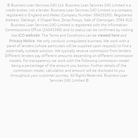
© Business Loan Services (UK) Ltd. Business Loan Services (UK) Limited is a
credit broker, not a lender. Business Loan Services (UK) Limited is a company
registered in England and Wales (Company Number: 08420293). Registered
Address: Oakleigh, 4 Chapel Row, Dinas Powys, Vale of Glamorgan, CF64 4LD.
Business Loan Services (UK) Limited is registered with the Information
Commissioners Office (ZA045388) and its status can be confirmed by visiting
ICO website
viewed here
the
. The Terms and Conditions can be
and
Privacy Notice
. We only conduct unregulated business. We work with a
panel of lenders (whose particulars will be supplied upon request) to find a
potentially suitable solution. We typically receive commission from lenders.
Different lenders pay different amounts depending on different commission
models. For transparency we work with the following commission model
being a percentage of the amount you borrow. Further details of the
commission model, calculation and amount will be disclosed to you
throughout your customer journey. All Rights Reserved. Business Loan
Services (UK) Limited ©