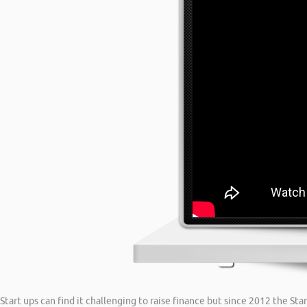
Start ups can find it challenging to raise finance but since 2012 the S