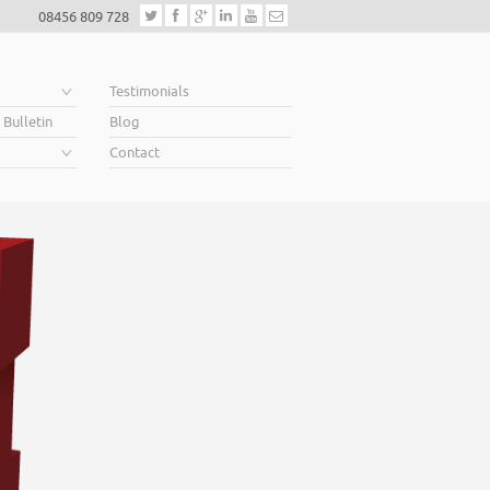
08456 809 728
e
Testimonials
 Bulletin
Blog
Contact
Helping business
When you’re looking for finance to grow, a lende
Business Plan. A great Plan sets out a clear visio
soar above your competition.
Helping business owners soar… that’s what we 
Read More