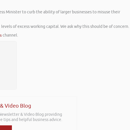
Minister to curb the ability of larger businesses to misuse their
 levels of excess working capital. We ask why this should be of concern.
es
channel.
 & Video Blog
 Newsletter & Video Blog providing
e tips and helpful business advice.