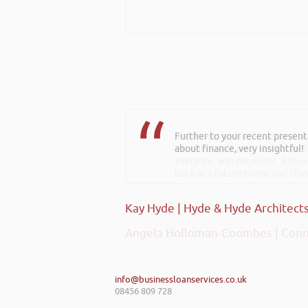
Further to your recent present
Rob kindly agreed to attend t
about finance, very insightful!
excellent talk on 5 Tactics to
everyone was excellent. Rob is
back at a future event and I h
Kay Hyde | Hyde & Hyde Architect
Angela Holloman-Coombes | Conn
info@businessloanservices.co.uk
08456 809 728