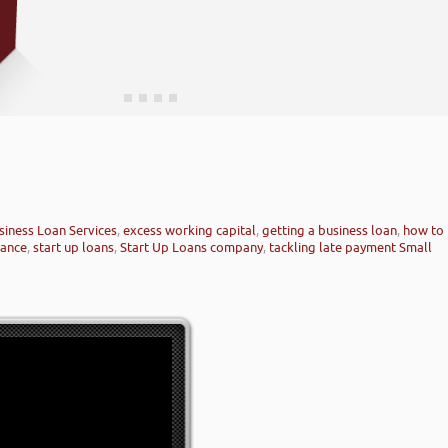
siness Loan Services
,
excess working capital
,
getting a business loan
,
how to
nance
,
start up loans
,
Start Up Loans company
,
tackling late payment Small