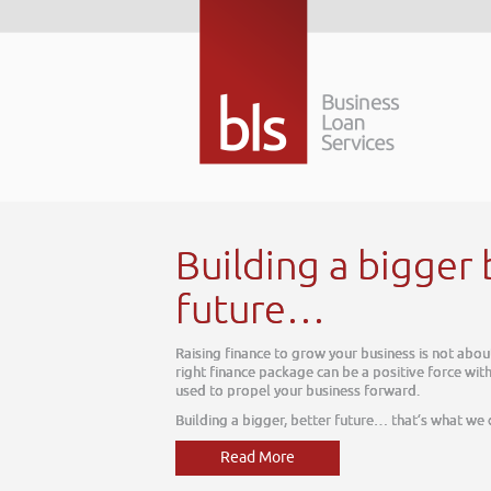
 better
ut today, it is about tomorrow. The
thin your business, one which can be
e do