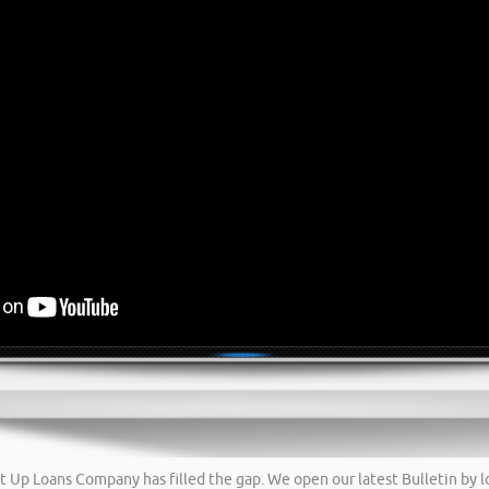
tart Up Loans Company has filled the gap. We open our latest Bulletin by