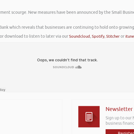
yment scourge. New measures have been announced by the Small Business 
 Bank which reveals that businesses are continuing to hold onto growing
or download to listen to later via our
Soundcloud
,
Spotify
,
Stitcher
or
itun
Newsletter
Sign up to our
business financ
Register