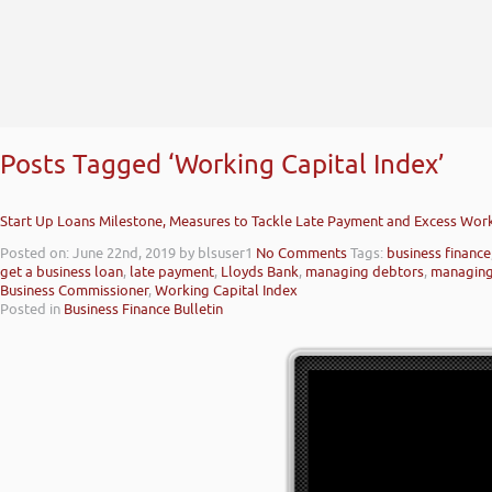
Posts Tagged ‘Working Capital Index’
Start Up Loans Milestone, Measures to Tackle Late Payment and Excess Work
Posted on: June 22nd, 2019
by blsuser1
No Comments
Tags:
business finance
get a business loan
,
late payment
,
Lloyds Bank
,
managing debtors
,
managing
Business Commissioner
,
Working Capital Index
Posted in
Business Finance Bulletin