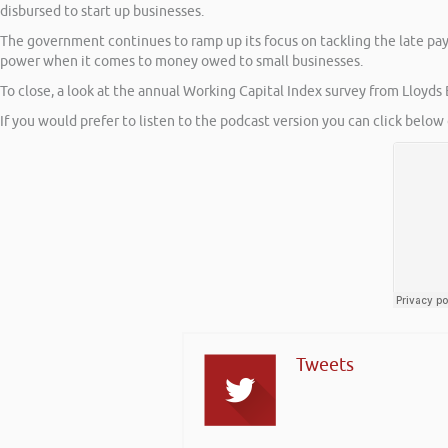
disbursed to start up businesses.
The government continues to ramp up its focus on tackling the late pa
power when it comes to money owed to small businesses.
To close, a look at the annual Working Capital Index survey from Lloyds
If you would prefer to listen to the podcast version you can click below 
Tweets