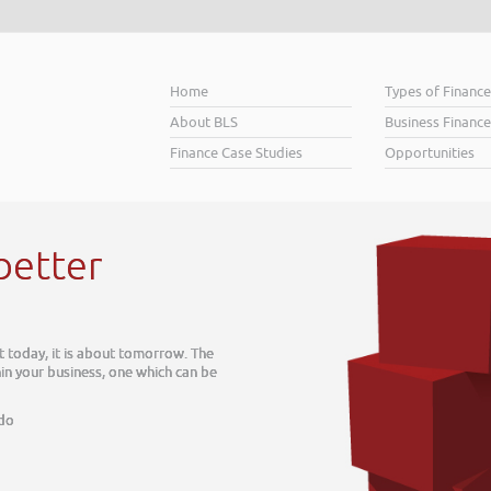
Home
Types of Financ
About BLS
Business Finance
Finance Case Studies
Opportunities