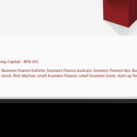
ing Capital – BFB 263
,
Business finance bulletin
,
business finance podcast
,
business finance tips
,
Bu
 stock
,
Rob Warlow
,
small business finance
,
small business loans
,
start up fi