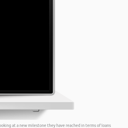
 looking at a new milestone they have reached in terms of loans