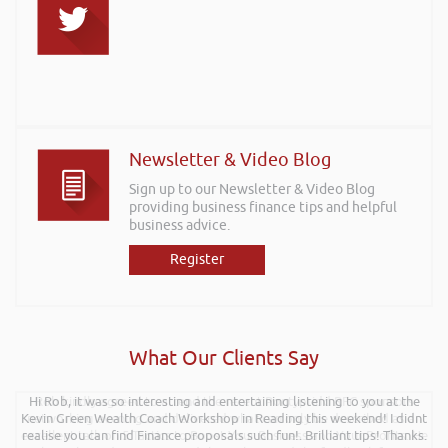
Newsletter & Video Blog
Sign up to our Newsletter & Video Blog
providing business finance tips and helpful
business advice.
Register
What Our Clients Say
Hi Rob, it was so interesting and entertaining listening to you at the
Rob kindly agreed to attend the recent Pontypridd RFC sponsors
Kevin Green Wealth Coach Workshop in Reading this weekend! I didnt
networking evening and delivered what can only be described as an
excellent talk on 5 Tactics to Boost Your Business and Your Profits. He
realise you can find Finance proposals such fun!. Brilliant tips! Thanks.