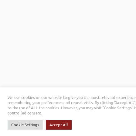
We use cookies on our website to give you the most relevant experience
remembering your preferences and repeat visits. By clicking “Accept All”
to the use of ALL the cookies. However, you may visit "Cookie Settings" 
controlled consent.
Cookie Settings
Accept All