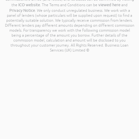
ICO website
viewed here
the
. The Terms and Conditions can be
and
Privacy Notice
. We only conduct unregulated business. We work with a
panel of lenders (whose particulars will be supplied upon request) to find a
potentially suitable solution. We typically receive commission from lenders.
Different lenders pay different amounts depending on different commission
models. For transparency we work with the following commission model
being a percentage of the amount you borrow. Further details of the
commission model, calculation and amount will be disclosed to you
throughout your customer journey. All Rights Reserved. Business Loan
Services (UK) Limited ©