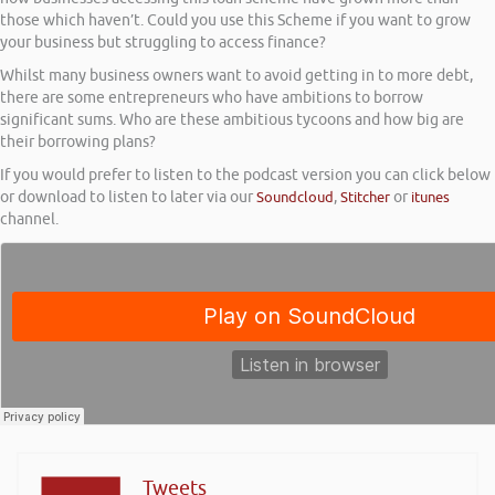
those which haven’t. Could you use this Scheme if you want to grow
your business but struggling to access finance?
Whilst many business owners want to avoid getting in to more debt,
there are some entrepreneurs who have ambitions to borrow
significant sums. Who are these ambitious tycoons and how big are
their borrowing plans?
If you would prefer to listen to the podcast version you can click below
or download to listen to later via our
Soundcloud
,
Stitcher
or
itunes
channel.
Tweets