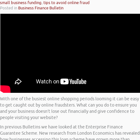
small business funding
,
tips to avoid online fraud
Posted in
Business Finance Bulletin
With one of the busiest online shopping periods looming it can be easy
to get caught out by online fraudsters. What can you do to ensure you
and your business doesn’t lose out financially and give confidence to
people visiting your website?
In previous Bulletins we have looked at the Enterprise Finance
Guarantee Scheme. New research from London Economics has revealed
how businesses accessing this loan scheme have grown more than