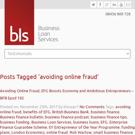
08456 809 728
Posts Tagged ‘avoiding online fraud’
Avoiding Online Fraud, EFG Boosts Economy and Ambitious Entrepreneurs –
BFB Epsd 192
Posted on: November 25th, 2017
by blsuser1
No Comments
Tags:
avoiding
online fraud
,
benefits of EFG
,
British Business Bank
,
business finance
,
Business finance bulletin
,
business finance podcast
,
business finance tips
,
business funding
,
Business Loan Services
,
business loans
,
EFG
,
Enterprise
Finance Guarantee Scheme
,
EY Entrepreneur of the Year Programme
,
funding
plans
,
London Economics
,
online fraud
,
Rob Warlow
,
small business finance
,