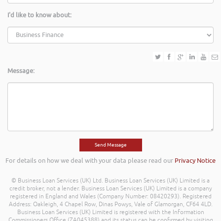
I'd like to know about:
Message:
For details on how we deal with your data please read our
Privacy Notice
© Business Loan Services (UK) Ltd. Business Loan Services (UK) Limited is a
credit broker, not a lender. Business Loan Services (UK) Limited is a company
registered in England and Wales (Company Number: 08420293). Registered
Address: Oakleigh, 4 Chapel Row, Dinas Powys, Vale of Glamorgan, CF64 4LD.
Business Loan Services (UK) Limited is registered with the Information
Commissioners Office (ZA045388) and its status can be confirmed by visiting