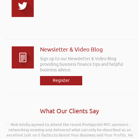
Newsletter & Video Blog
Sign up to our Newsletter & Video Blog
providing business finance tips and helpful
business advice.
Register
What Our Clients Say
Further to your recent presentation at LEAD Wales just wanted to say
Rob kindly agreed to attend the recent Pontypridd RFC sponsors
networking evening and delivered what can only be described as an
it was very refreshing to see somebody talk passionately and
excellent talk on 5 Tactics to Boost Your Business and Your Profits. He
positively about finance, very insightful!