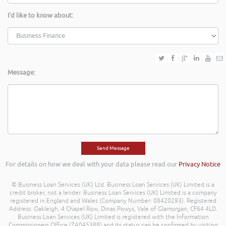
I'd like to know about:
Message:
For details on how we deal with your data please read our
Privacy Notice
© Business Loan Services (UK) Ltd. Business Loan Services (UK) Limited is a
credit broker, not a lender. Business Loan Services (UK) Limited is a company
registered in England and Wales (Company Number: 08420293). Registered
Address: Oakleigh, 4 Chapel Row, Dinas Powys, Vale of Glamorgan, CF64 4LD.
Business Loan Services (UK) Limited is registered with the Information
Commissioners Office (ZA045388) and its status can be confirmed by visiting