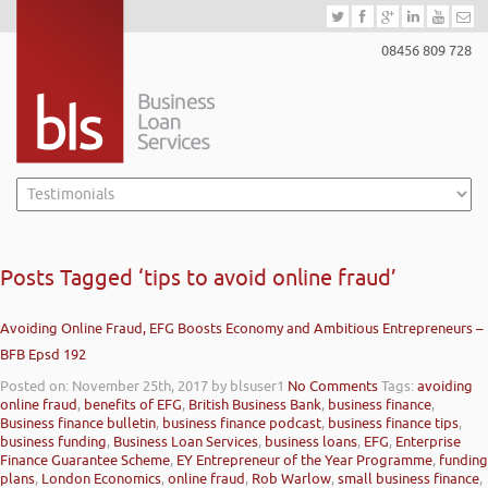
08456 809 728
Posts Tagged ‘tips to avoid online fraud’
Avoiding Online Fraud, EFG Boosts Economy and Ambitious Entrepreneurs –
BFB Epsd 192
Posted on: November 25th, 2017
by blsuser1
No Comments
Tags:
avoiding
online fraud
,
benefits of EFG
,
British Business Bank
,
business finance
,
Business finance bulletin
,
business finance podcast
,
business finance tips
,
business funding
,
Business Loan Services
,
business loans
,
EFG
,
Enterprise
Finance Guarantee Scheme
,
EY Entrepreneur of the Year Programme
,
funding
plans
,
London Economics
,
online fraud
,
Rob Warlow
,
small business finance
,