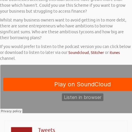
those which haven’t. Could you use this Scheme if you want to grow
your business but struggling to access finance?
Whilst many business owners want to avoid getting in to more debt,
there are some entrepreneurs who have ambitions to borrow
significant sums. Who are these ambitious tycoons and how big are
their borrowing plans?
If you would prefer to listen to the podcast version you can click below
or download to listen to later via our
Soundcloud
,
Stitcher
or
itunes
channel.
Tweets