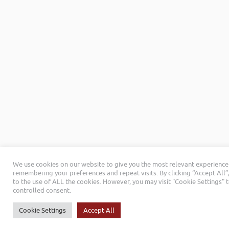
We use cookies on our website to give you the most relevant experience
remembering your preferences and repeat visits. By clicking “Accept All”
to the use of ALL the cookies. However, you may visit "Cookie Settings" 
controlled consent.
Cookie Settings
Accept All