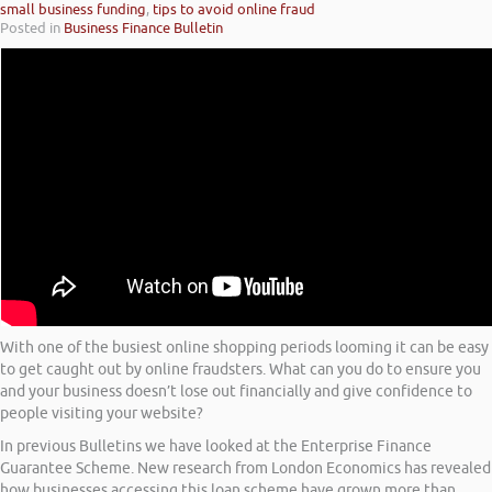
small business funding
,
tips to avoid online fraud
Posted in
Business Finance Bulletin
With one of the busiest online shopping periods looming it can be easy
to get caught out by online fraudsters. What can you do to ensure you
and your business doesn’t lose out financially and give confidence to
people visiting your website?
In previous Bulletins we have looked at the Enterprise Finance
Guarantee Scheme. New research from London Economics has revealed
how businesses accessing this loan scheme have grown more than