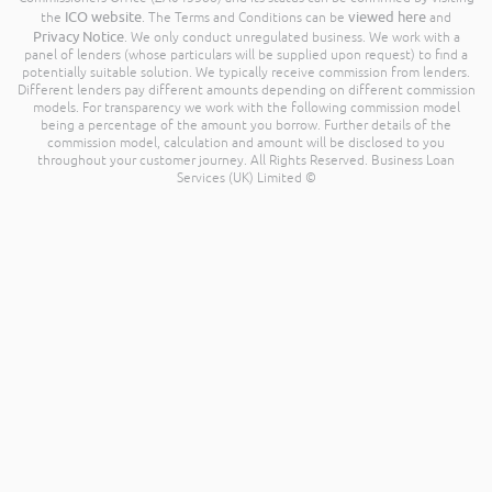
ICO website
viewed here
the
. The Terms and Conditions can be
and
Privacy Notice
. We only conduct unregulated business. We work with a
panel of lenders (whose particulars will be supplied upon request) to find a
potentially suitable solution. We typically receive commission from lenders.
Different lenders pay different amounts depending on different commission
models. For transparency we work with the following commission model
being a percentage of the amount you borrow. Further details of the
commission model, calculation and amount will be disclosed to you
throughout your customer journey. All Rights Reserved. Business Loan
Services (UK) Limited ©