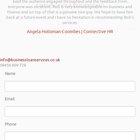
kept the audience engaged throughout and the feedback from
Kay Hyde | Hyde & Hyde Architects
everyone was excellent. Rob is very knowledgeable on business and
finance and on top of that is a genuine nice guy. We hope to have him
back at a future event and I have no hesitation in recommending Rob’s
services.
Angela Holloman-Coombes | Connective HR
info@businessloanservices.co.uk
08456 809 728
Name
Email
Phone