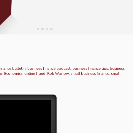
finance bulletin
,
business finance podcast
,
business finance tips
,
business
on Economics
,
online fraud
,
Rob Warlow
,
small business finance
,
small