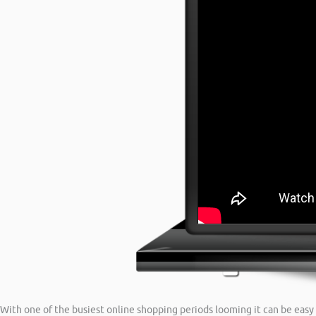
With one of the busiest online shopping periods looming it can be easy 