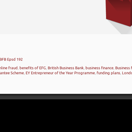
 BFB Epsd 192
nline fraud
,
benefits of EFG
,
British Business Bank
,
business finance
,
Business 
rantee Scheme
,
EY Entrepreneur of the Year Programme
,
funding plans
,
Lond