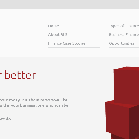
Home
Types of Financ
About BLS
Business Finance
Finance Case Studies
Opportunities