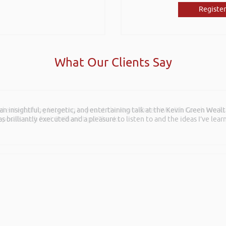
Register
What Our Clients Say
and entertaining listening to you at the Kevin Green Wealth Coach Work
posals such fun!. Brilliant tips! Thanks.