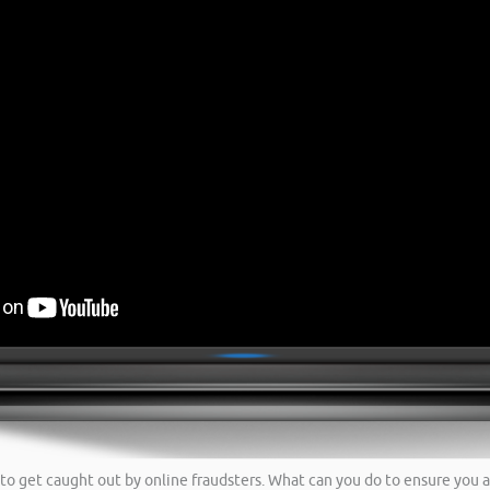
to get caught out by online fraudsters. What can you do to ensure you a