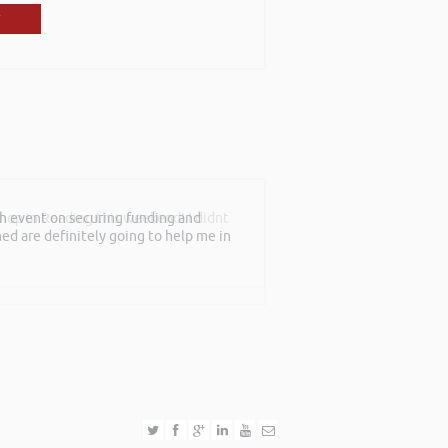
shop in Reading this weekend! I didnt