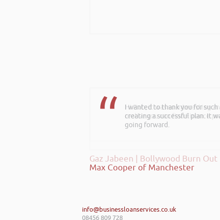
Hi Rob, it was so interesting 
realise you can find Finance pro
Gaz Jabeen | Bollywood Burn Out
info@businessloanservices.co.uk
08456 809 728