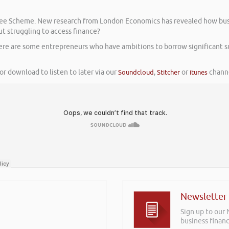
antee Scheme. New research from London Economics has revealed how bu
ut struggling to access finance?
here are some entrepreneurs who have ambitions to borrow significant 
or download to listen to later via our
Soundcloud
,
Stitcher
or
itunes
channe
Newsletter
Sign up to our
business financ