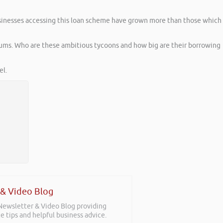
sinesses accessing this loan scheme have grown more than those which
sums. Who are these ambitious tycoons and how big are their borrowing
l.
 & Video Blog
 Newsletter & Video Blog providing
e tips and helpful business advice.