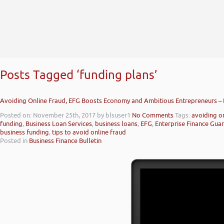
Posts Tagged ‘funding plans’
Avoiding Online Fraud, EFG Boosts Economy and Ambitious Entrepreneurs –
Posted on: November 25th, 2017
by blsuser1
No Comments
Tags:
avoiding o
funding
,
Business Loan Services
,
business loans
,
EFG
,
Enterprise Finance Gua
business funding
,
tips to avoid online fraud
Posted in
Business Finance Bulletin