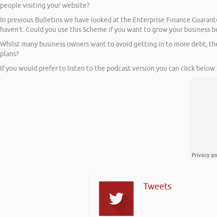
people visiting your website?
In previous Bulletins we have looked at the Enterprise Finance Guar
haven’t. Could you use this Scheme if you want to grow your business b
Whilst many business owners want to avoid getting in to more debt, t
plans?
If you would prefer to listen to the podcast version you can click below 
Tweets