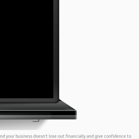
nd your business doesn’t lose out financially and give confidence to