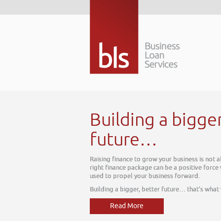
r better
about today, it is about tomorrow. The
 within your business, one which can be
t we do