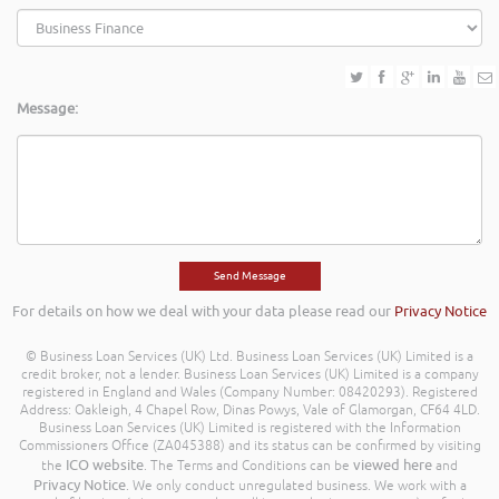
Message:
For details on how we deal with your data please read our
Privacy Notice
© Business Loan Services (UK) Ltd. Business Loan Services (UK) Limited is a
credit broker, not a lender. Business Loan Services (UK) Limited is a company
registered in England and Wales (Company Number: 08420293). Registered
Address: Oakleigh, 4 Chapel Row, Dinas Powys, Vale of Glamorgan, CF64 4LD.
Business Loan Services (UK) Limited is registered with the Information
Commissioners Office (ZA045388) and its status can be confirmed by visiting
ICO website
viewed here
the
. The Terms and Conditions can be
and
Privacy Notice
. We only conduct unregulated business. We work with a