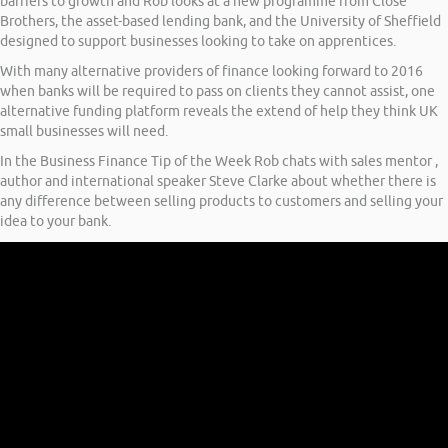
barriers to growth and Rob looks at a new programme from Close
Brothers, the asset-based lending bank, and the University of Sheffield
designed to support businesses looking to take on apprentices.
With many alternative providers of finance looking forward to 2016
when banks will be required to pass on clients they cannot assist, one
alternative funding platform reveals the extend of help they think UK
small businesses will need.
In the Business Finance Tip of the Week Rob chats with sales mentor ,
author and international speaker Steve Clarke about whether there is
any difference between selling products to customers and selling your
idea to your bank.