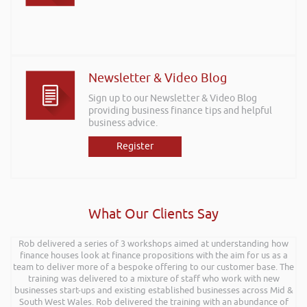
Newsletter & Video Blog
Sign up to our Newsletter & Video Blog
providing business finance tips and helpful
business advice.
Register
What Our Clients Say
Rob delivered a series of 3 workshops aimed at understanding how
finance houses look at finance propositions with the aim for us as a
team to deliver more of a bespoke offering to our customer base. The
training was delivered to a mixture of staff who work with new
businesses start-ups and existing established businesses across Mid &
South West Wales. Rob delivered the training with an abundance of