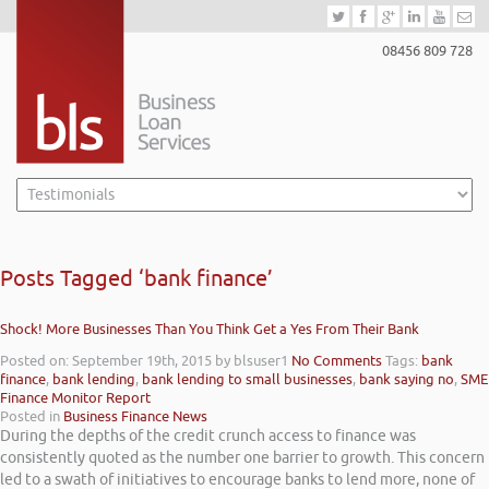
08456 809 728
Posts Tagged ‘bank finance’
Shock! More Businesses Than You Think Get a Yes From Their Bank
Posted on: September 19th, 2015
by blsuser1
No Comments
Tags:
bank
finance
,
bank lending
,
bank lending to small businesses
,
bank saying no
,
SME
Finance Monitor Report
Posted in
Business Finance News
During the depths of the credit crunch access to finance was
consistently quoted as the number one barrier to growth. This concern
led to a swath of initiatives to encourage banks to lend more, none of