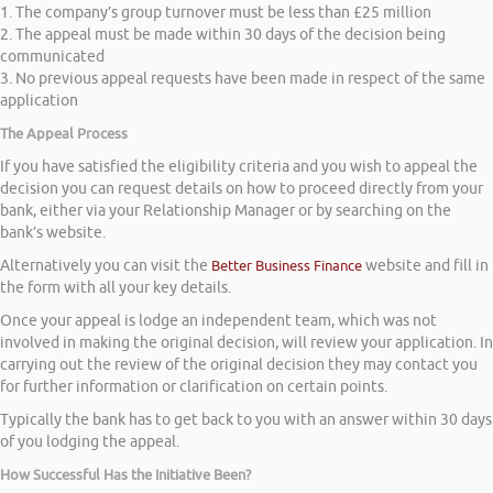
1. The company’s group turnover must be less than £25 million
2. The appeal must be made within 30 days of the decision being
communicated
3. No previous appeal requests have been made in respect of the same
application
The Appeal Process
If you have satisfied the eligibility criteria and you wish to appeal the
decision you can request details on how to proceed directly from your
bank, either via your Relationship Manager or by searching on the
bank’s website.
Alternatively you can visit the
Better Business Finance
website and fill in
the form with all your key details.
Once your appeal is lodge an independent team, which was not
involved in making the original decision, will review your application. In
carrying out the review of the original decision they may contact you
for further information or clarification on certain points.
Typically the bank has to get back to you with an answer within 30 days
of you lodging the appeal.
How Successful Has the Initiative Been?