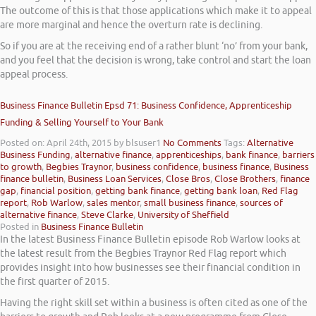
The outcome of this is that those applications which make it to appeal
are more marginal and hence the overturn rate is declining.
So if you are at the receiving end of a rather blunt ‘no’ from your bank,
and you feel that the decision is wrong, take control and start the loan
appeal process.
Business Finance Bulletin Epsd 71: Business Confidence, Apprenticeship
Funding & Selling Yourself to Your Bank
Posted on: April 24th, 2015
by blsuser1
No Comments
Tags:
Alternative
Business Funding
,
alternative finance
,
apprenticeships
,
bank finance
,
barriers
to growth
,
Begbies Traynor
,
business confidence
,
business finance
,
Business
finance bulletin
,
Business Loan Services
,
Close Bros
,
Close Brothers
,
finance
gap
,
financial position
,
getting bank finance
,
getting bank loan
,
Red Flag
report
,
Rob Warlow
,
sales mentor
,
small business finance
,
sources of
alternative finance
,
Steve Clarke
,
University of Sheffield
Posted in
Business Finance Bulletin
In the latest Business Finance Bulletin episode Rob Warlow looks at
the latest result from the Begbies Traynor Red Flag report which
provides insight into how businesses see their financial condition in
the first quarter of 2015.
Having the right skill set within a business is often cited as one of the