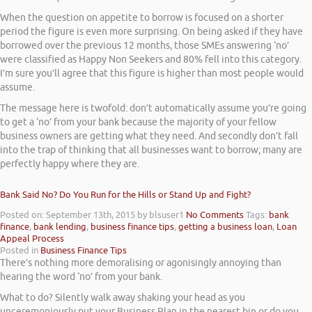
When the question on appetite to borrow is focused on a shorter
period the figure is even more surprising. On being asked if they have
borrowed over the previous 12 months, those SMEs answering ‘no’
were classified as Happy Non Seekers and 80% fell into this category.
I’m sure you’ll agree that this figure is higher than most people would
assume.
The message here is twofold: don’t automatically assume you’re going
to get a ‘no’ from your bank because the majority of your fellow
business owners are getting what they need. And secondly don’t fall
into the trap of thinking that all businesses want to borrow; many are
perfectly happy where they are.
Bank Said No? Do You Run for the Hills or Stand Up and Fight?
Posted on: September 13th, 2015
by blsuser1
No Comments
Tags:
bank
finance
,
bank lending
,
business finance tips
,
getting a business loan
,
Loan
Appeal Process
Posted in
Business Finance Tips
There’s nothing more demoralising or agonisingly annoying than
hearing the word ‘no’ from your bank.
What to do? Silently walk away shaking your head as you
unceremoniously put your Business Plan in the nearest bin or do you