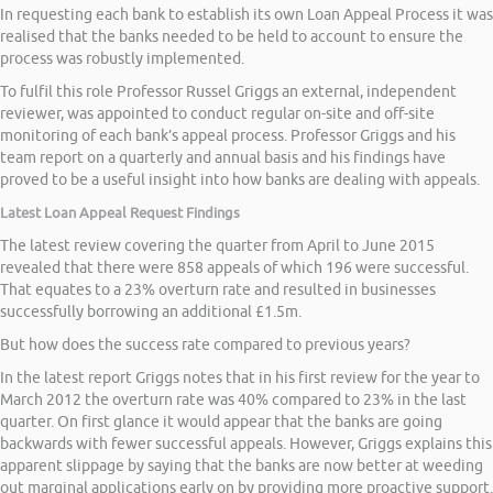
In requesting each bank to establish its own Loan Appeal Process it was
realised that the banks needed to be held to account to ensure the
process was robustly implemented.
To fulfil this role Professor Russel Griggs an external, independent
reviewer, was appointed to conduct regular on-site and off-site
monitoring of each bank’s appeal process. Professor Griggs and his
team report on a quarterly and annual basis and his findings have
proved to be a useful insight into how banks are dealing with appeals.
Latest Loan Appeal Request Findings
The latest review covering the quarter from April to June 2015
revealed that there were 858 appeals of which 196 were successful.
That equates to a 23% overturn rate and resulted in businesses
successfully borrowing an additional £1.5m.
But how does the success rate compared to previous years?
In the latest report Griggs notes that in his first review for the year to
March 2012 the overturn rate was 40% compared to 23% in the last
quarter. On first glance it would appear that the banks are going
backwards with fewer successful appeals. However, Griggs explains this
apparent slippage by saying that the banks are now better at weeding
out marginal applications early on by providing more proactive support.