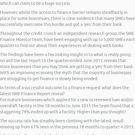
which can claim to be a huge success.
However, whilst the access to finance barrier remains steadfastly in
place for some businesses, there is clear evidence that many SMEs have
successfully overcome this hurdle and got a ‘yes’ from their bank.
Throughout the credit crunch an independent research group, the SME
Finance Monitor team, have been engaging with up to 5,000 SMEs each
quarter to find out about their experiences of dealing with banks.
The findings have been a fascinating insight in to what is really going
on and the last report to the quarter-ended June 2015 reveals that
more businesses than you may think are getting a ‘yes’ from their bank.
With an improving economy the myth that the majority of businesses
are struggling to get finance is slowly being eroded.
In terms of a successful outcome to a finance request what does the
latest SME Finance Report reveal?
For mature businesses which applied for a new or renewed loan and/or
overdraft facility in the 18 months to June 2015 the team found that a
staggering 79% ended up with a facility. Higher than you thought?
The success rate has steadily been climbing with the latest result
moving up from 67% seen in the previous 18 months to quarter 4 2013.