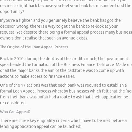
decide to fight back because you feel your bank has misunderstood the
opportunity?
If you’re a fighter, and you genuinely believe the bank has got the
decision wrong, there is a way to get the bank to re-look at your
request. Yet despite there being a formal appeal process many business
owners don’t realise that such an avenue exists.
The Origins of the Loan Appeal Process
Back in 2010, during the depths of the credit crunch, the government
spearheaded the formation of the Business Finance Taskforce. Made up
of all the major banks the aim of the taskforce was to come up with
actions to make access to finance easier.
One of the 17 actions was that each bank was required to establish a
formal Loan Appeal Process whereby businesses which felt that the ‘no
from their bank was unfair had a route to ask that their application be
re-considered.
Who Can Appeal?
There are three key eligibility criteria which have to be met before a
lending application appeal can be launched: