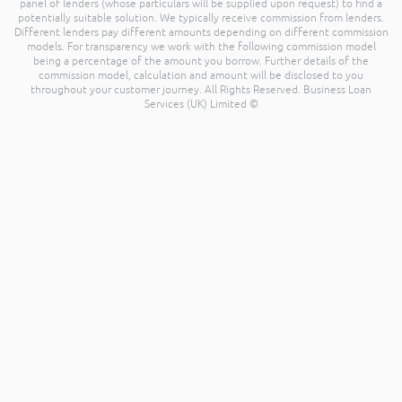
panel of lenders (whose particulars will be supplied upon request) to find a
potentially suitable solution. We typically receive commission from lenders.
Different lenders pay different amounts depending on different commission
models. For transparency we work with the following commission model
being a percentage of the amount you borrow. Further details of the
commission model, calculation and amount will be disclosed to you
throughout your customer journey. All Rights Reserved. Business Loan
Services (UK) Limited ©