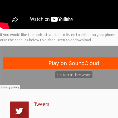
If you would like the podcast version to listen to either on your phone
or in the car click below to either listen to or download.
Tweets