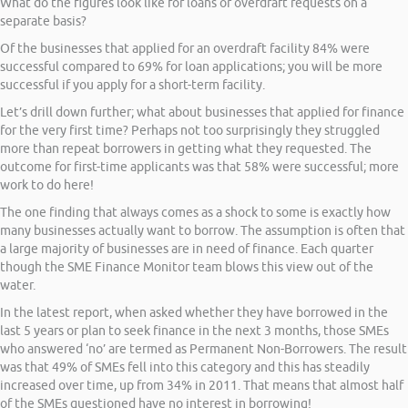
What do the figures look like for loans or overdraft requests on a
separate basis?
Of the businesses that applied for an overdraft facility 84% were
successful compared to 69% for loan applications; you will be more
successful if you apply for a short-term facility.
Let’s drill down further; what about businesses that applied for finance
for the very first time? Perhaps not too surprisingly they struggled
more than repeat borrowers in getting what they requested. The
outcome for first-time applicants was that 58% were successful; more
work to do here!
The one finding that always comes as a shock to some is exactly how
many businesses actually want to borrow. The assumption is often that
a large majority of businesses are in need of finance. Each quarter
though the SME Finance Monitor team blows this view out of the
water.
In the latest report, when asked whether they have borrowed in the
last 5 years or plan to seek finance in the next 3 months, those SMEs
who answered ‘no’ are termed as Permanent Non-Borrowers. The result
was that 49% of SMEs fell into this category and this has steadily
increased over time, up from 34% in 2011. That means that almost half
of the SMEs questioned have no interest in borrowing!