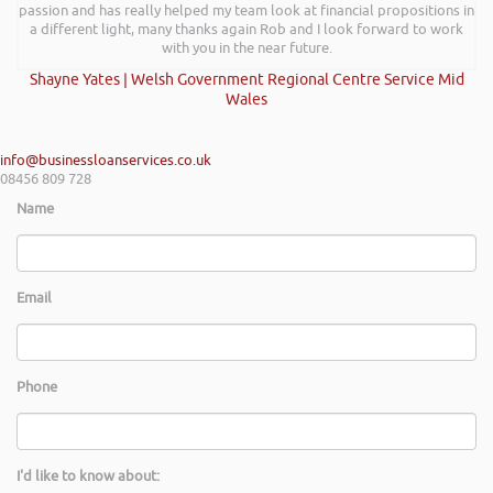
passion and has really helped my team look at financial propositions in
a different light, many thanks again Rob and I look forward to work
with you in the near future.
Shayne Yates | Welsh Government Regional Centre Service Mid
Wales
info@businessloanservices.co.uk
08456 809 728
Name
Email
Phone
I'd like to know about: