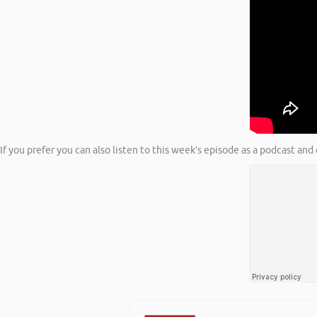
If you prefer you can also listen to this week’s episode as a podcast a