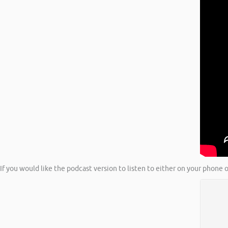
If you would like the podcast version to listen to either on your phone o