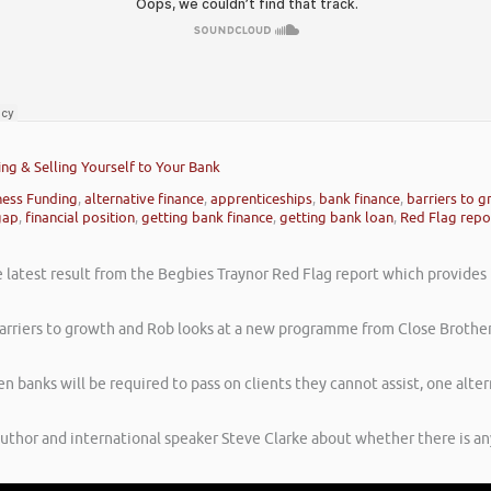
ing & Selling Yourself to Your Bank
ness Funding
,
alternative finance
,
apprenticeships
,
bank finance
,
barriers to 
gap
,
financial position
,
getting bank finance
,
getting bank loan
,
Red Flag repo
latest result from the Begbies Traynor Red Flag report which provides in
e barriers to growth and Rob looks at a new programme from Close Brother
 banks will be required to pass on clients they cannot assist, one alte
author and international speaker Steve Clarke about whether there is a