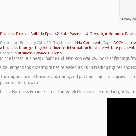
Business Finance Bulletin Epsd 62: Late Payment & Growth, Aldermore Bank
Posted on: February 20th, 2015
by blsuser1
No Comments
Tags:
ACCA
,
access
a business loan
,
getting bank finance
,
information banks need
,
late payment
Posted in
Business Finance Bulletin
In the latest Business Finance Bulletin Rob Warlow looks at findings 
Challenger bank Aldermore has released its 2014 trading figures and Ro
The importance of business planning and putting together a growth st
planning for growth?
In the Business Finance Tip of the Week Rob asks the question, ‘What d