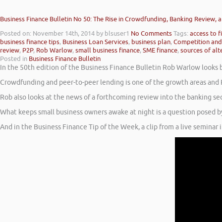
Business Finance Bulletin No 50: The Rise in Crowdfunding, Banking Review,
Posted on: November 14th, 2014
by blsuser1
No Comments
Tags:
access to f
business finance tips
,
Business Loan Services
,
business plan
,
Competition and
review
,
P2P
,
Rob Warlow
,
small business finance
,
SME finance
,
sources of alt
Posted in
Business Finance Bulletin
In the 50th edition of the Business Finance Bulletin Rob Warlow looks
Crowdfunding and peer-to-peer lending is one of the growth areas and 
Rob also looks at the news of a forthcoming review into the banking se
What keeps small business owners awake at night is a question posed b
And in the Business Finance Tip of the Week, a clip from a live seminar