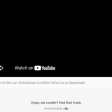
r in the car click below to either listen to or download.