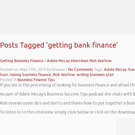
Posts Tagged ‘getting bank finance’
Getting Business Finance – Adele McLay Interviews Rob Warlow
Posted on: May 11th, 2015
by blsuser1
No Comments
Tags:
Adele McLay
,
bus
loan
,
raising business finance
,
Rob Warlow
,
writing business plan
Posted in
Business Finance Tips
If you are in the processing of looking for business finance and afraid 
As part of Adele McLay’s Business Success Tips podcast she chats with B
Rob reveals some do’s and don’ts and shares how to put together a Busin
To listen in to this interview simply click below or click on the downlo