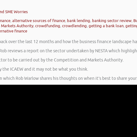
 and SME Worries
inance
,
alternative sources of finance
,
bank lending
,
banking sector review
,
Bu
 Markets Authority
,
crowdfunding
,
crowdlending
,
getting a bank loan
,
gettin
ernative finance
 back over the last 12 months and how the business finance landscape h
Rob reviews a report on the sector undertaken by NESTA which highlight
ctor to be carried out by the Competition and Markets Authority.
y the ICAEW and it may not be what you think.
 in which Rob Warlow shares his thoughts on when it’s best to share your