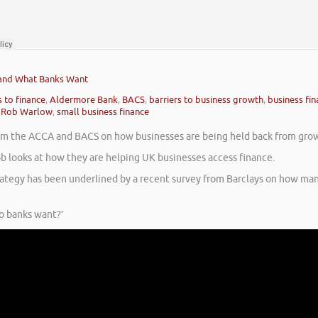
 and What Banks Want
 to finance
,
Aldermore Bank
,
BACS
,
barriers to business growth
,
business fi
,
Rob Warlow
,
small business finance
from the ACCA and BACS on how businesses are being held back from gro
b looks at how they are helping UK businesses access finance.
rategy has been underlined by a recent survey from Barclays on how ma
o banks want?’