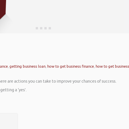
nance
,
getting business loan
,
how to get business finance
,
how to get busines
here are actions you can take to improve your chances of success.
etting a ‘yes’.