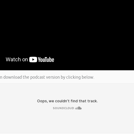
an download the podcast version by clicking below.