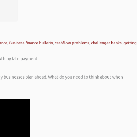
nance
,
Business finance bulletin
,
cashflow problems
,
challenger banks
,
getting
wth by late payment.
ny businesses plan ahead. What do you need to think about when