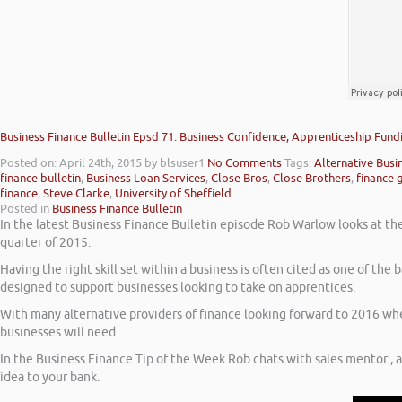
Business Finance Bulletin Epsd 71: Business Confidence, Apprenticeship Fund
Posted on: April 24th, 2015
by blsuser1
No Comments
Tags:
Alternative Busi
finance bulletin
,
Business Loan Services
,
Close Bros
,
Close Brothers
,
finance 
finance
,
Steve Clarke
,
University of Sheffield
Posted in
Business Finance Bulletin
In the latest Business Finance Bulletin episode Rob Warlow looks at the 
quarter of 2015.
Having the right skill set within a business is often cited as one of th
designed to support businesses looking to take on apprentices.
With many alternative providers of finance looking forward to 2016 when
businesses will need.
In the Business Finance Tip of the Week Rob chats with sales mentor , 
idea to your bank.