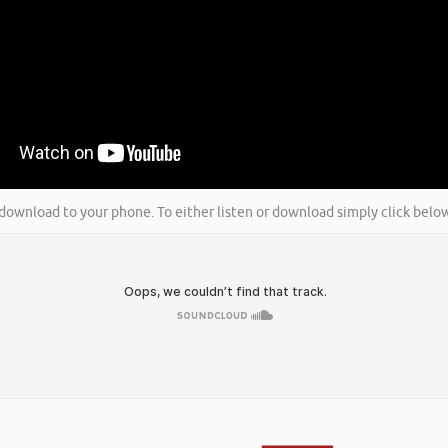
nd download to your phone. To either listen or download simply click bel