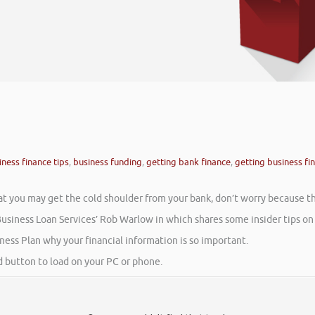
iness finance tips
,
business funding
,
getting bank finance
,
getting business fi
that you may get the cold shoulder from your bank, don’t worry because t
usiness Loan Services’ Rob Warlow in which shares some insider tips on g
ess Plan why your financial information is so important.
ad button to load on your PC or phone.