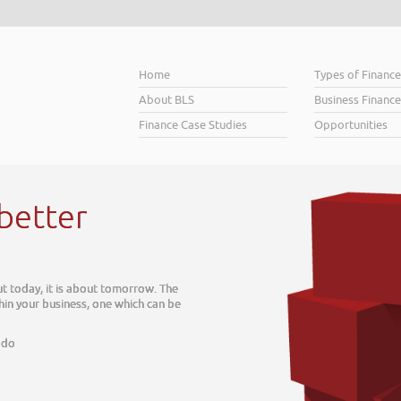
Home
Types of Financ
About BLS
Business Finance
Finance Case Studies
Opportunities
Helping bu
When you’re looking for financ
Business Plan. A great Plan set
soar above your competition.
Helping business owners soar
Read More