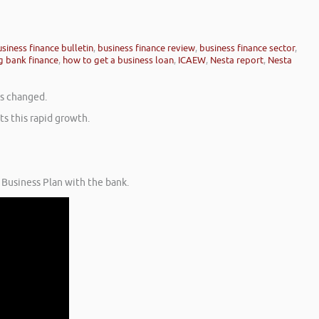
siness finance bulletin
,
business finance review
,
business finance sector
,
g bank finance
,
how to get a business loan
,
ICAEW
,
Nesta report
,
Nesta
as changed.
s this rapid growth.
 Business Plan with the bank.