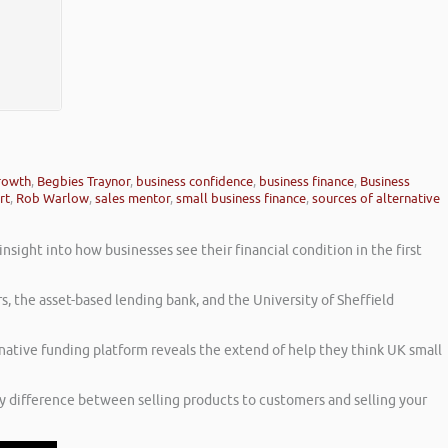
growth
,
Begbies Traynor
,
business confidence
,
business finance
,
Business
rt
,
Rob Warlow
,
sales mentor
,
small business finance
,
sources of alternative
sight into how businesses see their financial condition in the first
s, the asset-based lending bank, and the University of Sheffield
rnative funding platform reveals the extend of help they think UK small
ny difference between selling products to customers and selling your