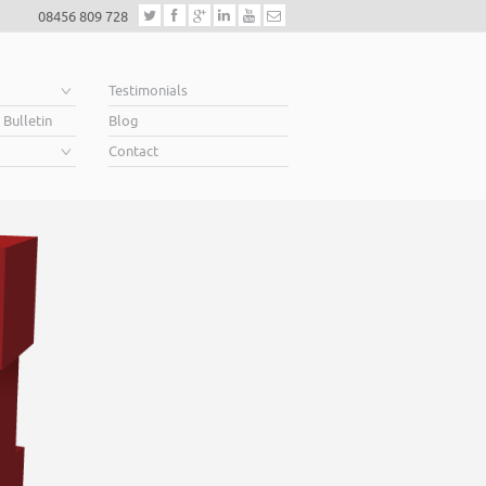
08456 809 728
e
Testimonials
 Bulletin
Blog
Contact
siness owners soar
e to grow, a lender will want to see a well constructed
s out a clear vision for the future, a future in which you
… that’s what we do.