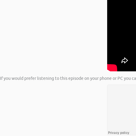
If you would prefer listening to this episode on your phone or PC you c