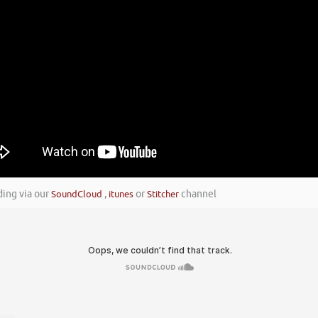
ding via our
SoundCloud
,
itunes
or
Stitcher
channel