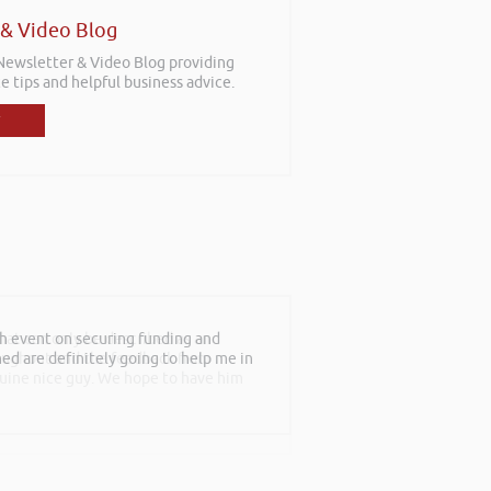
 & Video Blog
 Newsletter & Video Blog providing
e tips and helpful business advice.
at can only be described as an
roughout and the feedback from
nuine nice guy. We hope to have him