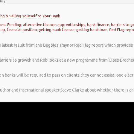
ing & Selling Yourself to Your Bank
ness Funding
,
alternative finance
,
apprenticeships
,
bank finance
,
barriers to 
gap
,
financial position
,
getting bank finance
,
getting bank loan
,
Red Flag repo
latest result from the Begbies Traynor Red Flag report which provides in
e barriers to growth and Rob looks at a new programme from Close Brother
 banks will be required to pass on clients they cannot assist, one alte
author and international speaker Steve Clarke about whether there is a