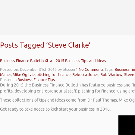
Posts Tagged ‘Steve Clarke’
Business Finance Bulletin Xtra – 2015 Business Tips and Ideas
Posted on: December 31st, 2015
by blsuser1
No Comments
Tags:
Business fi
Maher
,
Mike Ogilvie
,
pitching for finance
,
Rebecca Jones
,
Rob Warlow
,
Steve
Posted in
Business Finance Tips
During 2015 the Business Finance Bulletin has featured business and fin
profits, developing entrepreneurial staff, pitching for finance, using 
These collections of tips and ideas come from Dr Paul Thomas, Mike Og
Get ready to take notes to kick start your business in 2016.