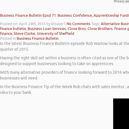
Business Finance Bulletin Epsd 71: Business Confidence, Apprenticeship Fund
Posted on: April 24th, 2015
by blsuser1
No Comments
Tags:
Alternative Busi
finance bulletin
,
Business Loan Services
,
Close Bros
,
Close Brothers
,
finance 
finance
,
Steve Clarke
,
University of Sheffield
Posted in
Business Finance Bulletin
In the latest Business Finance Bulletin episode Rob Warlow looks at the 
quarter of 2015.
Having the right skill set within a business is often cited as one of th
designed to support businesses looking to take on apprentices.
With many alternative providers of finance looking forward to 2016 when
businesses will need.
In the Business Finance Tip of the Week Rob chats with sales mentor , 
idea to your bank.