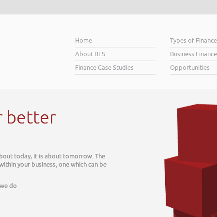
Home
Types of Financ
About BLS
Business Finance
Finance Case Studies
Opportunities
r better
about today, it is about tomorrow. The
 within your business, one which can be
 we do