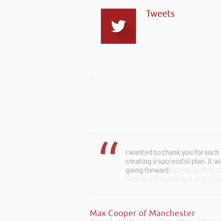
Tweets
Rob kindly agreed to attend t
excellent talk on 5 Tactics to
everyone was excellent. Rob is
back at a future event and I h