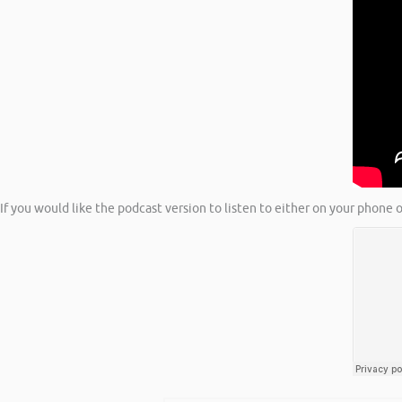
If you would like the podcast version to listen to either on your phone o