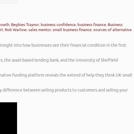
growth
,
Begbies Traynor
,
business confidence
,
business finance
,
Business
rt
,
Rob Warlow
,
sales mentor
,
small business finance
,
sources of alternative
sight into how businesses see their financial condition in the first
s, the asset-based lending bank, and the University of Sheffield
rnative funding platform reveals the extend of help they think UK small
ny difference between selling products to customers and selling your