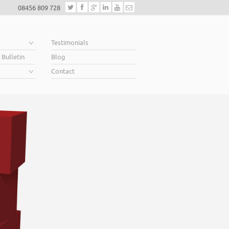
08456 809 728
e
Testimonials
 Bulletin
Blog
Contact