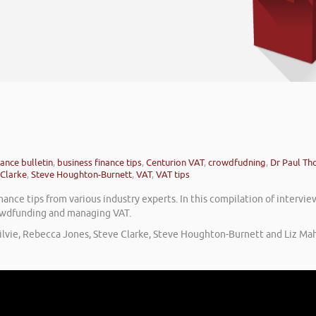
nance bulletin
,
business finance tips
,
Centurion VAT
,
crowdfudning
,
Dr Paul T
 Clarke
,
Steve Houghton-Burnett
,
VAT
,
VAT tips
ance tips from various industry experts. In this compilation of intervie
crowdfunding and managing VAT.
ilvie, Rebecca Jones, Steve Clarke, Steve Houghton-Burnett and Liz Mah