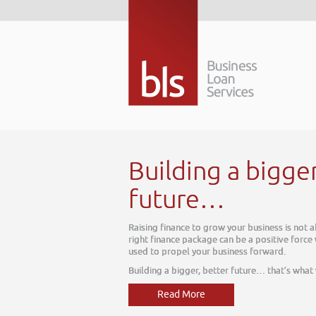
Building a bigge
future…
Raising finance to grow your business is not 
right finance package can be a positive force
used to propel your business forward.
Building a bigger, better future… that’s what
Read More