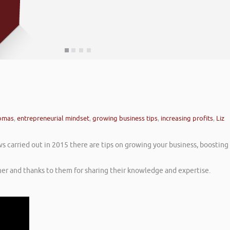
homas
,
entrepreneurial mindset
,
growing business tips
,
increasing profits
,
Liz
ws carried out in 2015 there are tips on growing your business, boosting
er and thanks to them for sharing their knowledge and expertise.