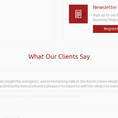
Newsletter
Sign up to our
business financ
Register
What Our Clients Say
he recent Pontypridd RFC sponsors networking evening and delivered wh
 Boost Your Business and Your Profits. He kept the audience engaged th
 very knowledgeable on business and finance and on top of that is a ge
ave no hesitation in recommending Rob’s services.