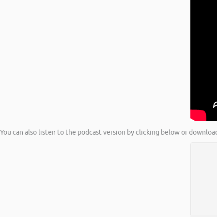
You can also listen to the podcast version by clicking below or downloa