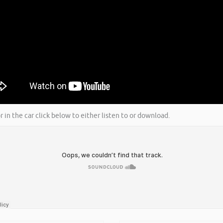
r in the car click below to either listen to or download.