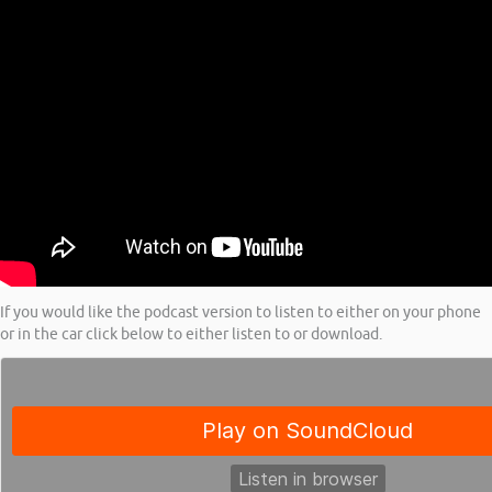
If you would like the podcast version to listen to either on your phone
or in the car click below to either listen to or download.