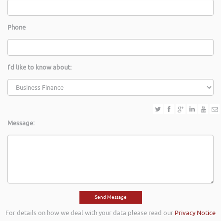
Phone
I'd like to know about:
Message:
For details on how we deal with your data please read our
Privacy Notice