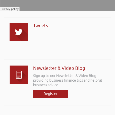
Tweets
Newsletter & Video Blog
Sign up to our Newsletter & Video Blog
providing business finance tips and helpful
business advice.
Register