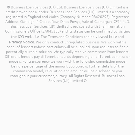
© Business Loan Services (UK) Ltd. Business Loan Services (UK) Limited is a
credit broker, not a lender. Business Loan Services (UK) Limited is a company
registered in England and Wales (Company Number: 08420293). Registered
Address: Oakleigh, 4 Chapel Row, Dinas Powys, Vale of Glamorgan, CF64 4LD.
Business Loan Services (UK) Limited is registered with the Information
Commissioners Office (ZA045388) and its status can be confirmed by visiting
ICO website
viewed here
the
. The Terms and Conditions can be
and
Privacy Notice
. We only conduct unregulated business. We work with a
panel of lenders (whose particulars will be supplied upon request) to find a
potentially suitable solution. We typically receive commission from lenders.
Different lenders pay different amounts depending on different commission
models. For transparency we work with the following commission model
being a percentage of the amount you borrow. Further details of the
commission model, calculation and amount will be disclosed to you
throughout your customer journey. All Rights Reserved. Business Loan
Services (UK) Limited ©