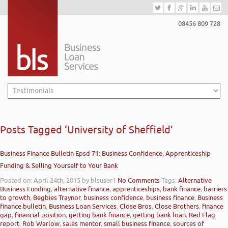
08456 809 728
Posts Tagged ‘University of Sheffield’
Business Finance Bulletin Epsd 71: Business Confidence, Apprenticeship
Funding & Selling Yourself to Your Bank
Posted on: April 24th, 2015
by blsuser1
No Comments
Tags:
Alternative
Business Funding
,
alternative finance
,
apprenticeships
,
bank finance
,
barriers
to growth
,
Begbies Traynor
,
business confidence
,
business finance
,
Business
finance bulletin
,
Business Loan Services
,
Close Bros
,
Close Brothers
,
finance
gap
,
financial position
,
getting bank finance
,
getting bank loan
,
Red Flag
report
,
Rob Warlow
,
sales mentor
,
small business finance
,
sources of