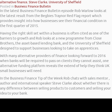
alternative finance
,
Steve Clarke
,
University of Sheffield
Posted in
Business Finance Bulletin
In the latest Business Finance Bulletin episode Rob Warlow looks at
the latest result from the Begbies Traynor Red Flag report which
provides insight into how businesses see their financial condition in
the first quarter of 2015.
Having the right skill set within a business is often cited as one of the
barriers to growth and Rob looks at a new programme from Close
Brothers, the asset-based lending bank, and the University of Sheffield
designed to support businesses looking to take on apprentices.
With many alternative providers of finance looking forward to 2016
when banks will be required to pass on clients they cannot assist, one
alternative funding platform reveals the extend of help they think UK
small businesses will need.
In the Business Finance Tip of the Week Rob chats with sales mentor ,
author and international speaker Steve Clarke about whether there is
any difference between selling products to customers and selling your
idea to your bank.