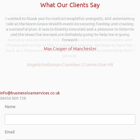
What Our Clients Say
I wanted to thank you for such an insightful, energetic, and entertaining
Rob kindly agreed to attend the recent Pontypridd RFC sponsors
talk at the Kevin Green Wealth event on securing funding and creating
networking evening and delivered what can only be described as an
a successful plan. It was brilliantly executed and a pleasure to listen to
excellent talk on 5 Tactics to Boost Your Business and Your Profits. He
and the ideas I’ve learned are definitely going to help me in going
kept the audience engaged throughout and the feedback from
everyone was excellent. Rob is very knowledgeable on business and
forward.
finance and on top of that is a genuine nice guy. We hope to have him
Max Cooper of Manchester
back at a future event and I have no hesitation in recommending Rob’s
services.
Angela Holloman-Coombes | Connective HR
info@businessloanservices.co.uk
08456 809 728
Name
Email