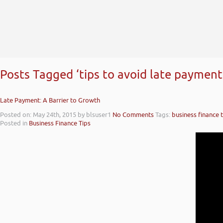
Posts Tagged ‘tips to avoid late payment
Late Payment: A Barrier to Growth
Posted on: May 24th, 2015
by blsuser1
No Comments
Tags:
business finance t
Posted in
Business Finance Tips