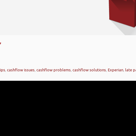
’
ips
,
cashflow issues
,
cashflow problems
,
cashflow solutions
,
Experian
,
late 