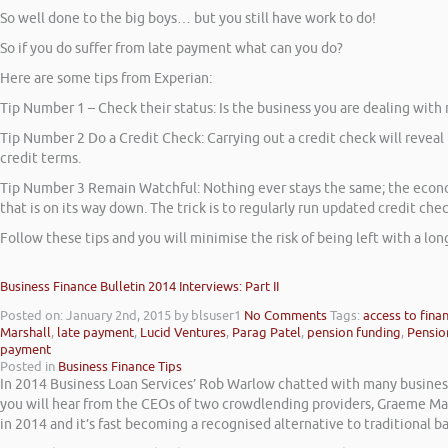
So well done to the big boys… but you still have work to do!
So if you do suffer from late payment what can you do?
Here are some tips from Experian:
Tip Number 1 – Check their status: Is the business you are dealing with
Tip Number 2 Do a Credit Check: Carrying out a credit check will reveal 
credit terms.
Tip Number 3 Remain Watchful: Nothing ever stays the same; the economy
that is on its way down. The trick is to regularly run updated credit che
Follow these tips and you will minimise the risk of being left with a long 
Business Finance Bulletin 2014 Interviews: Part II
Posted on: January 2nd, 2015
by blsuser1
No Comments
Tags:
access to fina
Marshall
,
late payment
,
Lucid Ventures
,
Parag Patel
,
pension funding
,
Pensio
payment
Posted in
Business Finance Tips
In 2014 Business Loan Services’ Rob Warlow chatted with many business 
you will hear from the CEOs of two crowdlending providers, Graeme Ma
in 2014 and it’s fast becoming a recognised alternative to traditional b