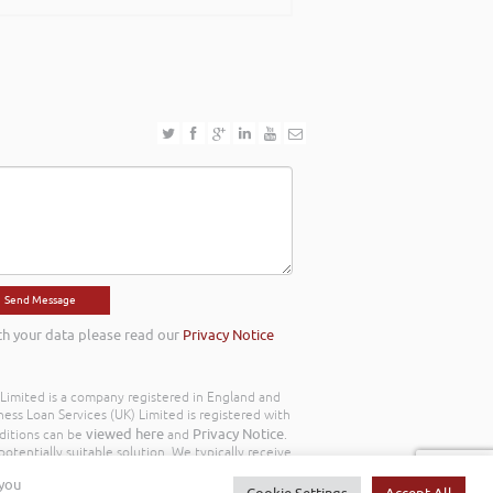
th your data please read our
Privacy Notice
) Limited is a company registered in England and
ss Loan Services (UK) Limited is registered with
viewed here
Privacy Notice
ditions can be
and
.
otentially suitable solution. We typically receive
y we work with the following commission model
 you
d to you throughout your customer journey. All