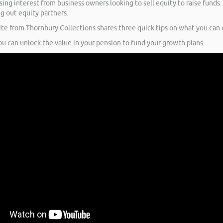
ng interest from business owners looking to sell equity to raise funds.
ng out equity partners.
te from Thornbury Collections shares three quick tips on what you can d
u can unlock the value in your pension to fund your growth plans.