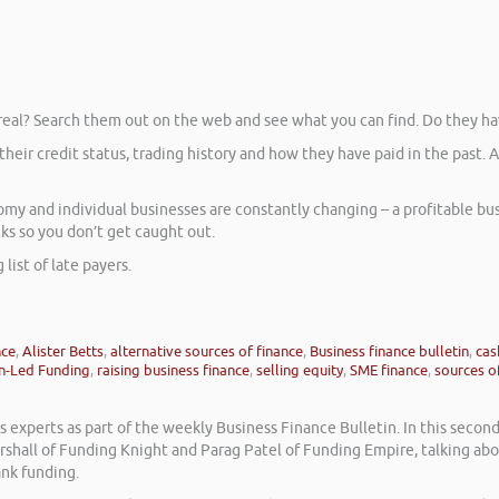
 real? Search them out on the web and see what you can find. Do they ha
their credit status, trading history and how they have paid in the past.
 and individual businesses are constantly changing – a profitable busi
cks so you don’t get caught out.
list of late payers.
nce
,
Alister Betts
,
alternative sources of finance
,
Business finance bulletin
,
cas
n-Led Funding
,
raising business finance
,
selling equity
,
SME finance
,
sources of
experts as part of the weekly Business Finance Bulletin. In this secon
rshall of Funding Knight and Parag Patel of Funding Empire, talking a
ank funding.