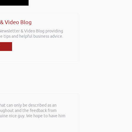
 & Video Blog
 Newsletter & Video Blog providing
e tips and helpful business advice.
at can only be described as an
roughout and the feedback from
nuine nice guy. We hope to have him