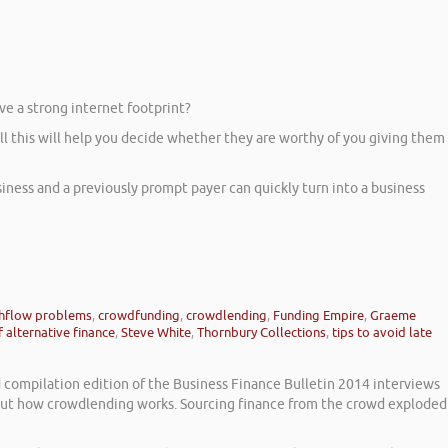
ve a strong internet footprint?
 All this will help you decide whether they are worthy of you giving them
ness and a previously prompt payer can quickly turn into a business
hflow problems
,
crowdfunding
,
crowdlending
,
Funding Empire
,
Graeme
 alternative finance
,
Steve White
,
Thornbury Collections
,
tips to avoid late
d compilation edition of the Business Finance Bulletin 2014 interviews
bout how crowdlending works. Sourcing finance from the crowd exploded