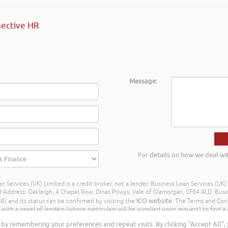
ective HR
Message:
For details on how we deal wi
n Services (UK) Limited is a credit broker, not a lender. Business Loan Services (UK
dress: Oakleigh, 4 Chapel Row, Dinas Powys, Vale of Glamorgan, CF64 4LD. Busine
ICO website
) and its status can be confirmed by visiting the
. The Terms and Con
h a panel of lenders (whose particulars will be supplied upon request) to find a p
ay different amounts depending on different commission models. For transparenc
by remembering your preferences and repeat visits. By clicking “Accept All”,
Further details of the commission model, calculation and amount will be disclose