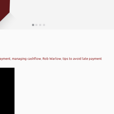
payment
,
managing cashflow
,
Rob Warlow
,
tips to avoid late payment