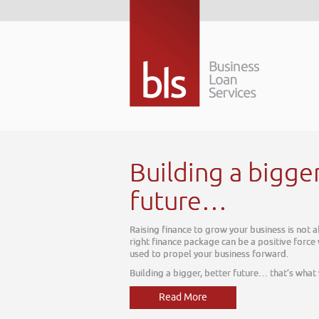
Building a bigger
future…
Raising finance to grow your business is not ab
right finance package can be a positive force w
used to propel your business forward.
Building a bigger, better future… that’s what 
Read More