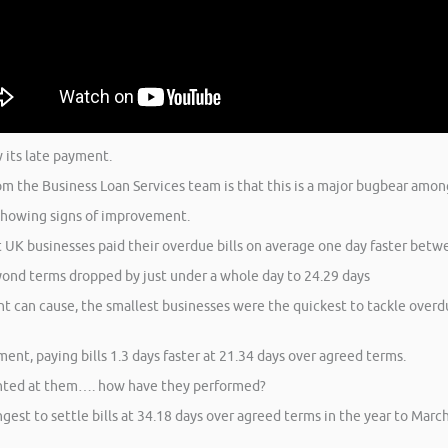
w its late payment.
om the Business Loan Services team is that this is a major bugbear among
showing signs of improvement.
 UK businesses paid their overdue bills on average one day faster betw
yond terms dropped by just under a whole day to 24.29 days
t can cause, the smallest businesses were the quickest to tackle overdu
t, paying bills 1.3 days faster at 21.34 days over agreed terms.
ointed at them…. how have they performed?
est to settle bills at 34.18 days over agreed terms in the year to Mar