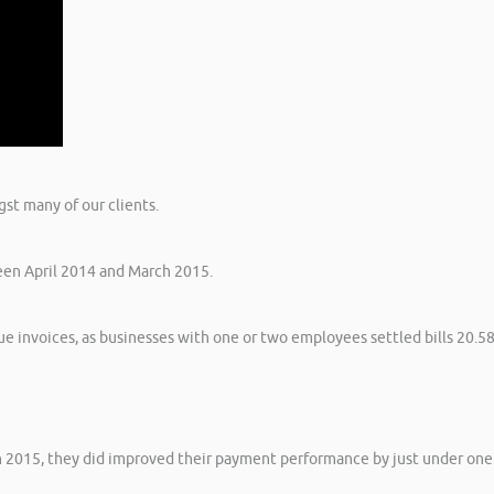
st many of our clients.
een April 2014 and March 2015.
e invoices, as businesses with one or two employees settled bills 20.5
ch 2015, they did improved their payment performance by just under one