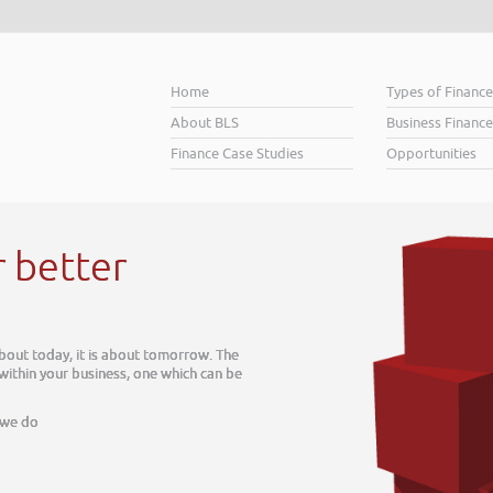
Home
Types of Financ
About BLS
Business Finance
Finance Case Studies
Opportunities
 better
out today, it is about tomorrow. The
ithin your business, one which can be
we do