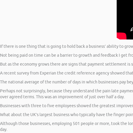
If there is one thing that is going to hold back a business’ ability to gro
Not being paid on time can be a barrier to growth and feedback I get fr
But as the economy grows there are signs that payment settlement is 
A recent survey from Experian the credit reference agency showed that
The national average of the number of days in which businesses pay be
Perhaps not surprisingly, because they understand the pain late paymen
over agreed terms. This was an improvement of just over half a day.
Businesses with three to five employees showed the greatest improvemen
What about the UK’s largest business who typically have the finger p
Although those businesses, employing 501 people or more, took the long
day.