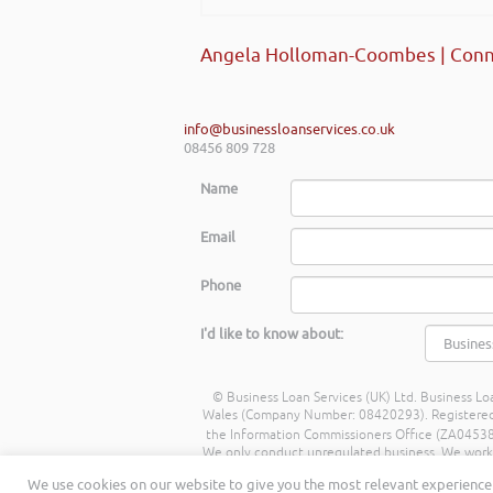
Angela Holloman-Coombes | Conn
info@businessloanservices.co.uk
08456 809 728
Name
Email
Phone
I'd like to know about:
© Business Loan Services (UK) Ltd. Business Loa
Wales (Company Number: 08420293). Registered Ad
the Information Commissioners Office (ZA045388
We only conduct unregulated business. We work wit
commission from lenders. Different lenders p
We use cookies on our website to give you the most relevant experience 
being a percentage of the amount you borrow. 