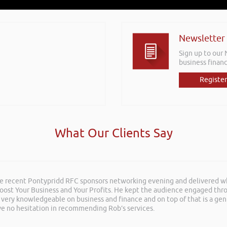
Newsletter
Sign up to our
business financ
Register
What Our Clients Say
he recent Pontypridd RFC sponsors networking evening and delivered wh
 Boost Your Business and Your Profits. He kept the audience engaged th
 very knowledgeable on business and finance and on top of that is a ge
ave no hesitation in recommending Rob’s services.