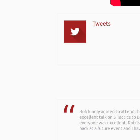
Tweets
Rob kindly agreed to attend t
excellent talk on 5 Tactics to
everyone was excellent. Rob is
back at a future event and I h