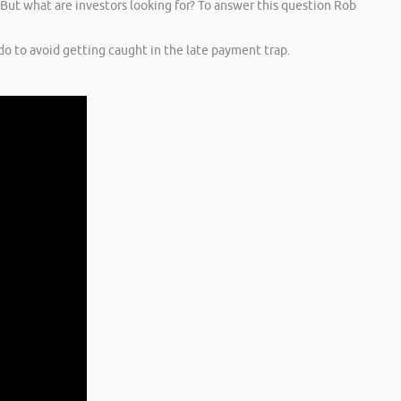
 But what are investors looking for? To answer this question Rob
o to avoid getting caught in the late payment trap.