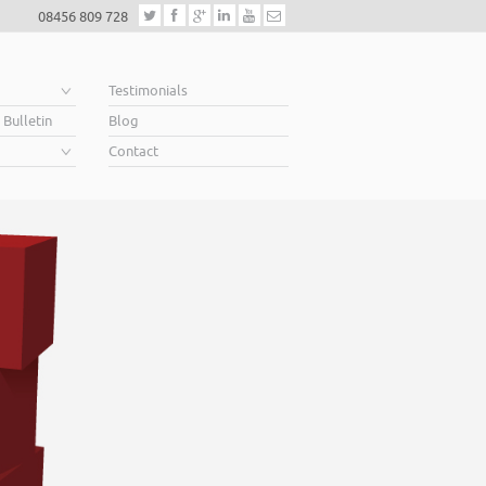
08456 809 728
e
Testimonials
 Bulletin
Blog
Contact