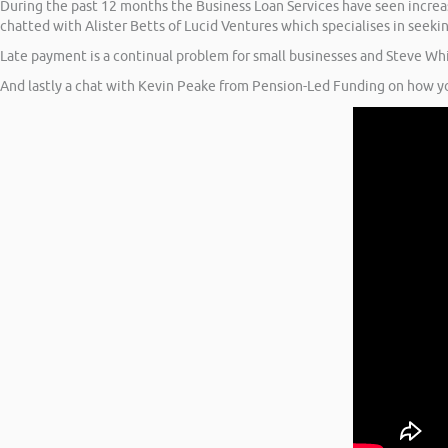
During the past 12 months the Business Loan Services have seen increasi
chatted with Alister Betts of Lucid Ventures which specialises in seeki
Late payment is a continual problem for small businesses and Steve Whi
And lastly a chat with Kevin Peake from Pension-Led Funding on how yo