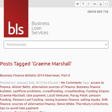
08456 809 728
Posts Tagged ‘Graeme Marshall’
Business Finance Bulletin 2014 Interviews: Part II
Posted on: January 2nd, 2015
by blsuser1
No Comments
Tags:
access to
finance
,
Alister Betts
,
alternative sources of finance
,
Business finance
bulletin
,
cashflow problems
,
crowdfunding
,
crowdlending
,
Funding Empire
,
Graeme Marshall
,
late payment
,
Lucid Ventures
,
Parag Patel
,
pension
funding
,
Pension-Led Funding
,
raising business finance
,
selling equity
,
SME
finance
,
sources of alternative finance
,
Steve White
,
Thornbury Collections
,
tips to avoid late payment