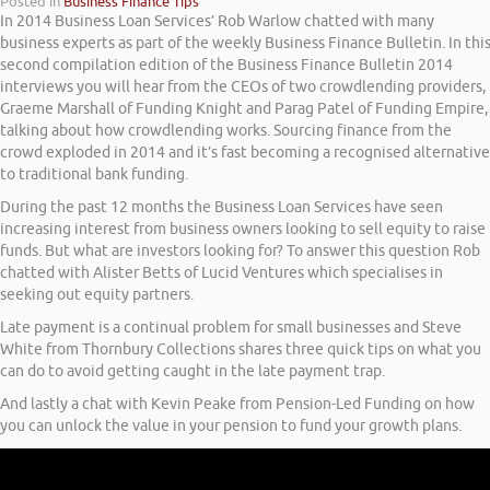
Posted in
Business Finance Tips
In 2014 Business Loan Services’ Rob Warlow chatted with many
business experts as part of the weekly Business Finance Bulletin. In thi
second compilation edition of the Business Finance Bulletin 2014
interviews you will hear from the CEOs of two crowdlending providers,
Graeme Marshall of Funding Knight and Parag Patel of Funding Empire,
talking about how crowdlending works. Sourcing finance from the
crowd exploded in 2014 and it’s fast becoming a recognised alternative
to traditional bank funding.
During the past 12 months the Business Loan Services have seen
increasing interest from business owners looking to sell equity to raise
funds. But what are investors looking for? To answer this question Rob
chatted with Alister Betts of Lucid Ventures which specialises in
seeking out equity partners.
Late payment is a continual problem for small businesses and Steve
White from Thornbury Collections shares three quick tips on what you
can do to avoid getting caught in the late payment trap.
And lastly a chat with Kevin Peake from Pension-Led Funding on how
you can unlock the value in your pension to fund your growth plans.