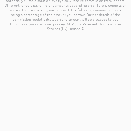
potentially suitable solution. We typically receive commission from lenders.
Different lenders pay different amounts depending on different commission
models. For transparency we work with the following commission model
being a percentage of the amount you borrow. Further details of the
commission model, calculation and amount will be disclosed to you
throughout your customer journey. All Rights Reserved. Business Loan
Services (UK) Limited ©