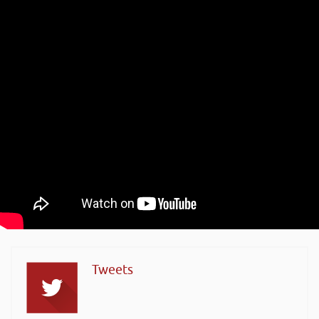
Tweets