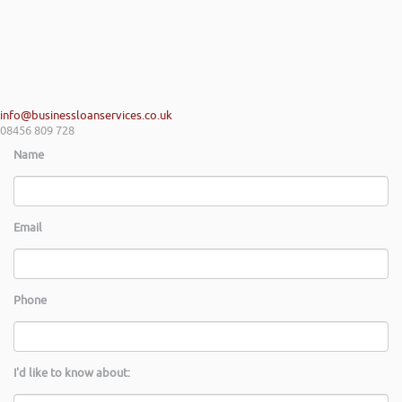
info@businessloanservices.co.uk
08456 809 728
Name
Email
Phone
I'd like to know about: