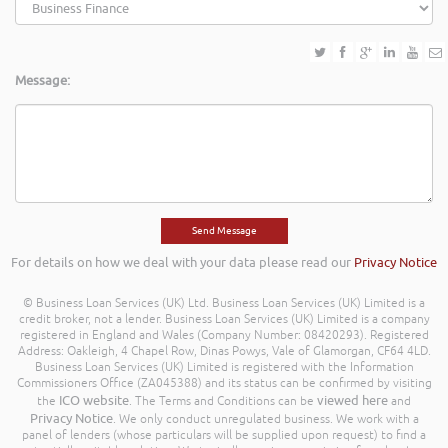
Message:
For details on how we deal with your data please read our
Privacy Notice
© Business Loan Services (UK) Ltd. Business Loan Services (UK) Limited is a
credit broker, not a lender. Business Loan Services (UK) Limited is a company
registered in England and Wales (Company Number: 08420293). Registered
Address: Oakleigh, 4 Chapel Row, Dinas Powys, Vale of Glamorgan, CF64 4LD.
Business Loan Services (UK) Limited is registered with the Information
Commissioners Office (ZA045388) and its status can be confirmed by visiting
ICO website
viewed here
the
. The Terms and Conditions can be
and
Privacy Notice
. We only conduct unregulated business. We work with a
panel of lenders (whose particulars will be supplied upon request) to find a