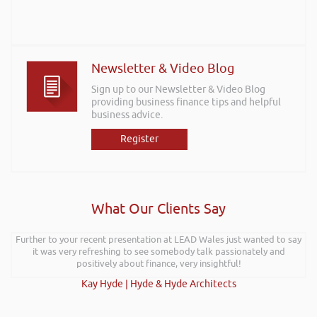
Newsletter & Video Blog
Sign up to our Newsletter & Video Blog
providing business finance tips and helpful
business advice.
Register
What Our Clients Say
Further to your recent presentation at LEAD Wales just wanted to say
it was very refreshing to see somebody talk passionately and
positively about finance, very insightful!
Kay Hyde | Hyde & Hyde Architects