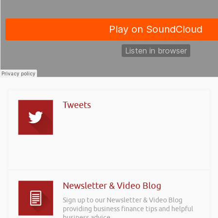
Tweets
Newsletter & Video Blog
Sign up to our Newsletter & Video Blog
providing business finance tips and helpful
business advice.