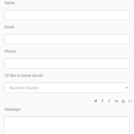
Name
Email
Phone
I'd like to know about:
Message: