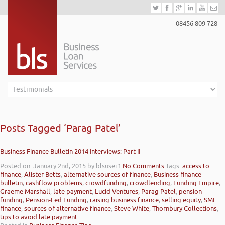
08456 809 728
Posts Tagged ‘Parag Patel’
Business Finance Bulletin 2014 Interviews: Part II
Posted on: January 2nd, 2015
by blsuser1
No Comments
Tags:
access to
finance
,
Alister Betts
,
alternative sources of finance
,
Business finance
bulletin
,
cashflow problems
,
crowdfunding
,
crowdlending
,
Funding Empire
,
Graeme Marshall
,
late payment
,
Lucid Ventures
,
Parag Patel
,
pension
funding
,
Pension-Led Funding
,
raising business finance
,
selling equity
,
SME
finance
,
sources of alternative finance
,
Steve White
,
Thornbury Collections
,
tips to avoid late payment