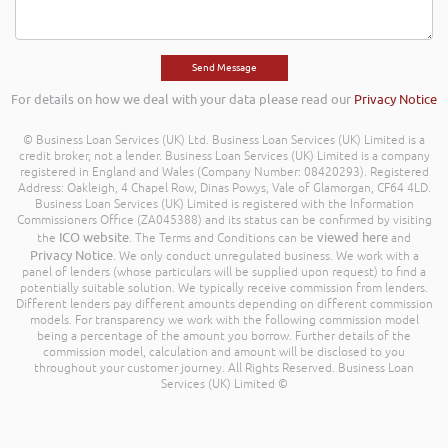
For details on how we deal with your data please read our
Privacy Notice
© Business Loan Services (UK) Ltd. Business Loan Services (UK) Limited is a
credit broker, not a lender. Business Loan Services (UK) Limited is a company
registered in England and Wales (Company Number: 08420293). Registered
Address: Oakleigh, 4 Chapel Row, Dinas Powys, Vale of Glamorgan, CF64 4LD.
Business Loan Services (UK) Limited is registered with the Information
Commissioners Office (ZA045388) and its status can be confirmed by visiting
ICO website
viewed here
the
. The Terms and Conditions can be
and
Privacy Notice
. We only conduct unregulated business. We work with a
panel of lenders (whose particulars will be supplied upon request) to find a
potentially suitable solution. We typically receive commission from lenders.
Different lenders pay different amounts depending on different commission
models. For transparency we work with the following commission model
being a percentage of the amount you borrow. Further details of the
commission model, calculation and amount will be disclosed to you
throughout your customer journey. All Rights Reserved. Business Loan
Services (UK) Limited ©