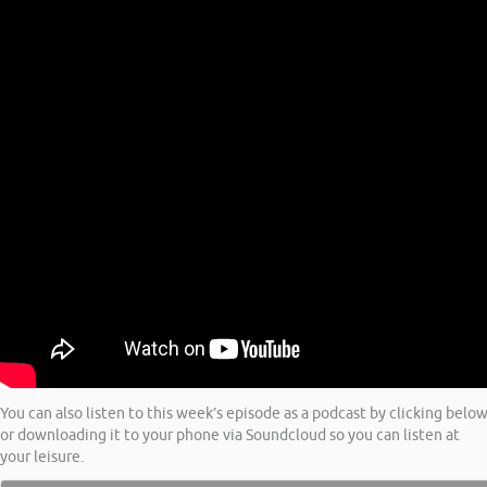
You can also listen to this week’s episode as a podcast by clicking belo
or downloading it to your phone via Soundcloud so you can listen at
your leisure.