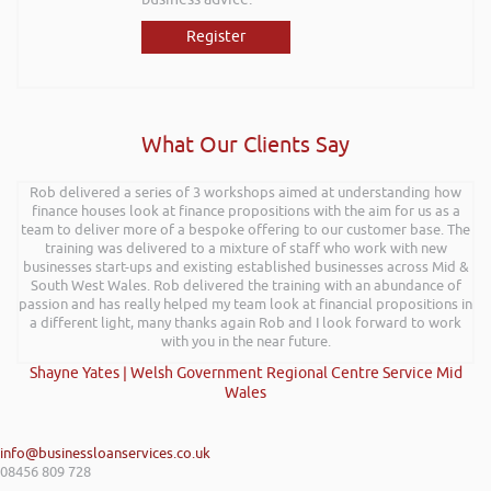
Register
What Our Clients Say
Rob delivered a series of 3 workshops aimed at understanding how
finance houses look at finance propositions with the aim for us as a
team to deliver more of a bespoke offering to our customer base. The
training was delivered to a mixture of staff who work with new
businesses start-ups and existing established businesses across Mid &
South West Wales. Rob delivered the training with an abundance of
passion and has really helped my team look at financial propositions in
a different light, many thanks again Rob and I look forward to work
with you in the near future.
Shayne Yates | Welsh Government Regional Centre Service Mid
Wales
info@businessloanservices.co.uk
08456 809 728