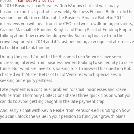
Posted in
Business Finance Tips
In 2014 Business Loan Services’ Rob Warlow chatted with many
business experts as part of the weekly Business Finance Bulletin. In thi
second compilation edition of the Business Finance Bulletin 2014
interviews you will hear from the CEOs of two crowdlending providers,
Graeme Marshall of Funding Knight and Parag Patel of Funding Empire,
talking about how crowdlending works. Sourcing finance from the
crowd exploded in 2014 and it’s fast becoming a recognised alternative
to traditional bank funding.
During the past 12 months the Business Loan Services have seen
increasing interest from business owners looking to sell equity to raise
funds. But what are investors looking for? To answer this question Rob
chatted with Alister Betts of Lucid Ventures which specialises in
seeking out equity partners.
Late payment is a continual problem for small businesses and Steve
White from Thornbury Collections shares three quick tips on what you
can do to avoid getting caught in the late payment trap.
And lastly a chat with Kevin Peake from Pension-Led Funding on how
you can unlock the value in your pension to fund your growth plans.