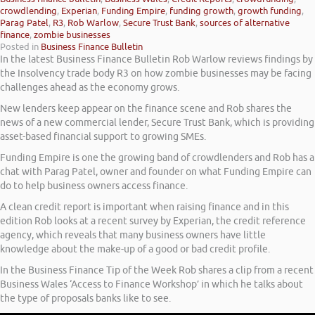
crowdlending
,
Experian
,
Funding Empire
,
funding growth
,
growth funding
,
Parag Patel
,
R3
,
Rob Warlow
,
Secure Trust Bank
,
sources of alternative
finance
,
zombie businesses
Posted in
Business Finance Bulletin
In the latest Business Finance Bulletin Rob Warlow reviews findings by
the Insolvency trade body R3 on how zombie businesses may be facing
challenges ahead as the economy grows.
New lenders keep appear on the finance scene and Rob shares the
news of a new commercial lender, Secure Trust Bank, which is providing
asset-based financial support to growing SMEs.
Funding Empire is one the growing band of crowdlenders and Rob has a
chat with Parag Patel, owner and founder on what Funding Empire can
do to help business owners access finance.
A clean credit report is important when raising finance and in this
edition Rob looks at a recent survey by Experian, the credit reference
agency, which reveals that many business owners have little
knowledge about the make-up of a good or bad credit profile.
In the Business Finance Tip of the Week Rob shares a clip from a recent
Business Wales ‘Access to Finance Workshop’ in which he talks about
the type of proposals banks like to see.