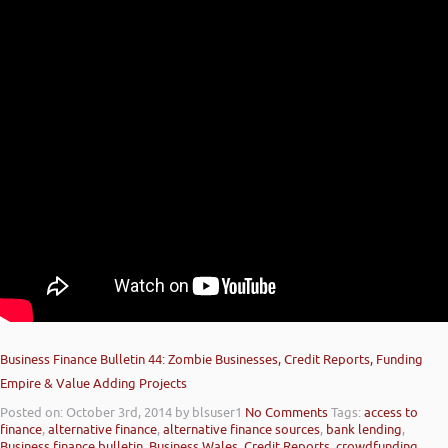
Business Finance Bulletin 44: Zombie Businesses, Credit Reports, Funding
Empire & Value Adding Projects
Posted on: October 3rd, 2014
by blsuser1
No Comments
Tags:
access to
finance
,
alternative finance
,
alternative finance sources
,
bank lending
,
Business finance bulletin
,
Business Wales
,
Credit Reports
,
crowdfunding
,