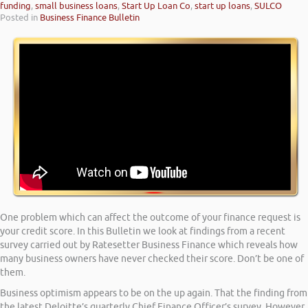
funding
,
small business loans
,
Start Up Loan Co
,
start up loans
,
SULCO
Posted in
Business Finance Bulletin
One problem which can affect the outcome of your finance request is
your credit score. In this Bulletin we look at findings from a recent
survey carried out by Ratesetter Business Finance which reveals how
many business owners have never checked their score. Don’t be one of
them.
Business optimism appears to be on the up again. That the finding from
the latest Deloitte’s quarterly Chief Finance Officer’s survey. However,