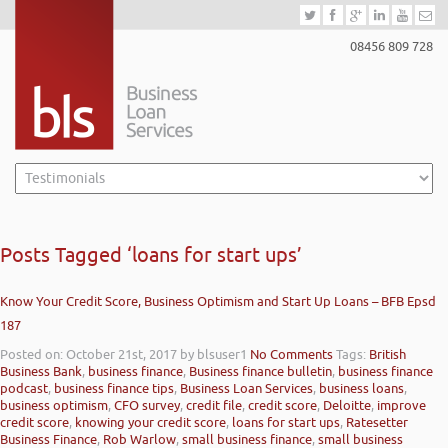
08456 809 728
Posts Tagged ‘loans for start ups’
Know Your Credit Score, Business Optimism and Start Up Loans – BFB Epsd
187
Posted on: October 21st, 2017
by blsuser1
No Comments
Tags:
British
Business Bank
,
business finance
,
Business finance bulletin
,
business finance
podcast
,
business finance tips
,
Business Loan Services
,
business loans
,
business optimism
,
CFO survey
,
credit file
,
credit score
,
Deloitte
,
improve
credit score
,
knowing your credit score
,
loans for start ups
,
Ratesetter
Business Finance
,
Rob Warlow
,
small business finance
,
small business