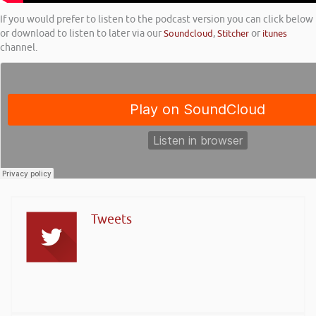
If you would prefer to listen to the podcast version you can click below
or download to listen to later via our
Soundcloud
,
Stitcher
or
itunes
channel.
Tweets