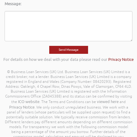
Message:
For details on how we deal with your data please read our
Privacy Notice
© Business Loan Services (UK) Ltd. Business Loan Services (UK) Limited is a
credit broker, not a lender. Business Loan Services (UK) Limited is a company
registered in England and Wales (Company Number: 08420293). Registered
Address: Oakleigh, 4 Chapel Row, Dinas Powys, Vale of Glamorgan, CF64 4LD.
Business Loan Services (UK) Limited is registered with the Information
Commissioners Office (ZA045388) and its status can be confirmed by visiting
ICO website
viewed here
the
. The Terms and Conditions can be
and
Privacy Notice
. We only conduct unregulated business. We work with a
panel of lenders (whose particulars will be supplied upon request) to find a
potentially suitable solution. We typically receive commission from lenders.
Different lenders pay different amounts depending on different commission
models. For transparency we work with the following commission model
being a percentage of the amount you borrow. Further details of the
commission model, calculation and amount will be disclosed to you