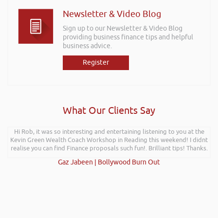
Newsletter & Video Blog
Sign up to our Newsletter & Video Blog
providing business finance tips and helpful
business advice.
Register
What Our Clients Say
Hi Rob, it was so interesting and entertaining listening to you at the
Kevin Green Wealth Coach Workshop in Reading this weekend! I didnt
realise you can find Finance proposals such fun!. Brilliant tips! Thanks.
Gaz Jabeen | Bollywood Burn Out