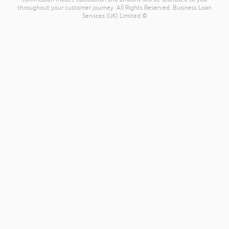
throughout your customer journey. All Rights Reserved. Business Loan
Services (UK) Limited ©