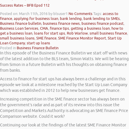
Success Rates – BFB Epsd 112
Posted on: March 11th, 2016
by blsuser1
No Comments
Tags:
access to
finance
,
applying for business loan
,
bank lending
,
bank lending to SMEs
,
Business finance bulletin
,
business finance news
,
business finance podcast
,
Business Loan Services
,
CMA
,
finance tips
,
getting a business loan
,
how to
get a business loan
,
loans for start ups
,
Rob Warlow
,
small business finance
,
small business loans
,
SME finance
,
SME Finance Monitor Report
,
Start Up
Loan Company
,
start up loans
Posted in
Business Finance Bulletin
In this episode of the Business Finance Bulletin we start off with news
of the latest addition to the BLS team, Simon Watts. We will be hearing
from Simon in a future Bulletin with his thoughts on obtaining finance
from banks.
Access to finance for start ups has always been a challenge and in this
episode we look at a milestone reached by the Start Up Loan Company
which was established in 2012 to help new businesses get finance.
Increasing competition in the SME finance sector has always been on
the government’s radar and as part of its review into this issue the
Competition and Markets Authority is advocating an SME finance Price
Comparison website. Could it work?
Continuing our look at the findings of the latest SME Finance Monitor