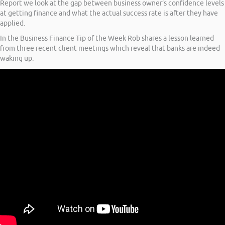
Report we look at the gap between business owner’s confidence levels
at getting finance and what the actual success rate is after they have
applied.
In the Business Finance Tip of the Week Rob shares a lesson learned
from three recent client meetings which reveal that banks are indeed
waking up.