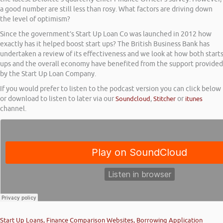
a good number are still less than rosy. What factors are driving down
the level of optimism?
Since the government’s Start Up Loan Co was launched in 2012 how
exactly has it helped boost start ups? The British Business Bank has
undertaken a review of its effectiveness and we look at how both start
ups and the overall economy have benefited from the support provided
by the Start Up Loan Company.
If you would prefer to listen to the podcast version you can click below
or download to listen to later via our
Soundcloud
,
Stitcher
or
itunes
channel.
Start Up Loans, Finance Comparison Websites, Borrowing Application