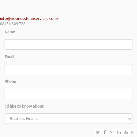
info@businessloanservices.co.uk
08456 809 728
Name
Email
Phone
I'd like to know about: