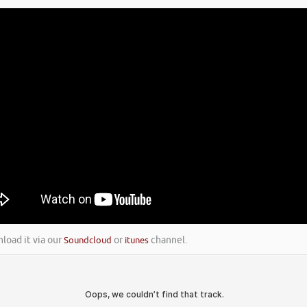
nload it via our
Soundcloud
or
itunes
channel.