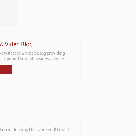
 & Video Blog
 Newsletter & Video Blog providing
e tips and helpful business advice.
shop in Reading this weekend! I didnt