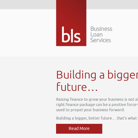
Building a bigge
future…
Raising finance to grow your business is not 
right finance package can be a positive force
used to propel your business forward.
Building a bigger, better future… that’s what
Read More