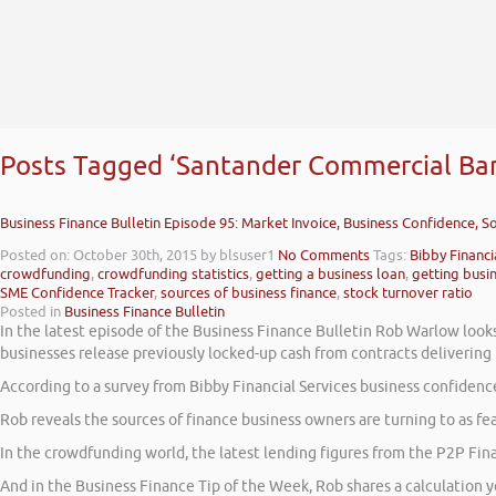
Posts Tagged ‘Santander Commercial Ba
Business Finance Bulletin Episode 95: Market Invoice, Business Confidence, 
Posted on: October 30th, 2015
by blsuser1
No Comments
Tags:
Bibby Financi
crowdfunding
,
crowdfunding statistics
,
getting a business loan
,
getting busi
SME Confidence Tracker
,
sources of business finance
,
stock turnover ratio
Posted in
Business Finance Bulletin
In the latest episode of the Business Finance Bulletin Rob Warlow look
businesses release previously locked-up cash from contracts delivering
According to a survey from Bibby Financial Services business confidenc
Rob reveals the sources of finance business owners are turning to as fe
In the crowdfunding world, the latest lending figures from the P2P Fin
And in the Business Finance Tip of the Week, Rob shares a calculation 