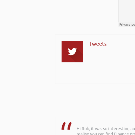
Tweets
Hi Rob, it was so interesting 
realise you can find Finance pro