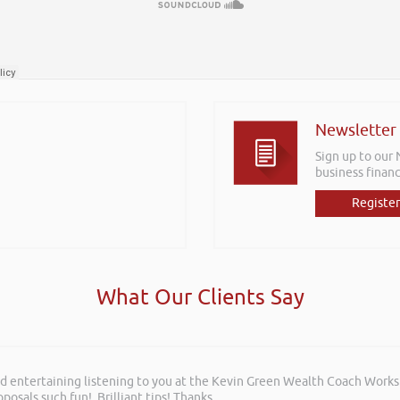
Newsletter
Sign up to our
business financ
Register
What Our Clients Say
and entertaining listening to you at the Kevin Green Wealth Coach Work
posals such fun!. Brilliant tips! Thanks.