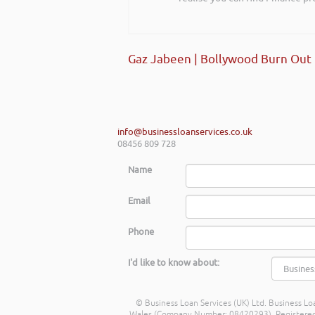
Gaz Jabeen | Bollywood Burn Out
info@businessloanservices.co.uk
08456 809 728
Name
Email
Phone
I'd like to know about:
© Business Loan Services (UK) Ltd. Business Loa
Wales (Company Number: 08420293). Registered Ad