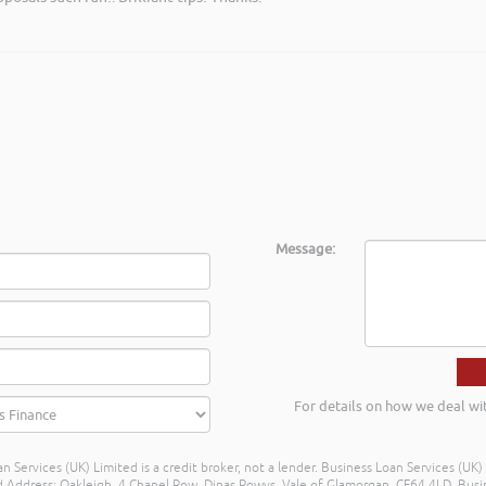
Message:
For details on how we deal wi
n Services (UK) Limited is a credit broker, not a lender. Business Loan Services (UK
dress: Oakleigh, 4 Chapel Row, Dinas Powys, Vale of Glamorgan, CF64 4LD. Busine