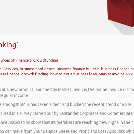
nking’
Sources of Finance & Crowdfunding
al Services
,
business confidence
,
Business finance bulletin
,
business finance n
ness finance
,
growth funding
,
how to get a business loan
,
Market Invoice
,
P2P 
s at a new product launched by Market Invoice, the online invoice disco
 regular income.
e amongst SMEs has taken a dent and bucked the recent trend of a rise i
atured in a survey carried out by Santander Corporate and Commercial Ba
ance Association show that its members are reaching new highs in their
you can make from your Balance Sheet and Profit and Loss Accounts which