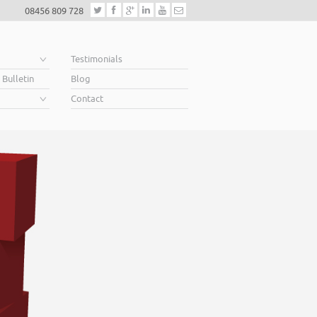
08456 809 728
e
Testimonials
 Bulletin
Blog
Contact