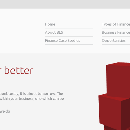
Home
Types of Financ
About BLS
Business Finance
Finance Case Studies
Opportunities
r better
about today, it is about tomorrow. The
 within your business, one which can be
 we do