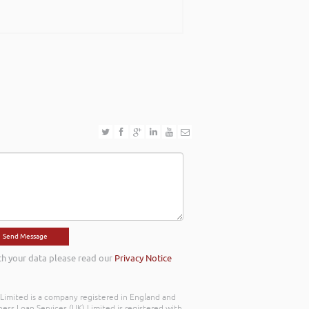
th your data please read our
Privacy Notice
) Limited is a company registered in England and
ss Loan Services (UK) Limited is registered with