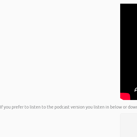
If you prefer to listen to the podcast version you listen in below or dow