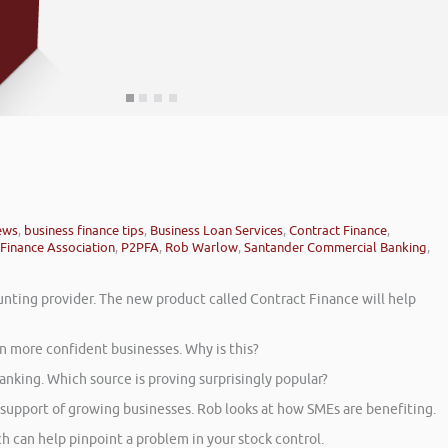
ews
,
business finance tips
,
Business Loan Services
,
Contract Finance
,
Finance Association
,
P2PFA
,
Rob Warlow
,
Santander Commercial Banking
,
unting provider. The new product called Contract Finance will help
n more confident businesses. Why is this?
nking. Which source is proving surprisingly popular?
 support of growing businesses. Rob looks at how SMEs are benefiting.
 can help pinpoint a problem in your stock control.