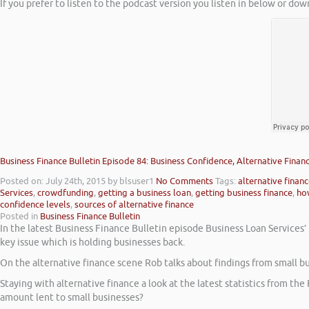
If you prefer to listen to the podcast version you listen in below or dow
Business Finance Bulletin Episode 84: Business Confidence, Alternative Fina
Posted on: July 24th, 2015
by blsuser1
No Comments
Tags:
alternative finan
Services
,
crowdfunding
,
getting a business loan
,
getting business finance
,
how
confidence levels
,
sources of alternative finance
Posted in
Business Finance Bulletin
In the latest Business Finance Bulletin episode Business Loan Services’
key issue which is holding businesses back.
On the alternative finance scene Rob talks about findings from small b
Staying with alternative finance a look at the latest statistics from th
amount lent to small businesses?