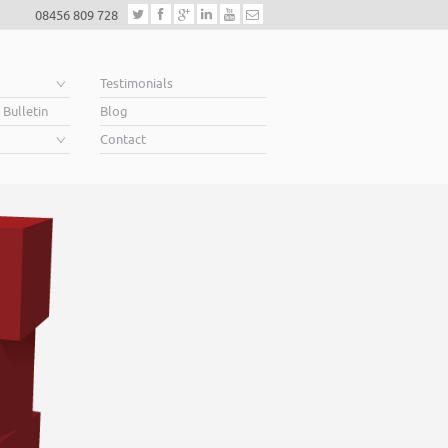
08456 809 728
e
Testimonials
 Bulletin
Blog
Contact
Helping business owners 
When you’re looking for finance to grow, a lender will want to see a w
Business Plan. A great Plan sets out a clear vision for the future, a futu
soar above your competition.
Helping business owners soar… that’s what we do.
Read More