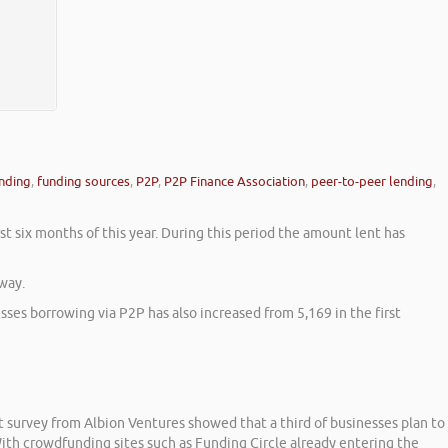
nding
,
funding sources
,
P2P
,
P2P Finance Association
,
peer-to-peer lending
,
st six months of this year. During this period the amount lent has
way.
ses borrowing via P2P has also increased from 5,169 in the first
t survey from Albion Ventures showed that a third of businesses plan to
ith crowdfunding sites such as Funding Circle already entering the