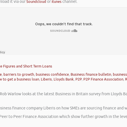
nload it via our
Soundcloud
or
itunes
channel.
nce Figures and Short Term Loans
ce
,
barriers to growth
,
business confidence
,
Business finance bulletin
,
business
 to get a business loan
,
Liberis
,
Lloyds Bank
,
P2P
,
P2P Finance Association
,
 Rob Warlow looks at the latest Business in Britain survey from Lloyds 
usiness finance company Liberis on how SMEs are sourcing finance and w
e Peer to Peer Finance Association which show further growth in the leve