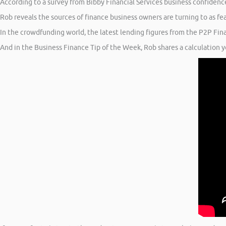
According to a survey from Bibby Financial Services business confidenc
Rob reveals the sources of finance business owners are turning to as fe
In the crowdfunding world, the latest lending figures from the P2P Fin
And in the Business Finance Tip of the Week, Rob shares a calculation 