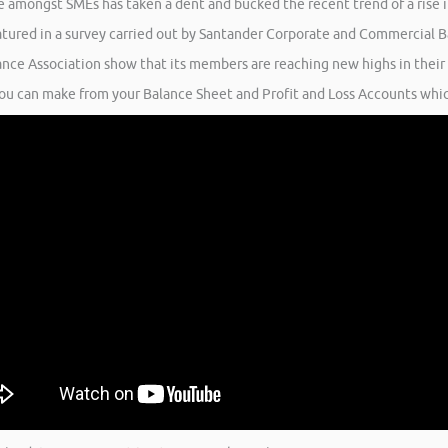
e amongst SMEs has taken a dent and bucked the recent trend of a rise i
atured in a survey carried out by Santander Corporate and Commercial Ba
ance Association show that its members are reaching new highs in their
you can make from your Balance Sheet and Profit and Loss Accounts which