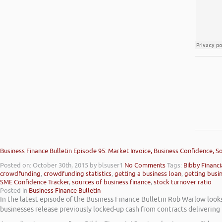
Business Finance Bulletin Episode 95: Market Invoice, Business Confidence, 
Posted on: October 30th, 2015
by blsuser1
No Comments
Tags:
Bibby Financi
crowdfunding
,
crowdfunding statistics
,
getting a business loan
,
getting busi
SME Confidence Tracker
,
sources of business finance
,
stock turnover ratio
Posted in
Business Finance Bulletin
In the latest episode of the Business Finance Bulletin Rob Warlow look
businesses release previously locked-up cash from contracts delivering