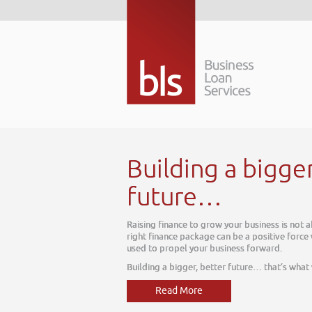
tomorrow. The
 which can be