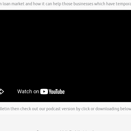
rm loan market and how it can help those businesses which have tempora
ulletin then check out our podcast version by click or downloading below