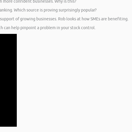
n more confident businesses. Why is this?
nking. Which source is proving surprisingly popular?
 support of growing businesses. Rob looks at how SMEs are benefiting.
 can help pinpoint a problem in your stock control.