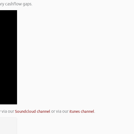
ry cashflow gaps.
 via our
Soundcloud channel
or via our
itunes channel
.