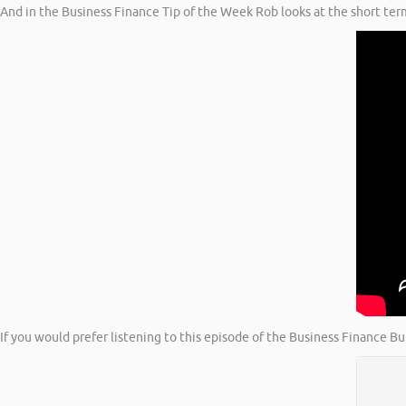
And in the Business Finance Tip of the Week Rob looks at the short te
If you would prefer listening to this episode of the Business Finance B