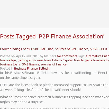
Posts Tagged ‘P2P Finance Association’
Crowdfunding Loans, HSBC SME Fund, Sources of SME Finance, & KYC – BFB 
Posted on: April 22nd, 2016
by blsuser1
No Comments
Tags:
alternative fina
finance tips
,
getting a business loan
,
Hitachi Capital
,
how to get a business l
business loans
,
SME finance
,
sources of finance
Posted in
Business Finance Bulletin
In this Business Finance Bulletin how has the crowdfunding and Peer to 
on the same time last year.
HSBC are the latest bank to pledge increased support to SMEs with the 
answers. Taking a leaf out of the crowdfunder’s book?
What sources of finance are small businesses tapping into and what keep
nights may not be a surprise.