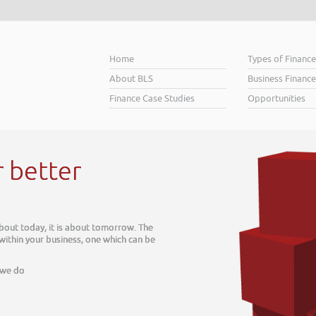
Home
Types of Financ
About BLS
Business Finance
Finance Case Studies
Opportunities