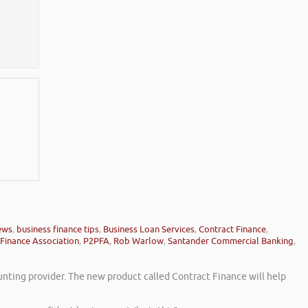
ews
,
business finance tips
,
Business Loan Services
,
Contract Finance
,
Finance Association
,
P2PFA
,
Rob Warlow
,
Santander Commercial Banking
,
unting provider. The new product called Contract Finance will help