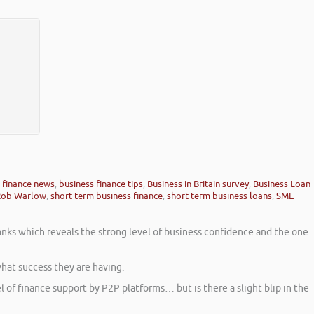
 finance news
,
business finance tips
,
Business in Britain survey
,
Business Loan
Rob Warlow
,
short term business finance
,
short term business loans
,
SME
Banks which reveals the strong level of business confidence and the one
hat success they are having.
l of finance support by P2P platforms… but is there a slight blip in the