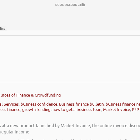
Sources of Finance & Crowdfunding
al Services
,
business confidence
,
Business finance bulletin
,
business finance n
ness finance
,
growth funding
,
how to get a business loan
,
Market Invoice
,
P2P 
s at a new product launched by Market Invoice, the online invoice disco
 regular income.