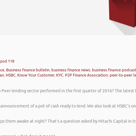
Epsd 118
nce
,
Business finance bulletin
,
business finance news
,
business finance podcas
oan
,
HSBC
,
Know Your Customer
,
KYC
,
P2P Finance Association
,
peer-to-peer l
Peer lending sector performed in the first quarter of 2016? The latest 
announcement of a pot of cash ready to lend. We also look at HSBC’s on
s them awake at night? That’s a question asked by Hitachi Capital in it