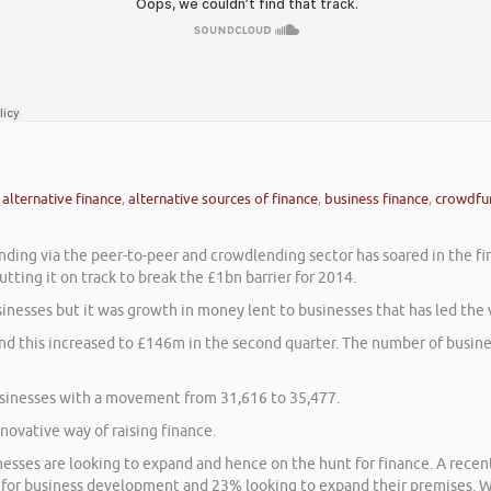
,
alternative finance
,
alternative sources of finance
,
business finance
,
crowdfu
nding via the peer-to-peer and crowdlending sector has soared in the fir
ting it on track to break the £1bn barrier for 2014.
nesses but it was growth in money lent to businesses that has led the 
nd this increased to £146m in the second quarter. The number of busines
usinesses with a movement from 31,616 to 35,477.
ovative way of raising finance.
esses are looking to expand and hence on the hunt for finance. A recen
l for business development and 23% looking to expand their premises. W