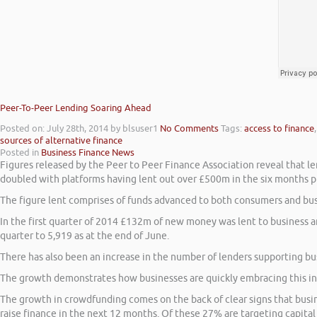
Peer-To-Peer Lending Soaring Ahead
Posted on: July 28th, 2014
by blsuser1
No Comments
Tags:
access to finance
sources of alternative finance
Posted in
Business Finance News
Figures released by the Peer to Peer Finance Association reveal that le
doubled with platforms having lent out over £500m in the six months put
The figure lent comprises of funds advanced to both consumers and busi
In the first quarter of 2014 £132m of new money was lent to business a
quarter to 5,919 as at the end of June.
There has also been an increase in the number of lenders supporting b
The growth demonstrates how businesses are quickly embracing this inn
The growth in crowdfunding comes on the back of clear signs that busin
raise finance in the next 12 months. Of these 27% are targeting capita