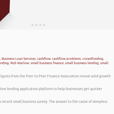
t
,
Business Loan Services
,
cashflow
,
cashflow problems
,
crowdfunding
,
ending
,
Rob Warlow
,
small business finance
,
small business lending
,
small
figures from the Peer to Peer Finance Association reveal solid growth
line lending application platform to help businesses get quicker
s recent small business survey. The answer to the cause of sleepless