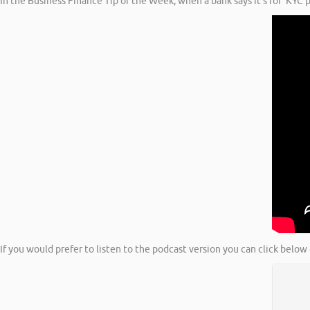
In the Business Finance Tip of the Week, when a bank says it’s for ‘KYC
If you would prefer to listen to the podcast version you can click below 