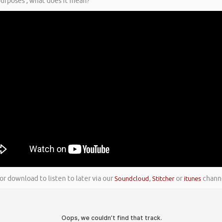
 purposes’, what does it mean?
or download to listen to later via our
Soundcloud
,
Stitcher
or
itunes
channe