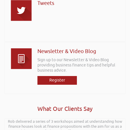
Tweets
Newsletter & Video Blog
Sign up to our Newsletter & Video Blog
providing business finance tips and helpful
business advice.
Register
What Our Clients Say
Rob delivered a series of 3 workshops aimed at understanding how
Rob kindly agreed to attend the recent Pontypridd RFC sponsors
networking evening and delivered what can only be described as an
finance houses look at finance propositions with the aim for us as a