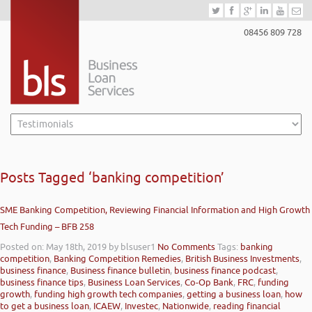
08456 809 728
Posts Tagged ‘banking competition’
SME Banking Competition, Reviewing Financial Information and High Growth
Tech Funding – BFB 258
Posted on: May 18th, 2019
by blsuser1
No Comments
Tags:
banking
competition
,
Banking Competition Remedies
,
British Business Investments
,
business finance
,
Business finance bulletin
,
business finance podcast
,
business finance tips
,
Business Loan Services
,
Co-Op Bank
,
FRC
,
funding
growth
,
funding high growth tech companies
,
getting a business loan
,
how
to get a business loan
,
ICAEW
,
Investec
,
Nationwide
,
reading financial