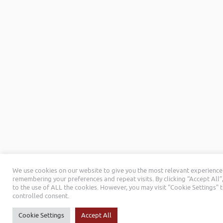
We use cookies on our website to give you the most relevant experience
remembering your preferences and repeat visits. By clicking “Accept All”
to the use of ALL the cookies. However, you may visit "Cookie Settings" 
controlled consent.
Cookie Settings
Accept All