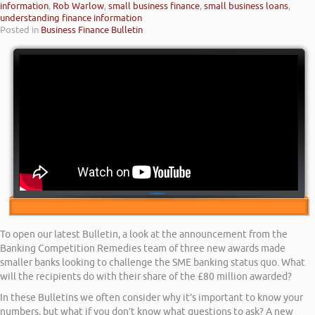
information
,
Rob Warlow
,
small business finance
,
small business loans
,
understanding finance information
Posted in
Business Finance Bulletin
To open our latest Bulletin, a look at the announcement from the
Banking Competition Remedies team of three new awards made
smaller banks looking to challenge the SME banking status quo. What
will the recipients do with their share of the £80 million awarded?
In these Bulletins we often consider why it’s important to know your
numbers, but what if you don’t know what questions to ask? A new