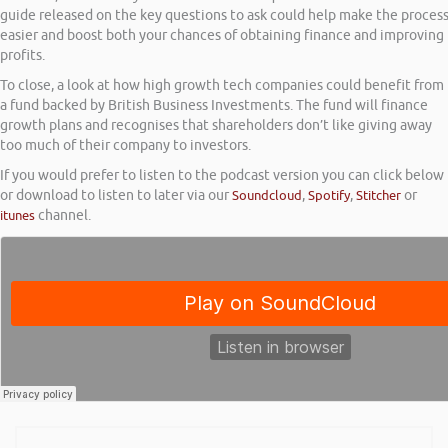
guide released on the key questions to ask could help make the proces
easier and boost both your chances of obtaining finance and improving
profits.
To close, a look at how high growth tech companies could benefit from
a fund backed by British Business Investments. The fund will finance
growth plans and recognises that shareholders don’t like giving away
too much of their company to investors.
If you would prefer to listen to the podcast version you can click below
or download to listen to later via our
Soundcloud
,
Spotify
,
Stitcher
or
itunes
channel.