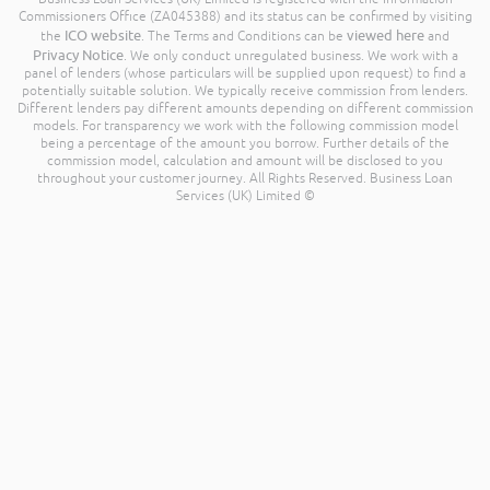
Commissioners Office (ZA045388) and its status can be confirmed by visiting
ICO website
viewed here
the
. The Terms and Conditions can be
and
Privacy Notice
. We only conduct unregulated business. We work with a
panel of lenders (whose particulars will be supplied upon request) to find a
potentially suitable solution. We typically receive commission from lenders.
Different lenders pay different amounts depending on different commission
models. For transparency we work with the following commission model
being a percentage of the amount you borrow. Further details of the
commission model, calculation and amount will be disclosed to you
throughout your customer journey. All Rights Reserved. Business Loan
Services (UK) Limited ©