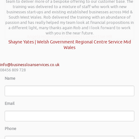
team to deliver more of a bespoke offering to our customer base. The
excellent talk on 5 Tactics to Boost Your Business and Your Profits. He
training was delivered to a mixture of staff who work with new
kept the audience engaged throughout and the feedback from
businesses start-ups and existing established businesses across Mid &
everyone was excellent. Rob is very knowledgeable on business and
finance and on top of that is a genuine nice guy. We hope to have him
South West Wales. Rob delivered the training with an abundance of
passion and has really helped my team look at financial propositions in
back at a future event and I have no hesitation in recommending Rob’s
a different light, many thanks again Rob and I look forward to work
services.
with you in the near future.
Angela Holloman-Coombes | Connective HR
Shayne Yates | Welsh Government Regional Centre Service Mid
Wales
info@businessloanservices.co.uk
08456 809 728
Name
Email
Phone