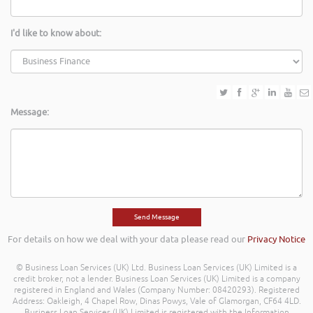
I'd like to know about:
Message:
For details on how we deal with your data please read our
Privacy Notice
© Business Loan Services (UK) Ltd. Business Loan Services (UK) Limited is a
credit broker, not a lender. Business Loan Services (UK) Limited is a company
registered in England and Wales (Company Number: 08420293). Registered
Address: Oakleigh, 4 Chapel Row, Dinas Powys, Vale of Glamorgan, CF64 4LD.
Business Loan Services (UK) Limited is registered with the Information