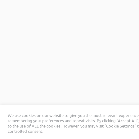
We use cookies on our website to give you the most relevant experience
remembering your preferences and repeat visits. By clicking “Accept All”
to the use of ALL the cookies. However, you may visit "Cookie Settings" 
controlled consent.