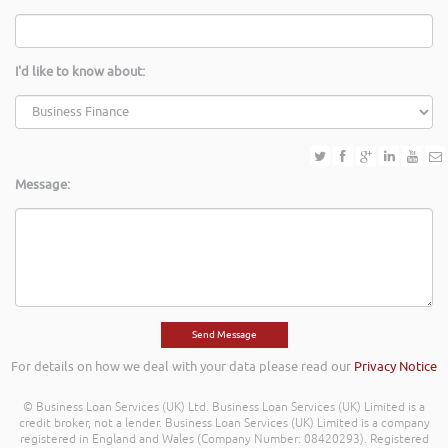
I'd like to know about:
Message:
For details on how we deal with your data please read our
Privacy Notice
© Business Loan Services (UK) Ltd. Business Loan Services (UK) Limited is a
credit broker, not a lender. Business Loan Services (UK) Limited is a company
registered in England and Wales (Company Number: 08420293). Registered