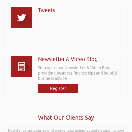
Tweets
Newsletter & Video Blog
Sign up to our Newsletter & Video Blog
providing business finance tips and helpful
business advice.
Register
What Our Clients Say
Rob delivered a series of 3 workshops aimed at understanding how
Rob kindly agreed to attend the recent Pontypridd RFC sponsors