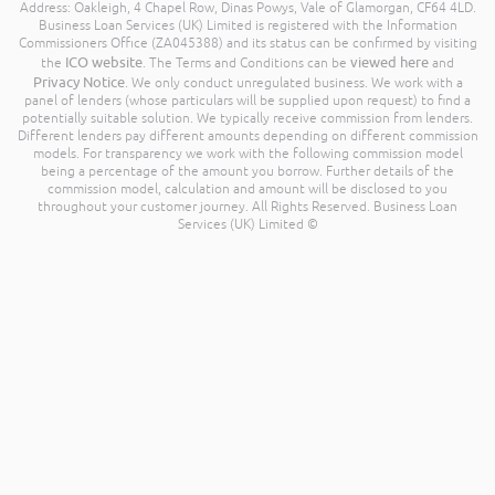
Address: Oakleigh, 4 Chapel Row, Dinas Powys, Vale of Glamorgan, CF64 4LD.
Business Loan Services (UK) Limited is registered with the Information
Commissioners Office (ZA045388) and its status can be confirmed by visiting
ICO website
viewed here
the
. The Terms and Conditions can be
and
Privacy Notice
. We only conduct unregulated business. We work with a
panel of lenders (whose particulars will be supplied upon request) to find a
potentially suitable solution. We typically receive commission from lenders.
Different lenders pay different amounts depending on different commission
models. For transparency we work with the following commission model
being a percentage of the amount you borrow. Further details of the
commission model, calculation and amount will be disclosed to you
throughout your customer journey. All Rights Reserved. Business Loan
Services (UK) Limited ©