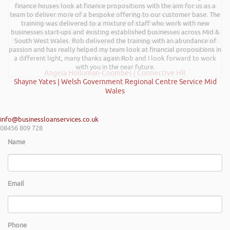
networking evening and delivered what can only be described as an
finance houses look at finance propositions with the aim for us as a
team to deliver more of a bespoke offering to our customer base. The
excellent talk on 5 Tactics to Boost Your Business and Your Profits. He
training was delivered to a mixture of staff who work with new
kept the audience engaged throughout and the feedback from
businesses start-ups and existing established businesses across Mid &
everyone was excellent. Rob is very knowledgeable on business and
finance and on top of that is a genuine nice guy. We hope to have him
South West Wales. Rob delivered the training with an abundance of
passion and has really helped my team look at financial propositions in
back at a future event and I have no hesitation in recommending Rob’s
a different light, many thanks again Rob and I look forward to work
services.
with you in the near future.
Angela Holloman-Coombes | Connective HR
Shayne Yates | Welsh Government Regional Centre Service Mid
Wales
info@businessloanservices.co.uk
08456 809 728
Name
Email
Phone