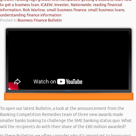
to get a business loan
,
ICAEW
,
Investec
,
Nationwide
,
reading financial
information
,
Rob Warlow
,
small business finance
,
small business loans
,
understanding finance information
Posted in
Business Finance Bulletin
To open our latest Bulletin, a look at the announcement from the
Banking Competition Remedies team of three new awards made
smaller banks looking to challenge the SME banking status quo. What
will the recipients do with their share of the £80 million awarded?
In these Bulletins we often consider why it’s important to know your