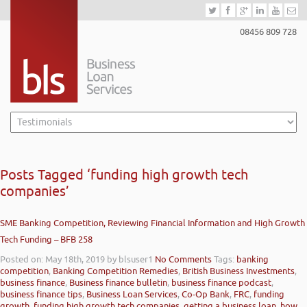
08456 809 728
Posts Tagged ‘funding high growth tech
companies’
SME Banking Competition, Reviewing Financial Information and High Growth
Tech Funding – BFB 258
Posted on: May 18th, 2019
by blsuser1
No Comments
Tags:
banking
competition
,
Banking Competition Remedies
,
British Business Investments
,
business finance
,
Business finance bulletin
,
business finance podcast
,
business finance tips
,
Business Loan Services
,
Co-Op Bank
,
FRC
,
funding
growth
,
funding high growth tech companies
,
getting a business loan
,
how