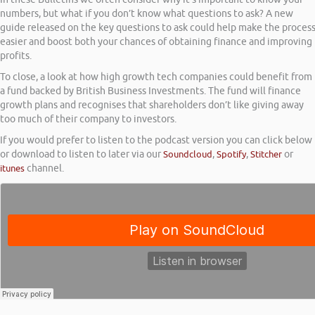
numbers, but what if you don’t know what questions to ask? A new
guide released on the key questions to ask could help make the proces
easier and boost both your chances of obtaining finance and improving
profits.
To close, a look at how high growth tech companies could benefit from
a fund backed by British Business Investments. The fund will finance
growth plans and recognises that shareholders don’t like giving away
too much of their company to investors.
If you would prefer to listen to the podcast version you can click below
or download to listen to later via our
Soundcloud
,
Spotify
,
Stitcher
or
itunes
channel.