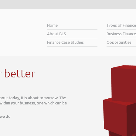
Home
Types of Financ
About BLS
Business Finance
Finance Case Studies
Opportunities