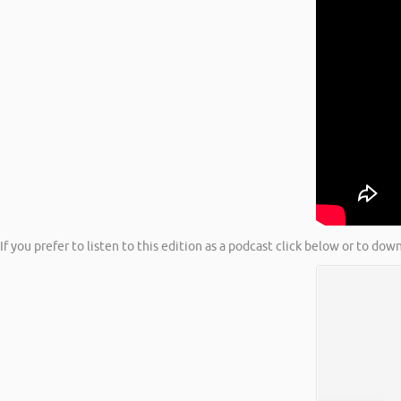
If you prefer to listen to this edition as a podcast click below or to do