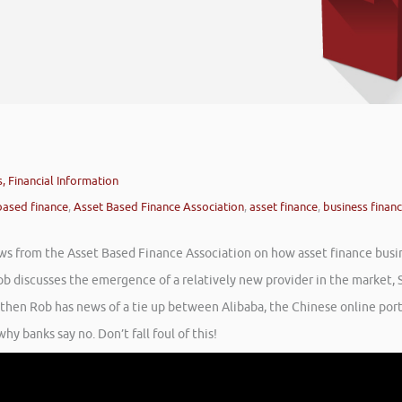
, Financial Information
based finance
,
Asset Based Finance Association
,
asset finance
,
business finan
ews from the Asset Based Finance Association on how asset finance busi
ob discusses the emergence of a relatively new provider in the market, 
t then Rob has news of a tie up between Alibaba, the Chinese online por
y banks say no. Don’t fall foul of this!