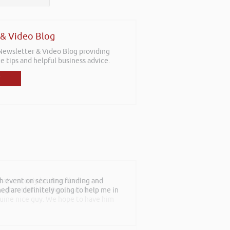
 & Video Blog
 Newsletter & Video Blog providing
e tips and helpful business advice.
th event on securing funding and
rned are definitely going to help me in