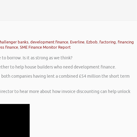
hallenger banks
,
development finance
,
Everline
,
Ezbob
,
factoring
,
financing
ss finance
,
SME Finance Monitor Report
o borrow. Is it as strong as we think?
ogether to help house builders who need development finance.
th both companies having lent a combined £54 million the short term
irector to hear more about how invoice discounting can help unlock