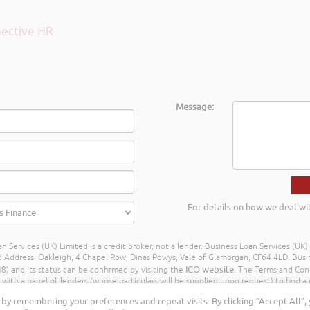
Message:
For details on how we deal wi
n Services (UK) Limited is a credit broker, not a lender. Business Loan Services (UK
dress: Oakleigh, 4 Chapel Row, Dinas Powys, Vale of Glamorgan, CF64 4LD. Busine
ICO website
) and its status can be confirmed by visiting the
. The Terms and Con
h a panel of lenders (whose particulars will be supplied upon request) to find a p
ay different amounts depending on different commission models. For transparenc
by remembering your preferences and repeat visits. By clicking “Accept All”,
Further details of the commission model, calculation and amount will be disclose