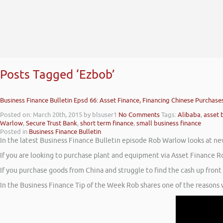
Posts Tagged ‘Ezbob’
Business Finance Bulletin Epsd 66: Asset Finance, Financing Chinese Purchases
Posted on: March 20th, 2015
by blsuser1
No Comments
Tags:
Alibaba
,
asset 
Warlow
,
Secure Trust Bank
,
short term finance
,
small business finance
Posted in
Business Finance Bulletin
In the latest Business Finance Bulletin episode Rob Warlow looks at n
If you are looking to purchase plant and equipment via Asset Finance R
If you purchase goods from China and struggle to find the cash up fron
In the Business Finance Tip of the Week Rob shares one of the reasons wh