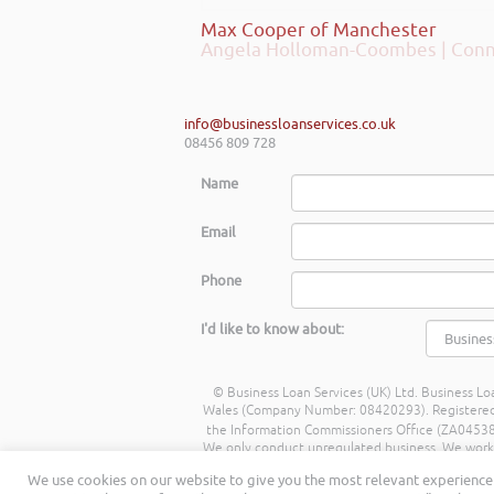
Max Cooper of Manchester
info@businessloanservices.co.uk
08456 809 728
Name
Email
Phone
I'd like to know about:
© Business Loan Services (UK) Ltd. Business Loa
Wales (Company Number: 08420293). Registered Ad
the Information Commissioners Office (ZA045388
We only conduct unregulated business. We work wit
commission from lenders. Different lenders p
We use cookies on our website to give you the most relevant experience 
being a percentage of the amount you borrow. 