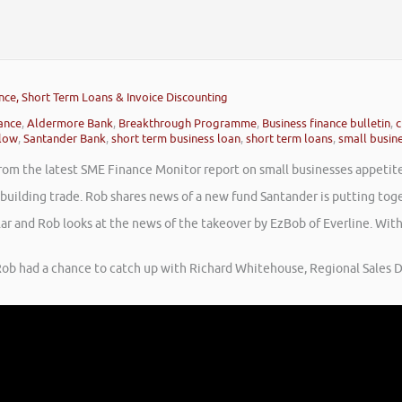
nce, Short Term Loans & Invoice Discounting
nance
,
Aldermore Bank
,
Breakthrough Programme
,
Business finance bulletin
,
c
low
,
Santander Bank
,
short term business loan
,
short term loans
,
small busine
rom the latest SME Finance Monitor report on small businesses appetite t
e building trade. Rob shares news of a new fund Santander is putting t
lar and Rob looks at the news of the takeover by EzBob of Everline. Wi
ob had a chance to catch up with Richard Whitehouse, Regional Sales D