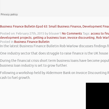
Business Finance Bulletin Epsd 63: Small Business Finance, Development Fina
Posted on: February 27th, 2015
by blsuser1
No Comments
Tags:
access to fi
development projects
,
getting a business loan
,
invoice discounting
,
Rob War
Posted in
Business Finance Bulletin
In the latest Business Finance Bulletin Rob Warlow discusses findings f
One industry sector that does struggle to raise finance is the UK hous
During the financial crisis short term business loans have become popu
business loan industry is set to grow further.
Following a workshop held by Aldermore Bank on Invoice Discounting R
cash to fuel growth.