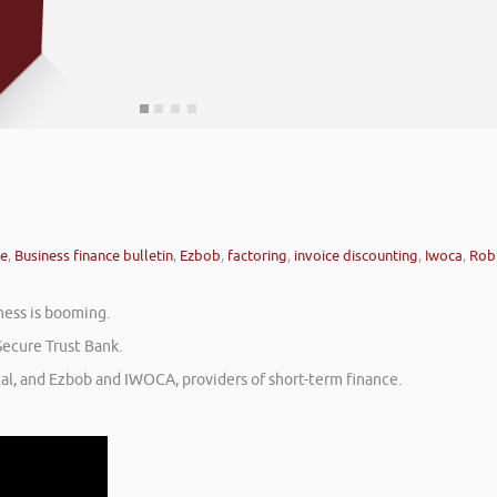
ce
,
Business finance bulletin
,
Ezbob
,
factoring
,
invoice discounting
,
Iwoca
,
Rob
ness is booming.
Secure Trust Bank.
tal, and Ezbob and IWOCA, providers of short-term finance.