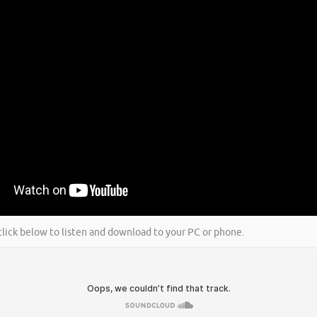
 click below to listen and download to your PC or phone.