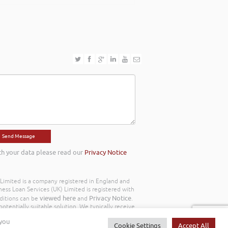
th your data please read our
Privacy Notice
) Limited is a company registered in England and
ss Loan Services (UK) Limited is registered with
viewed here
Privacy Notice
ditions can be
and
.
otentially suitable solution. We typically receive
y we work with the following commission model
 you
d to you throughout your customer journey. All
Cookie Settings
Accept All