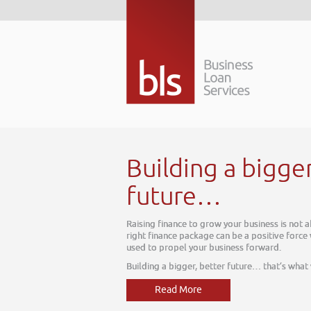
a bigger better
your business is not about today, it is about tomorrow. The
 be a positive force within your business, one which can be
ness forward.
r future… that’s what we do