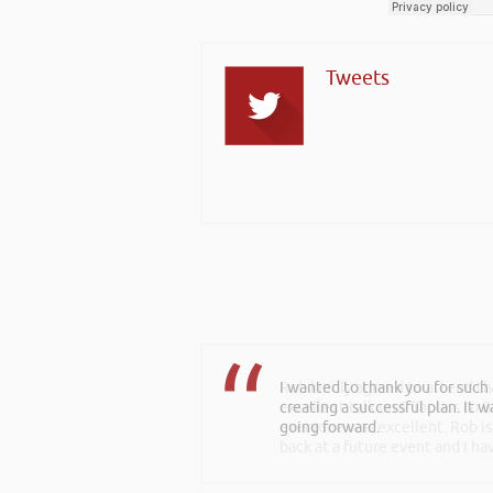
Tweets
I wanted to thank you for such
creating a successful plan. It w
going forward.