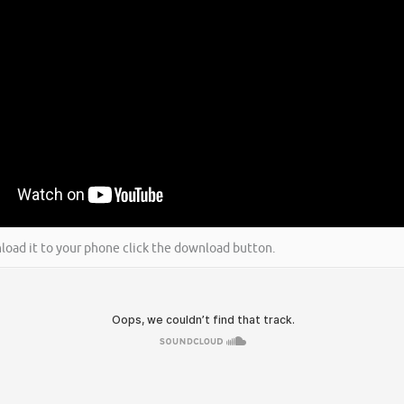
wnload it to your phone click the download button.