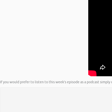
If you would prefer to listen to this week’s episode as a podcast simply