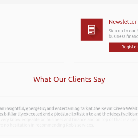
Newsletter
Sign up to our
business financ
Register
What Our Clients Say
 an insightful, energetic, and entertaining talk at the Kevin Green Weal
as brilliantly executed and a pleasure to listen to and the ideas I’ve lea