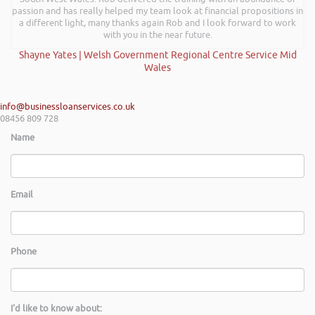
passion and has really helped my team look at financial propositions in
a different light, many thanks again Rob and I look forward to work
with you in the near future.
Shayne Yates | Welsh Government Regional Centre Service Mid
Wales
info@businessloanservices.co.uk
08456 809 728
Name
Email
Phone
I'd like to know about: