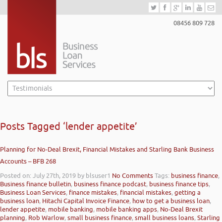
08456 809 728
Posts Tagged ‘lender appetite’
Planning for No-Deal Brexit, Financial Mistakes and Starling Bank Business
Accounts – BFB 268
Posted on: July 27th, 2019
by blsuser1
No Comments
Tags:
business finance
,
Business finance bulletin
,
business finance podcast
,
business finance tips
,
Business Loan Services
,
finance mistakes
,
financial mistakes
,
getting a
business loan
,
Hitachi Capital Invoice Finance
,
how to get a business loan
,
lender appetite
,
mobile banking
,
mobile banking apps
,
No-Deal Brexit
planning
,
Rob Warlow
,
small business finance
,
small business loans
,
Starling