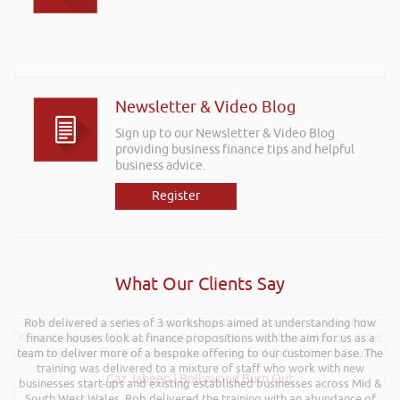
Newsletter & Video Blog
Sign up to our Newsletter & Video Blog
providing business finance tips and helpful
business advice.
Register
What Our Clients Say
Rob delivered a series of 3 workshops aimed at understanding how
Hi Rob, it was so interesting and entertaining listening to you at the
Kevin Green Wealth Coach Workshop in Reading this weekend! I didnt
finance houses look at finance propositions with the aim for us as a
team to deliver more of a bespoke offering to our customer base. The
realise you can find Finance proposals such fun!. Brilliant tips! Thanks.
training was delivered to a mixture of staff who work with new
Gaz Jabeen | Bollywood Burn Out
businesses start-ups and existing established businesses across Mid &
South West Wales. Rob delivered the training with an abundance of