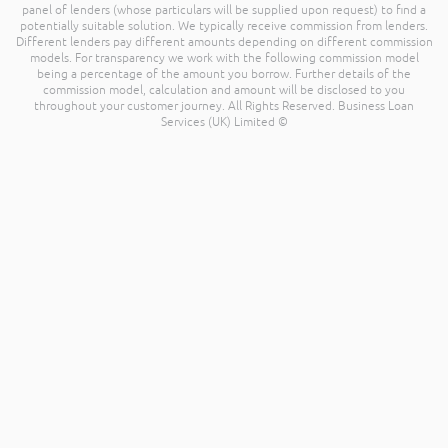
panel of lenders (whose particulars will be supplied upon request) to find a
potentially suitable solution. We typically receive commission from lenders.
Different lenders pay different amounts depending on different commission
models. For transparency we work with the following commission model
being a percentage of the amount you borrow. Further details of the
commission model, calculation and amount will be disclosed to you
throughout your customer journey. All Rights Reserved. Business Loan
Services (UK) Limited ©