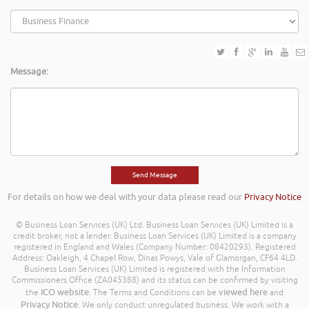
Message:
For details on how we deal with your data please read our
Privacy Notice
© Business Loan Services (UK) Ltd. Business Loan Services (UK) Limited is a
credit broker, not a lender. Business Loan Services (UK) Limited is a company
registered in England and Wales (Company Number: 08420293). Registered
Address: Oakleigh, 4 Chapel Row, Dinas Powys, Vale of Glamorgan, CF64 4LD.
Business Loan Services (UK) Limited is registered with the Information
Commissioners Office (ZA045388) and its status can be confirmed by visiting
ICO website
viewed here
the
. The Terms and Conditions can be
and
Privacy Notice
. We only conduct unregulated business. We work with a