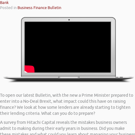
Bank
Posted in
Business Finance Bulletin
To open our latest Bulletin, with the new a Prime Minister prepared to
enter into a No-Deal Brexit, what impact could this have on raising
finance? We look at how some lenders are already starting to tighten
their lending criteria. What can you do to prepare?
A survey from Hitachi Capital reveals the mistakes business owners
admit to making during their early years in business. Did you make
these mistakes and what could you learn about managing your business