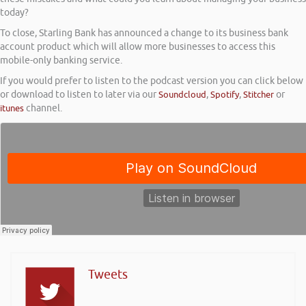
today?
To close, Starling Bank has announced a change to its business bank
account product which will allow more businesses to access this
mobile-only banking service.
If you would prefer to listen to the podcast version you can click below
or download to listen to later via our
Soundcloud
,
Spotify
,
Stitcher
or
itunes
channel.
Tweets