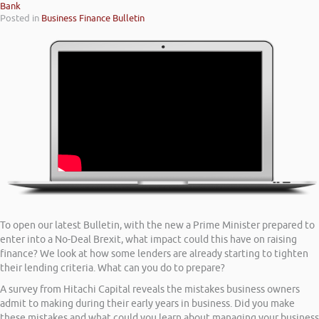
Bank
Posted in
Business Finance Bulletin
To open our latest Bulletin, with the new a Prime Minister prepared to
enter into a No-Deal Brexit, what impact could this have on raising
finance? We look at how some lenders are already starting to tighten
their lending criteria. What can you do to prepare?
A survey from Hitachi Capital reveals the mistakes business owners
admit to making during their early years in business. Did you make
these mistakes and what could you learn about managing your business