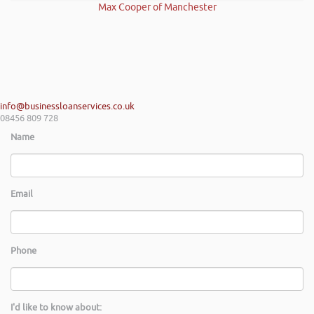
Max Cooper of Manchester
info@businessloanservices.co.uk
08456 809 728
Name
Email
Phone
I'd like to know about: