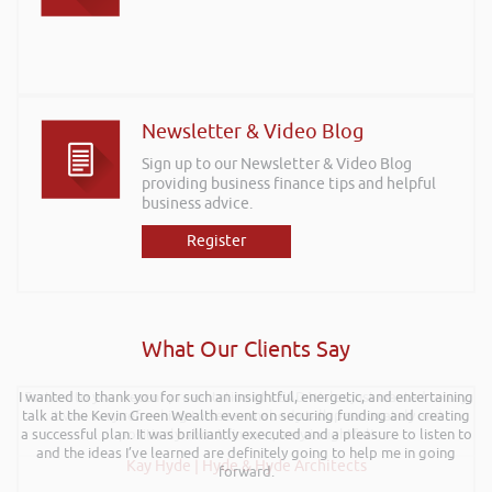
Newsletter & Video Blog
Sign up to our Newsletter & Video Blog
providing business finance tips and helpful
business advice.
Register
What Our Clients Say
I wanted to thank you for such an insightful, energetic, and entertaining
Further to your recent presentation at LEAD Wales just wanted to say
talk at the Kevin Green Wealth event on securing funding and creating
it was very refreshing to see somebody talk passionately and
a successful plan. It was brilliantly executed and a pleasure to listen to
positively about finance, very insightful!
and the ideas I’ve learned are definitely going to help me in going
Kay Hyde | Hyde & Hyde Architects
forward.