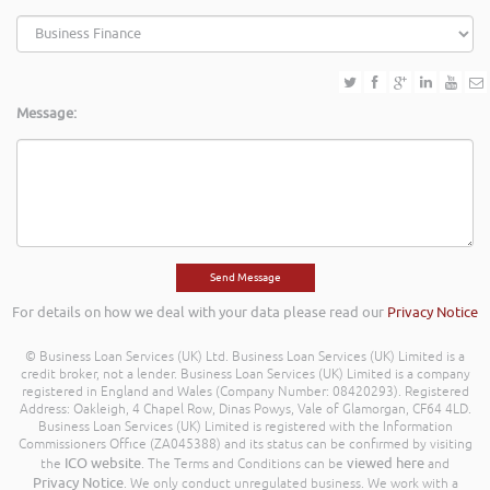
Message:
For details on how we deal with your data please read our
Privacy Notice
© Business Loan Services (UK) Ltd. Business Loan Services (UK) Limited is a
credit broker, not a lender. Business Loan Services (UK) Limited is a company
registered in England and Wales (Company Number: 08420293). Registered
Address: Oakleigh, 4 Chapel Row, Dinas Powys, Vale of Glamorgan, CF64 4LD.
Business Loan Services (UK) Limited is registered with the Information
Commissioners Office (ZA045388) and its status can be confirmed by visiting
ICO website
viewed here
the
. The Terms and Conditions can be
and
Privacy Notice
. We only conduct unregulated business. We work with a