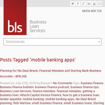
08456 809 728
Posts Tagged ‘mobile banking apps’
Planning for No-Deal Brexit, Financial Mistakes and Starling Bank Business
Accounts – BFB 268
Posted on: July 27th, 2019
by blsuser1
No Comments
Tags:
business finance
,
Business finance bulletin
,
business finance podcast
,
business finance tips
,
Business Loan Services
,
finance mistakes
,
financial mistakes
,
getting a
business loan
,
Hitachi Capital Invoice Finance
,
how to get a business loan
,
lender appetite
,
mobile banking
,
mobile banking apps
,
No-Deal Brexit
planning
,
Rob Warlow
,
small business finance
,
small business loans
,
Starling