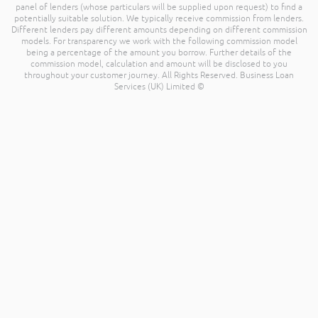
panel of lenders (whose particulars will be supplied upon request) to find a
potentially suitable solution. We typically receive commission from lenders.
Different lenders pay different amounts depending on different commission
models. For transparency we work with the following commission model
being a percentage of the amount you borrow. Further details of the
commission model, calculation and amount will be disclosed to you
throughout your customer journey. All Rights Reserved. Business Loan
Services (UK) Limited ©