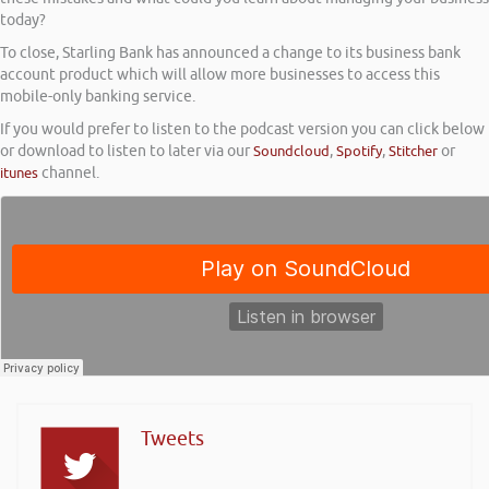
today?
To close, Starling Bank has announced a change to its business bank
account product which will allow more businesses to access this
mobile-only banking service.
If you would prefer to listen to the podcast version you can click below
or download to listen to later via our
Soundcloud
,
Spotify
,
Stitcher
or
itunes
channel.
Tweets